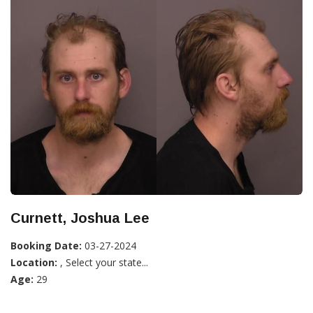
Curnett, Joshua Lee
Booking Date:
03-27-2024
Location:
, Select your state...
Age:
29