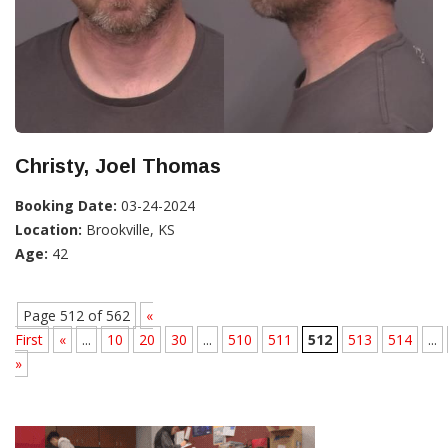
Christy, Joel Thomas
Booking Date:
03-24-2024
Location:
Brookville, KS
Age:
42
Page 512 of 562
«
First
«
...
10
20
30
...
510
511
512
513
514
...
»