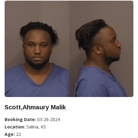
Scott,Ahmaury Malik
Booking Date:
03-26-2024
Location:
Salina, KS
Age:
22