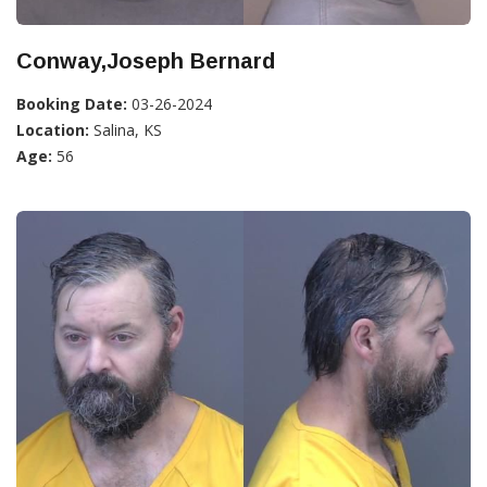
Conway,Joseph Bernard
Booking Date:
03-26-2024
Location:
Salina, KS
Age:
56