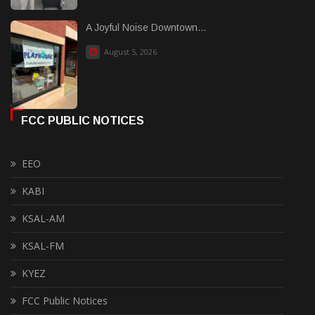
A Joyful Noise Downtown...
August 5, 2026
FCC PUBLIC NOTICES
EEO
KABI
KSAL-AM
KSAL-FM
KYEZ
FCC Public Notices