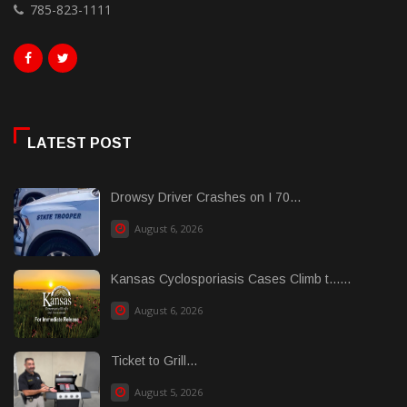
785-823-1111
LATEST POST
Drowsy Driver Crashes on I 70...
August 6, 2026
Kansas Cyclosporiasis Cases Climb t......
August 6, 2026
Ticket to Grill...
August 5, 2026