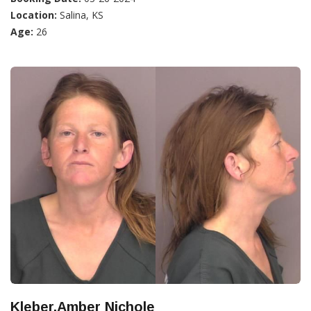
Location:
Salina, KS
Age:
26
Kleber,Amber Nichole