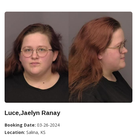
Luce,Jaelyn Ranay
Booking Date:
03-26-2024
Location:
Salina, KS