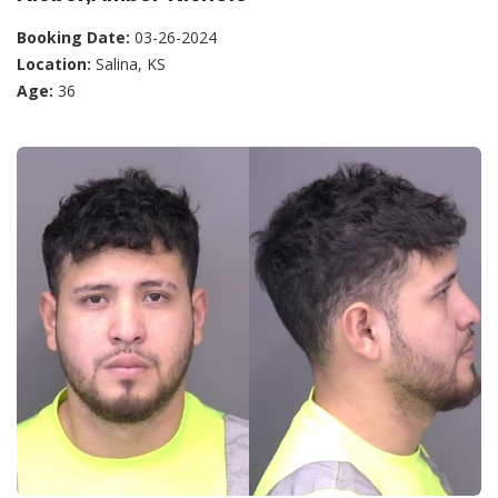
Booking Date:
03-26-2024
Location:
Salina, KS
Age:
36