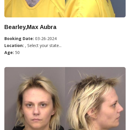
Bearley,Max Aubra
Booking Date:
03-26-2024
Location:
, Select your state...
Age:
50