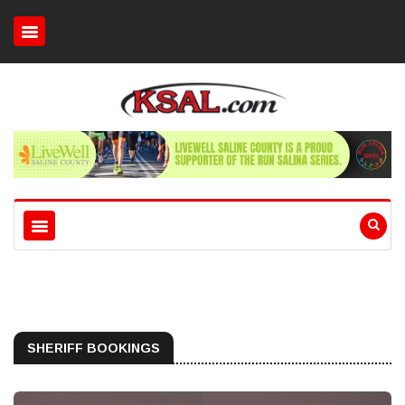
SHERIFF BOOKINGS