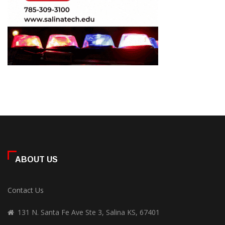
ABOUT US
Contact Us
131 N. Santa Fe Ave Ste 3, Salina KS, 67401