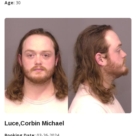
Age:
30
Luce,Corbin Michael
Booking Date:
03-26-2024