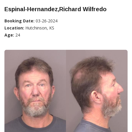
Espinal-Hernandez,Richard Wilfredo
Booking Date:
03-26-2024
Location:
Hutchinson, KS
Age:
24