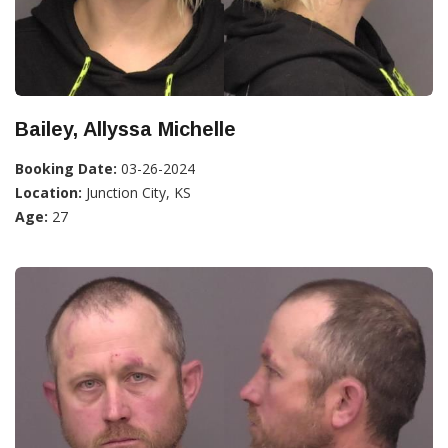
Bailey, Allyssa Michelle
Booking Date:
03-26-2024
Location:
Junction City, KS
Age:
27