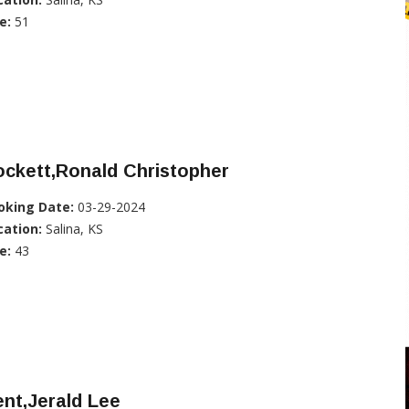
e:
51
ckett,Ronald Christopher
oking Date:
03-29-2024
cation:
Salina, KS
e:
43
nt,Jerald Lee