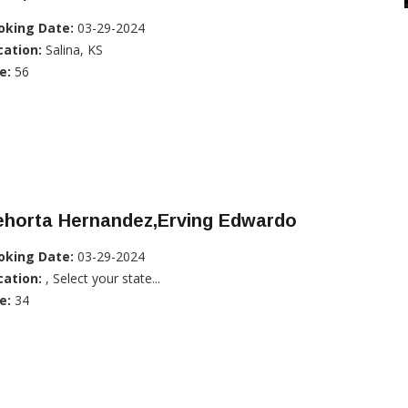
oking Date:
03-29-2024
cation:
Salina, KS
e:
56
ehorta Hernandez,Erving Edwardo
oking Date:
03-29-2024
cation:
, Select your state...
e:
34