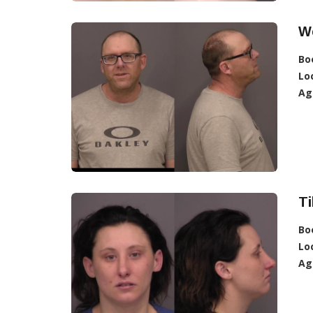
We
Bo
Lo
Ag
Ti
Bo
Lo
Ag