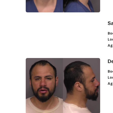
S
Bo
Lo
Ag
D
Bo
Lo
Ag