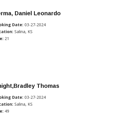
erma, Daniel Leonardo
oking Date:
03-27-2024
cation:
Salina, KS
e:
21
night,Bradley Thomas
oking Date:
03-27-2024
cation:
Salina, KS
e:
49