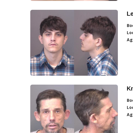
L
Bo
Lo
Ag
K
Bo
Lo
Ag