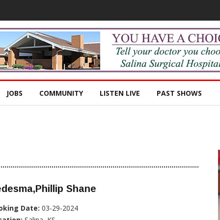
JOBS
COMMUNITY
LISTEN LIVE
PAST SHOWS
desma,Phillip Shane
oking Date:
03-29-2024
cation:
Salina, KS