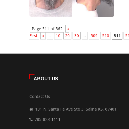
Page 511 of 562
«
First
«
...
10
20
30
...
509
510
511
5
ABOUT US
Contact Us
131 N. Santa Fe Ave Ste 3, Salina KS, 67401
785-823-1111