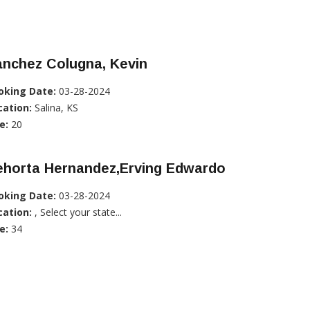
anchez Colugna, Kevin
oking Date:
03-28-2024
cation:
Salina, KS
e:
20
ehorta Hernandez,Erving Edwardo
oking Date:
03-28-2024
cation:
, Select your state...
e:
34