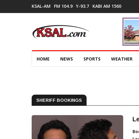
KSAL-AM
FM 104.9
Y-93.7
KABI AM 1560
HOME
NEWS
SPORTS
WEATHER
SHERIFF BOOKINGS
Le
Bo
Lo