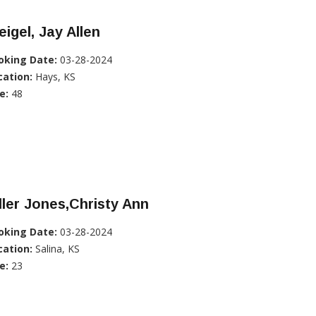
igel, Jay Allen
oking Date:
03-28-2024
cation:
Hays, KS
e:
48
ller Jones,Christy Ann
oking Date:
03-28-2024
cation:
Salina, KS
e:
23