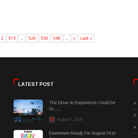
12
513
...
520
530
540
...
»
Last »
LATEST POST
The Drive-In Experience Could be
Gr......
August 7, 2026
Downtown Ready For August First