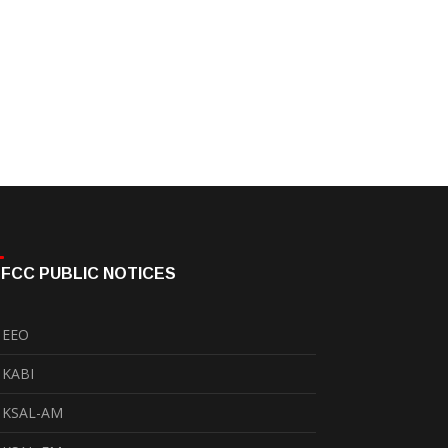
FCC PUBLIC NOTICES
EEO
KABI
KSAL-AM