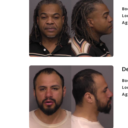
Bo
Lo
Ag
D
Bo
Lo
Ag