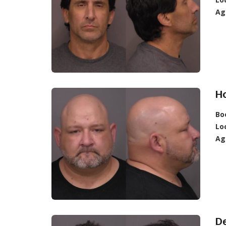
Ag
Ho
Bo
Lo
Ag
De