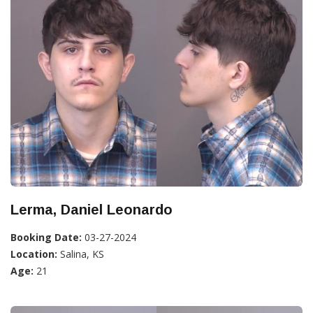
Lerma, Daniel Leonardo
Booking Date:
03-27-2024
Location:
Salina, KS
Age:
21