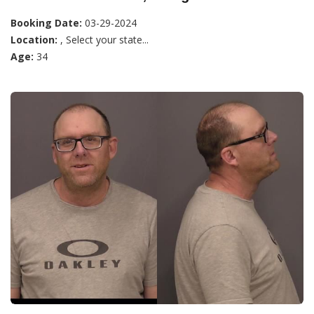
Booking Date:
03-29-2024
Location:
, Select your state...
Age:
34