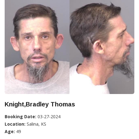
Knight,Bradley Thomas
Booking Date:
03-27-2024
Location:
Salina, KS
Age:
49