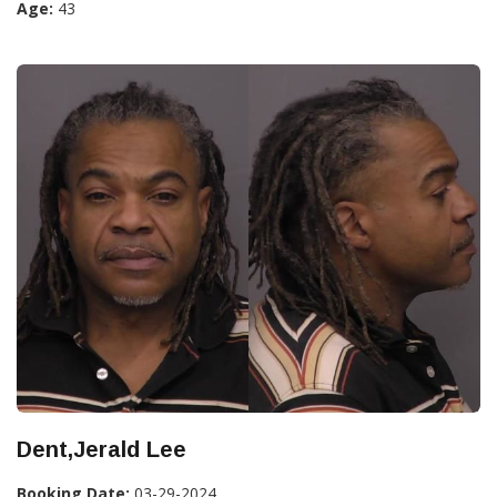
Age:
43
Dent,Jerald Lee
Booking Date:
03-29-2024