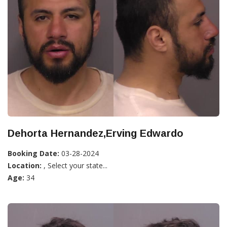
Dehorta Hernandez,Erving Edwardo
Booking Date:
03-28-2024
Location:
, Select your state...
Age:
34