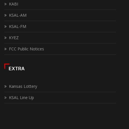
KABI
KSAL-AM
KSAL-FM
KYEZ
FCC Public Notices
EXTRA
Kansas Lottery
KSAL Line Up