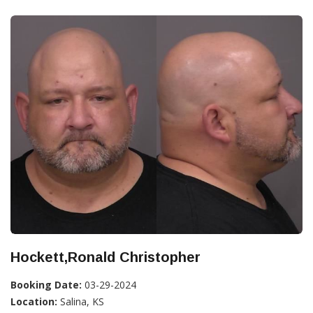
Hockett,Ronald Christopher
Booking Date:
03-29-2024
Location:
Salina, KS