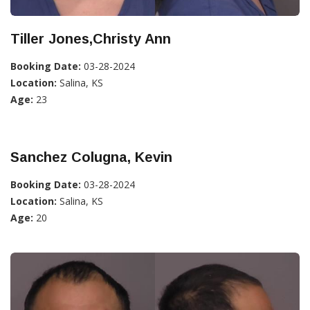
Tiller Jones,Christy Ann
Booking Date:
03-28-2024
Location:
Salina, KS
Age:
23
Sanchez Colugna, Kevin
Booking Date:
03-28-2024
Location:
Salina, KS
Age:
20