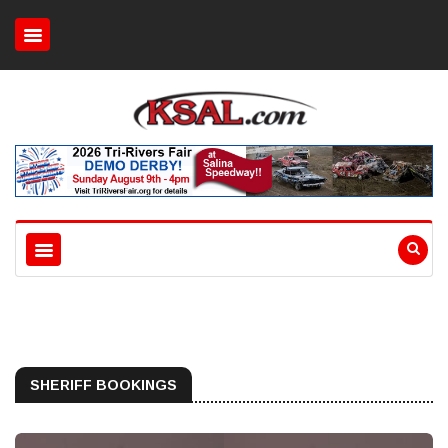
SHERIFF BOOKINGS