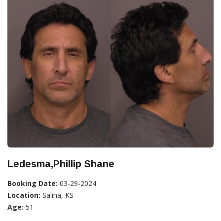
Ledesma,Phillip Shane
Booking Date:
03-29-2024
Location:
Salina, KS
Age:
51