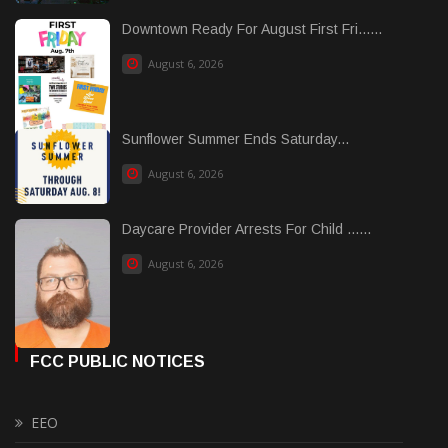
Downtown Ready For August First Fri......
August 6, 2026
Sunflower Summer Ends Saturday...
August 6, 2026
Daycare Provider Arrests For Child ......
August 6, 2026
FCC PUBLIC NOTICES
EEO