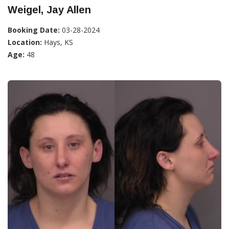
Weigel, Jay Allen
Booking Date:
03-28-2024
Location:
Hays, KS
Age:
48