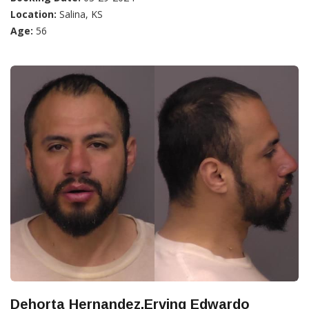
Location:
Salina, KS
Age:
56
Dehorta Hernandez,Erving Edwardo