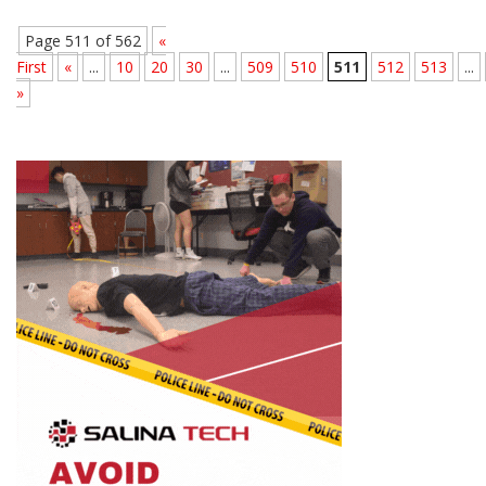
Page 511 of 562
«
First
«
...
10
20
30
...
509
510
511
512
513
...
»