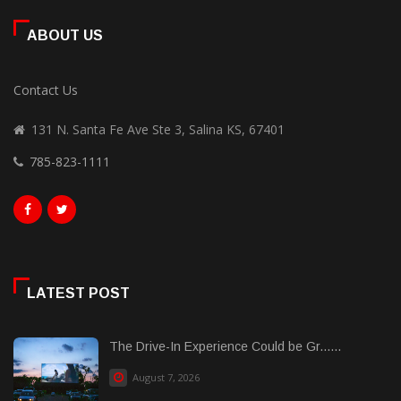
ABOUT US
Contact Us
131 N. Santa Fe Ave Ste 3, Salina KS, 67401
785-823-1111
LATEST POST
The Drive-In Experience Could be Gr......
August 7, 2026