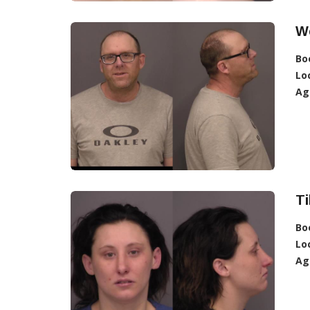
We
Bo
Lo
Ag
Ti
Bo
Lo
Ag