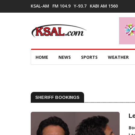
KSAL-AM
FM 104.9
Y-93.7
KABI AM 1560
HOME
NEWS
SPORTS
WEATHER
SHERIFF BOOKINGS
Le
Bo
Lo