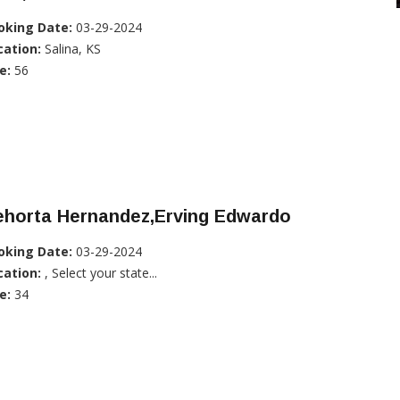
oking Date:
03-29-2024
cation:
Salina, KS
e:
56
ehorta Hernandez,Erving Edwardo
oking Date:
03-29-2024
cation:
, Select your state...
e:
34