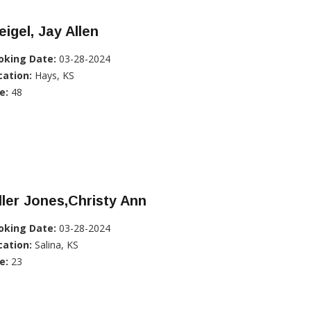
igel, Jay Allen
oking Date:
03-28-2024
cation:
Hays, KS
e:
48
ller Jones,Christy Ann
oking Date:
03-28-2024
cation:
Salina, KS
e:
23