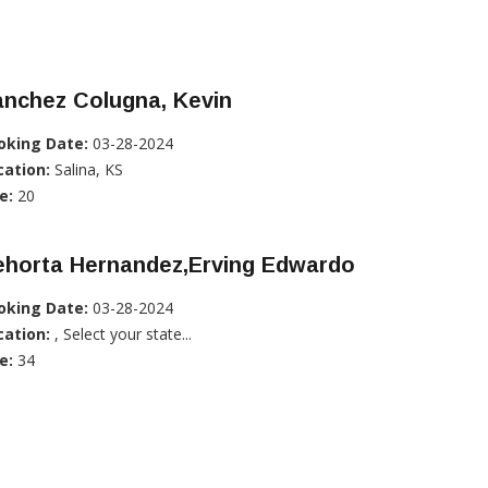
anchez Colugna, Kevin
oking Date:
03-28-2024
cation:
Salina, KS
e:
20
ehorta Hernandez,Erving Edwardo
oking Date:
03-28-2024
cation:
, Select your state...
e:
34