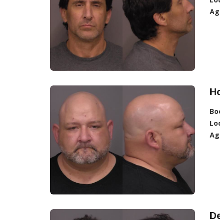
Ag
Ho
Bo
Lo
Ag
De