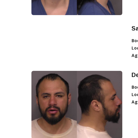
S
Bo
Lo
Ag
D
Bo
Lo
Ag