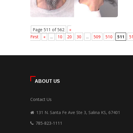
Page 511 of 562
«
First
«
...
10
20
30
...
509
510
511
5
ABOUT US
Contact Us
131 N. Santa Fe Ave Ste 3, Salina KS, 67401
785-823-1111