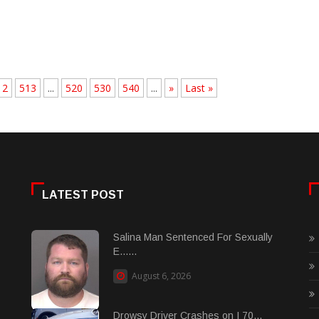
12
513
...
520
530
540
...
»
Last »
LATEST POST
Salina Man Sentenced For Sexually
E......
August 6, 2026
Drowsy Driver Crashes on I 70...