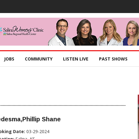
JOBS
COMMUNITY
LISTEN LIVE
PAST SHOWS
desma,Phillip Shane
oking Date:
03-29-2024
cation:
Salina, KS