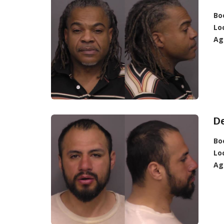
Bo
Lo
Ag
D
Bo
Lo
Ag