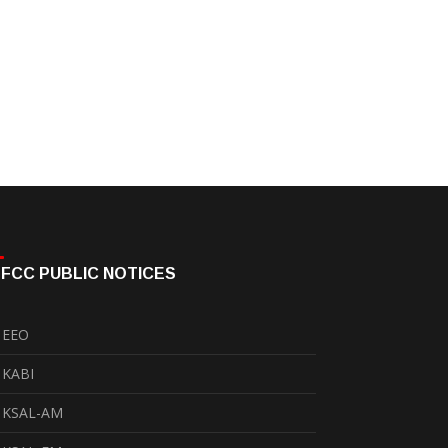
FCC PUBLIC NOTICES
EEO
KABI
KSAL-AM