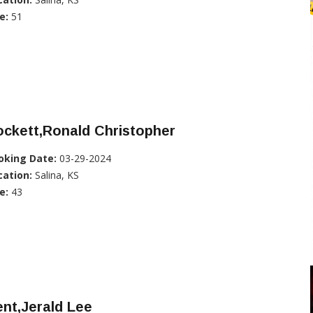
e:
51
ckett,Ronald Christopher
oking Date:
03-29-2024
cation:
Salina, KS
e:
43
nt,Jerald Lee