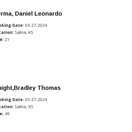
erma, Daniel Leonardo
oking Date:
03-27-2024
cation:
Salina, KS
e:
21
night,Bradley Thomas
oking Date:
03-27-2024
cation:
Salina, KS
e:
49