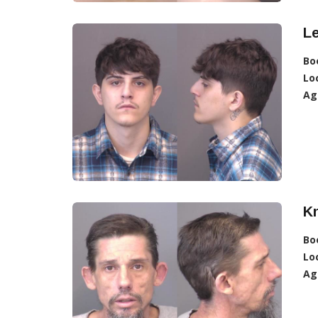
L
Bo
Lo
Ag
K
Bo
Lo
Ag