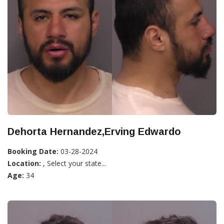
Dehorta Hernandez,Erving Edwardo
Booking Date:
03-28-2024
Location:
, Select your state...
Age:
34