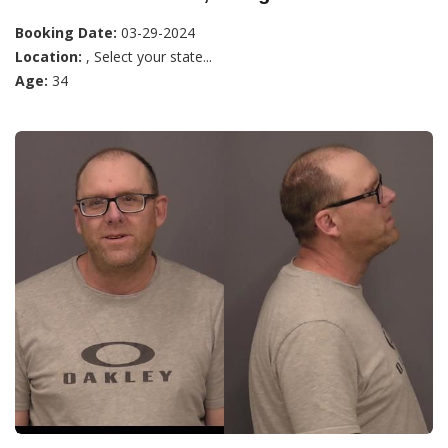
Booking Date:
03-29-2024
Location:
, Select your state...
Age:
34