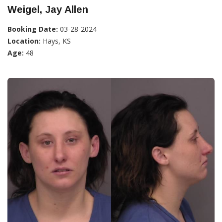
Weigel, Jay Allen
Booking Date:
03-28-2024
Location:
Hays, KS
Age:
48