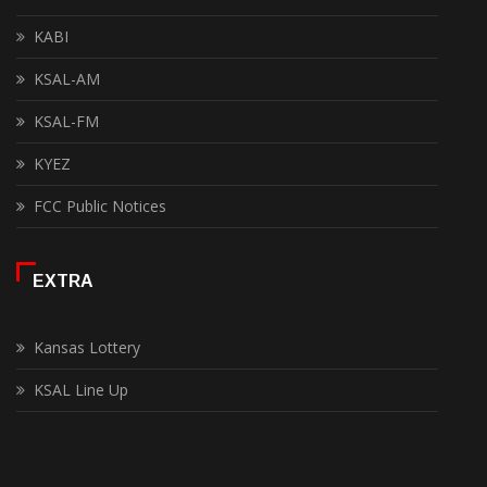
KABI
KSAL-AM
KSAL-FM
KYEZ
FCC Public Notices
EXTRA
Kansas Lottery
KSAL Line Up