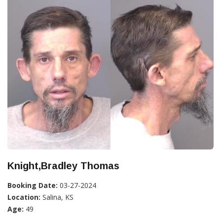
Knight,Bradley Thomas
Booking Date:
03-27-2024
Location:
Salina, KS
Age:
49