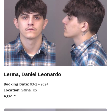
Lerma, Daniel Leonardo
Booking Date:
03-27-2024
Location:
Salina, KS
Age:
21