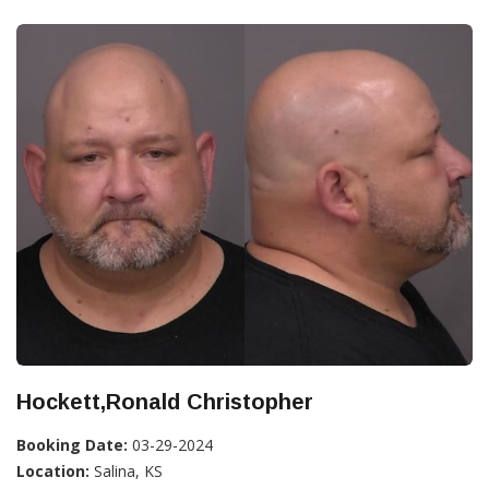
Hockett,Ronald Christopher
Booking Date:
03-29-2024
Location:
Salina, KS