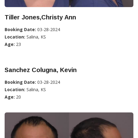
Tiller Jones,Christy Ann
Booking Date:
03-28-2024
Location:
Salina, KS
Age:
23
Sanchez Colugna, Kevin
Booking Date:
03-28-2024
Location:
Salina, KS
Age:
20