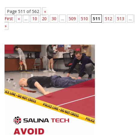
Page 511 of 562
«
First
«
...
10
20
30
...
509
510
511
512
513
...
»