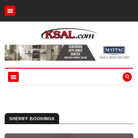
SHERIFF BOOKINGS