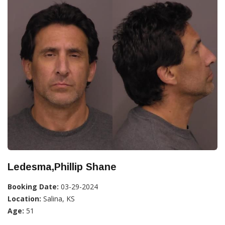
Ledesma,Phillip Shane
Booking Date:
03-29-2024
Location:
Salina, KS
Age:
51