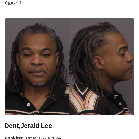
Age:
43
Dent,Jerald Lee
Booking Date:
03-29-2024