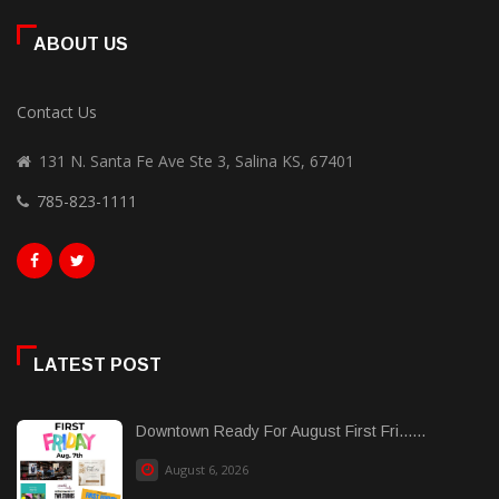
ABOUT US
Contact Us
131 N. Santa Fe Ave Ste 3, Salina KS, 67401
785-823-1111
LATEST POST
Downtown Ready For August First Fri......
August 6, 2026