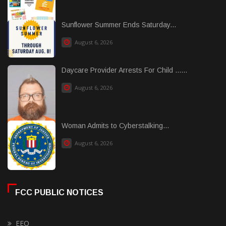
Sunflower Summer Ends Saturday...
August 6, 2026
Daycare Provider Arrests For Child ......
August 6, 2026
Woman Admits to Cyberstalking...
August 6, 2026
FCC PUBLIC NOTICES
EEO