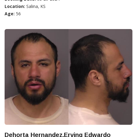
Location:
Salina, KS
Age:
56
Dehorta Hernandez,Erving Edwardo