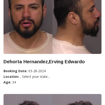
Dehorta Hernandez,Erving Edwardo
Booking Date:
03-28-2024
Location:
, Select your state...
Age:
34