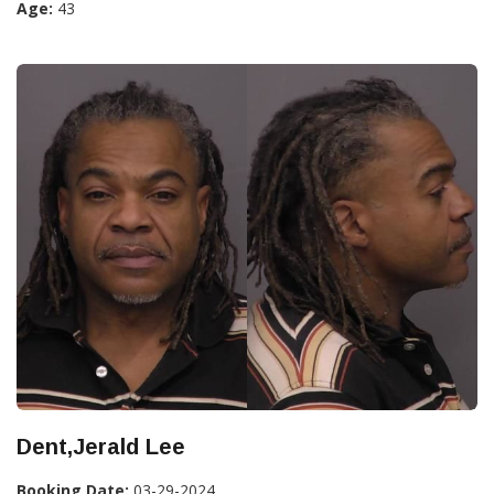
Age:
43
Dent,Jerald Lee
Booking Date:
03-29-2024