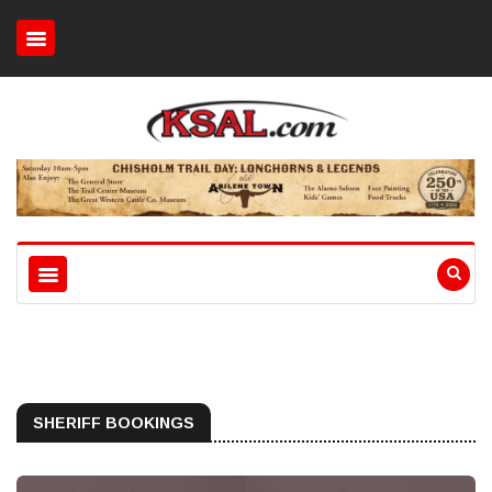
SHERIFF BOOKINGS