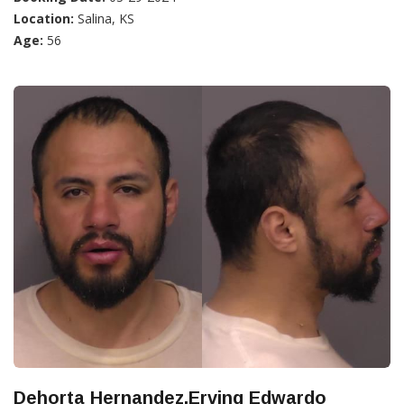
Location:
Salina, KS
Age:
56
Dehorta Hernandez,Erving Edwardo