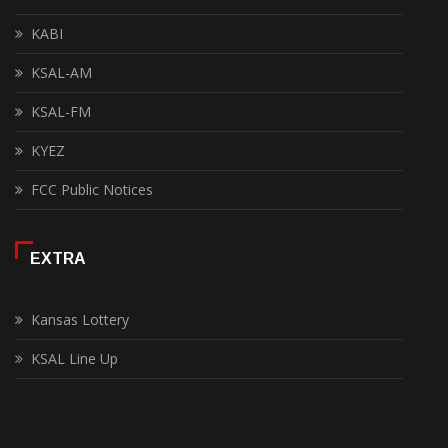
KABI
KSAL-AM
KSAL-FM
KYEZ
FCC Public Notices
EXTRA
Kansas Lottery
KSAL Line Up