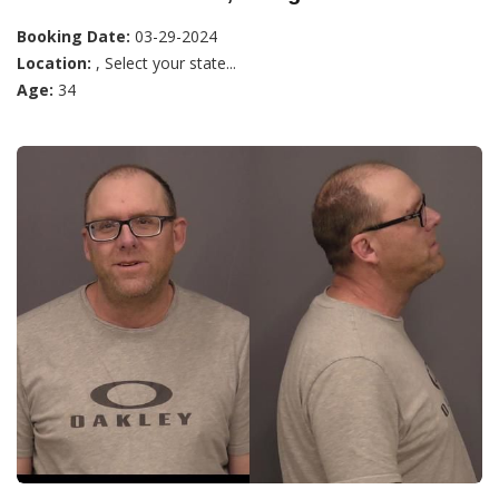
Booking Date:
03-29-2024
Location:
, Select your state...
Age:
34