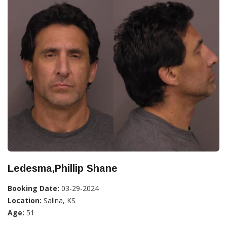
Ledesma,Phillip Shane
Booking Date:
03-29-2024
Location:
Salina, KS
Age:
51