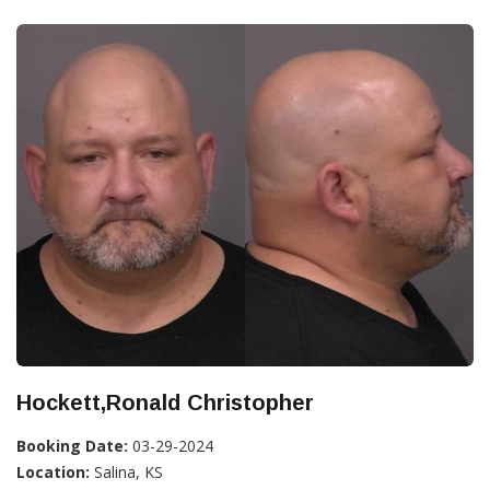
Hockett,Ronald Christopher
Booking Date:
03-29-2024
Location:
Salina, KS