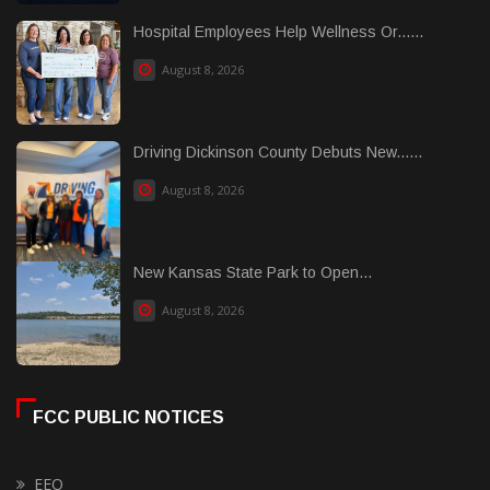
Hospital Employees Help Wellness Or......
August 8, 2026
Driving Dickinson County Debuts New......
August 8, 2026
New Kansas State Park to Open...
August 8, 2026
FCC PUBLIC NOTICES
EEO