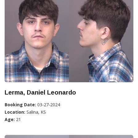
Lerma, Daniel Leonardo
Booking Date:
03-27-2024
Location:
Salina, KS
Age:
21