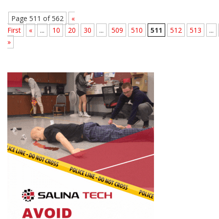
Page 511 of 562
«
First
«
...
10
20
30
...
509
510
511
512
513
...
»