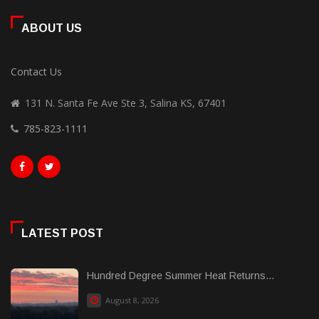
ABOUT US
Contact Us
131 N. Santa Fe Ave Ste 3, Salina KS, 67401
785-823-1111
LATEST POST
Hundred Degree Summer Heat Returns...
August 8, 2026