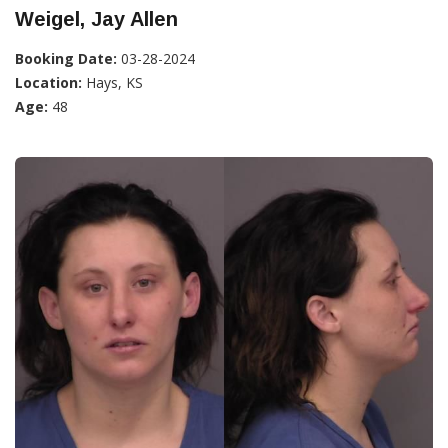
Weigel, Jay Allen
Booking Date:
03-28-2024
Location:
Hays, KS
Age:
48