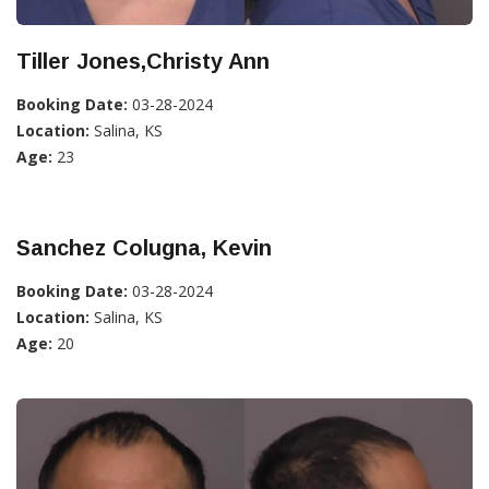
Tiller Jones,Christy Ann
Booking Date:
03-28-2024
Location:
Salina, KS
Age:
23
Sanchez Colugna, Kevin
Booking Date:
03-28-2024
Location:
Salina, KS
Age:
20