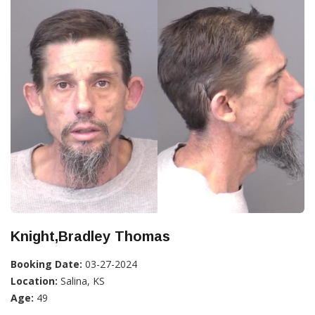
Knight,Bradley Thomas
Booking Date:
03-27-2024
Location:
Salina, KS
Age:
49