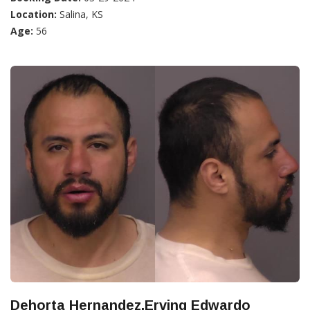
Location:
Salina, KS
Age:
56
Dehorta Hernandez,Erving Edwardo