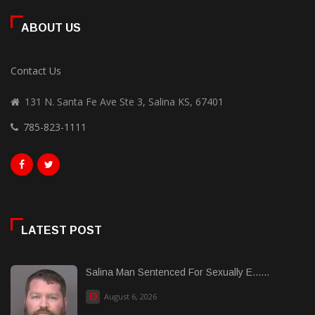
ABOUT US
Contact Us
131 N. Santa Fe Ave Ste 3, Salina KS, 67401
785-823-1111
LATEST POST
Salina Man Sentenced For Sexually E......
August 6, 2026