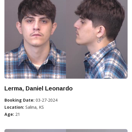
Lerma, Daniel Leonardo
Booking Date:
03-27-2024
Location:
Salina, KS
Age:
21