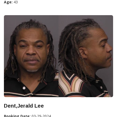
Age:
43
Dent,Jerald Lee
Booking Date:
03-29-2024