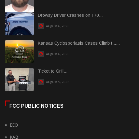
Drowsy Driver Crashes on I 70...
August 6, 2026
Kansas Cyclosporiasis Cases Climb t......
August 6, 2026
Ticket to Grill...
August 5, 2026
FCC PUBLIC NOTICES
EEO
KABI