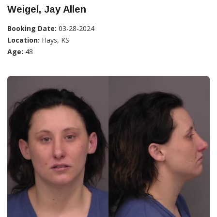
Weigel, Jay Allen
Booking Date:
03-28-2024
Location:
Hays, KS
Age:
48