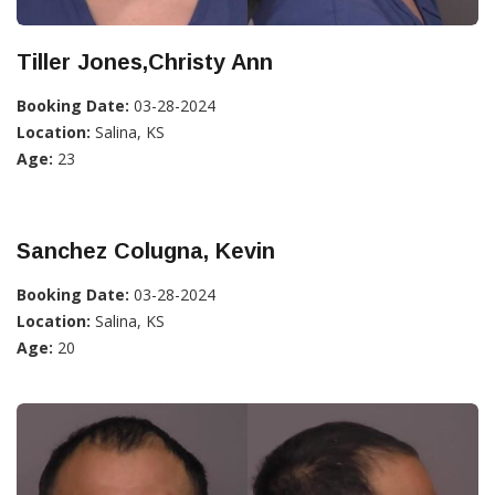
Tiller Jones,Christy Ann
Booking Date:
03-28-2024
Location:
Salina, KS
Age:
23
Sanchez Colugna, Kevin
Booking Date:
03-28-2024
Location:
Salina, KS
Age:
20