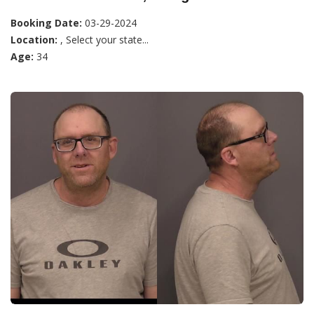
Booking Date:
03-29-2024
Location:
, Select your state...
Age:
34