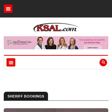
SHERIFF BOOKINGS