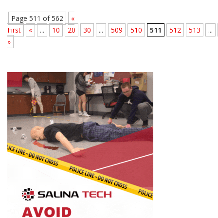
Page 511 of 562
«
First
«
...
10
20
30
...
509
510
511
512
513
...
»