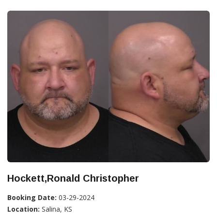
Hockett,Ronald Christopher
Booking Date:
03-29-2024
Location:
Salina, KS