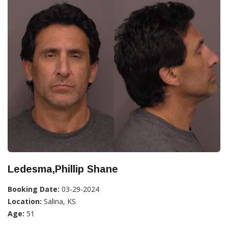
Ledesma,Phillip Shane
Booking Date:
03-29-2024
Location:
Salina, KS
Age:
51