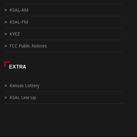
KSAL-AM
KSAL-FM
KYEZ
FCC Public Notices
EXTRA
Kansas Lottery
KSAL Line Up