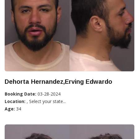
Dehorta Hernandez,Erving Edwardo
Booking Date:
03-28-2024
Location:
, Select your state...
Age:
34