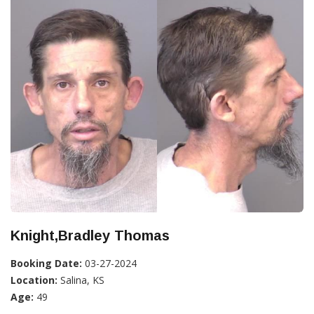
Knight,Bradley Thomas
Booking Date:
03-27-2024
Location:
Salina, KS
Age:
49