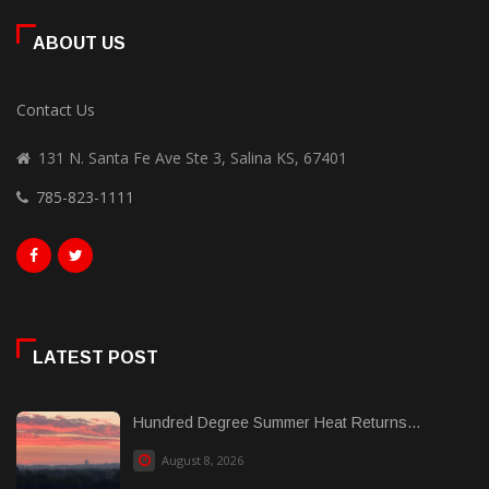
ABOUT US
Contact Us
131 N. Santa Fe Ave Ste 3, Salina KS, 67401
785-823-1111
LATEST POST
Hundred Degree Summer Heat Returns...
August 8, 2026