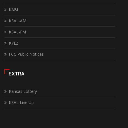
KABI
KSAL-AM
KSAL-FM
KYEZ
FCC Public Notices
EXTRA
Kansas Lottery
KSAL Line Up