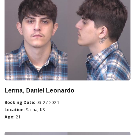
Lerma, Daniel Leonardo
Booking Date:
03-27-2024
Location:
Salina, KS
Age:
21