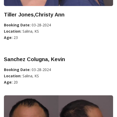
Tiller Jones,Christy Ann
Booking Date:
03-28-2024
Location:
Salina, KS
Age:
23
Sanchez Colugna, Kevin
Booking Date:
03-28-2024
Location:
Salina, KS
Age:
20