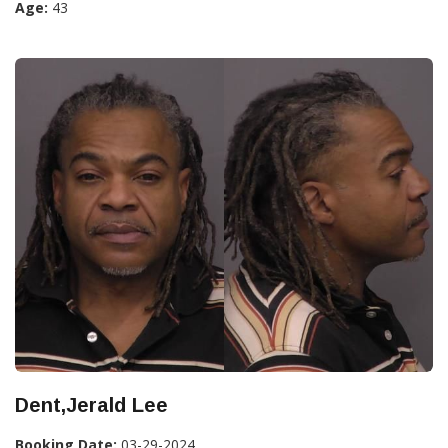
Age:
43
Dent,Jerald Lee
Booking Date:
03-29-2024