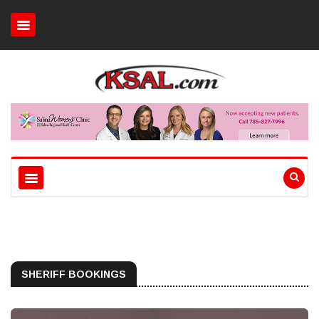
SHERIFF BOOKINGS