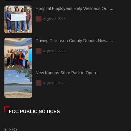
Hospital Employees Help Wellness Or......
August 8, 2026
Driving Dickinson County Debuts New......
August 8, 2026
New Kansas State Park to Open...
August 8, 2026
FCC PUBLIC NOTICES
EEO