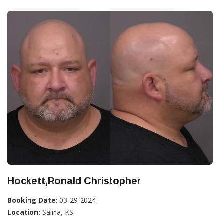
Hockett,Ronald Christopher
Booking Date:
03-29-2024
Location:
Salina, KS