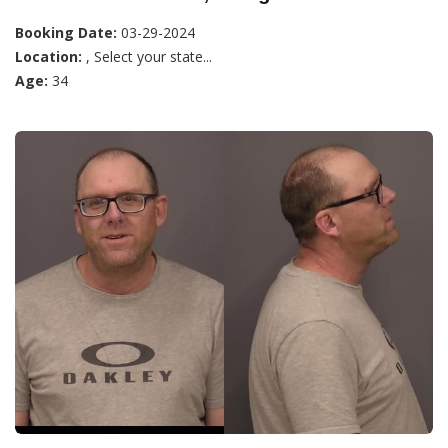
Booking Date:
03-29-2024
Location:
, Select your state...
Age:
34