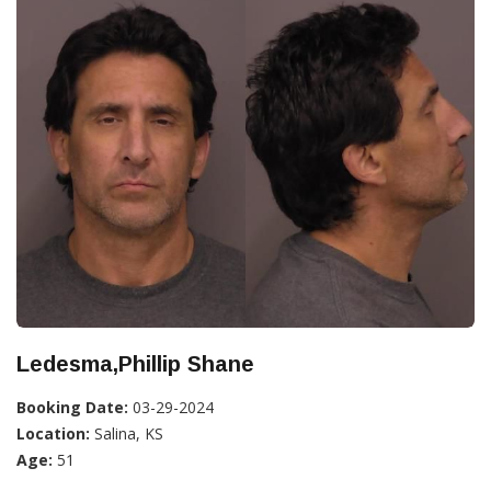
Ledesma,Phillip Shane
Booking Date:
03-29-2024
Location:
Salina, KS
Age:
51