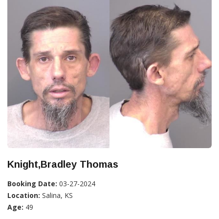
Knight,Bradley Thomas
Booking Date:
03-27-2024
Location:
Salina, KS
Age:
49