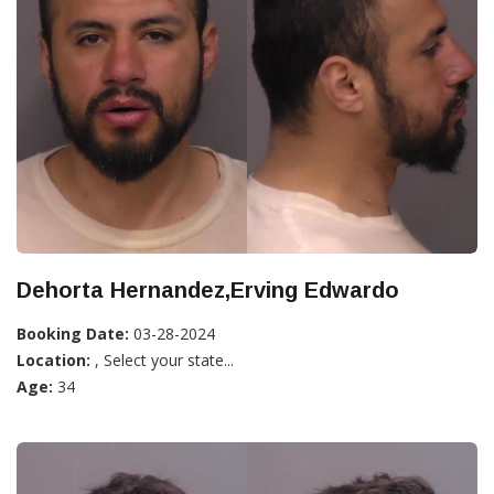
Dehorta Hernandez,Erving Edwardo
Booking Date:
03-28-2024
Location:
, Select your state...
Age:
34