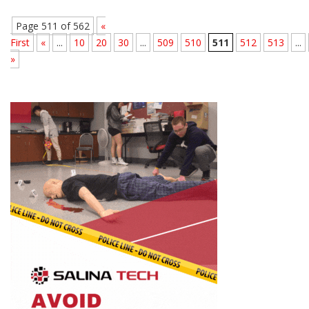
Page 511 of 562
«
First
«
...
10
20
30
...
509
510
511
512
513
...
»