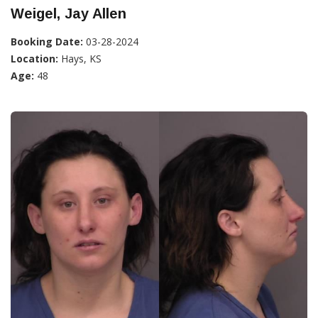
Weigel, Jay Allen
Booking Date:
03-28-2024
Location:
Hays, KS
Age:
48