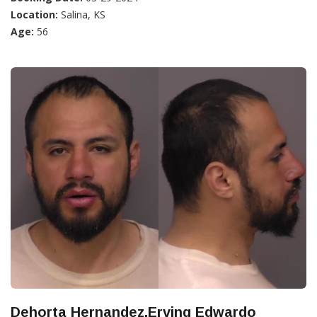
Location:
Salina, KS
Age:
56
Dehorta Hernandez,Erving Edwardo