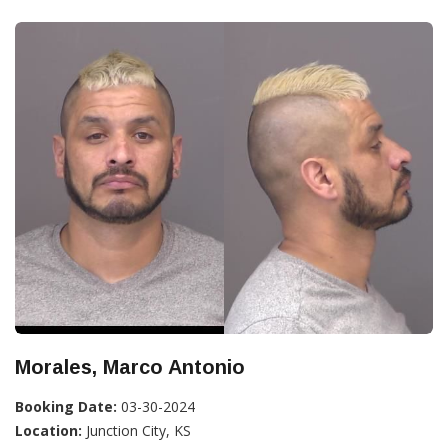
Morales, Marco Antonio
Booking Date:
03-30-2024
Location:
Junction City, KS