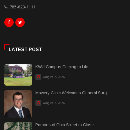
785-823-1111
LATEST POST
KWU Campus Coming to Life...
August 7, 2026
Mowery Clinic Welcomes General Surg......
August 7, 2026
Portions of Ohio Street to Close...