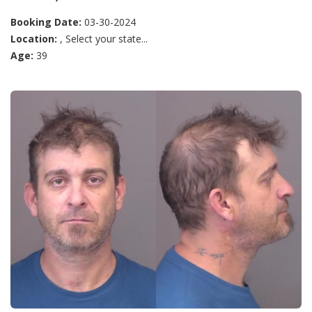
Booking Date:
03-30-2024
Location:
, Select your state...
Age:
39