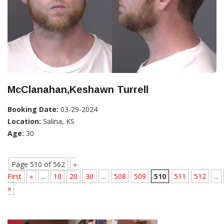
McClanahan,Keshawn Turrell
Booking Date:
03-29-2024
Location:
Salina, KS
Age:
30
Page 510 of 562
«
First
«
...
10
20
30
...
508
509
510
511
512
...
»