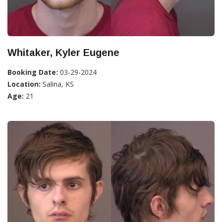
Whitaker, Kyler Eugene
Booking Date:
03-29-2024
Location:
Salina, KS
Age:
21