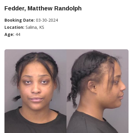
Fedder, Matthew Randolph
Booking Date:
03-30-2024
Location:
Salina, KS
Age:
44