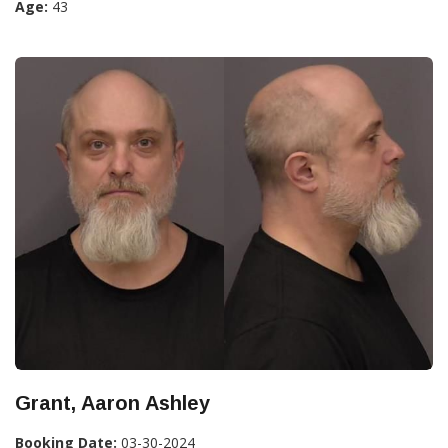
Age:
43
Grant, Aaron Ashley
Booking Date:
03-30-2024