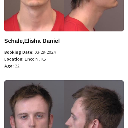
Schale,Elisha Daniel
Booking Date:
03-29-2024
Location:
Lincoln , KS
Age:
22