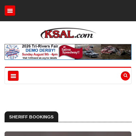
SHERIFF BOOKINGS