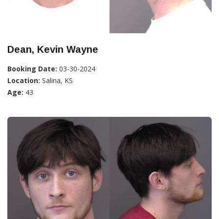
Dean, Kevin Wayne
Booking Date:
03-30-2024
Location:
Salina, KS
Age:
43