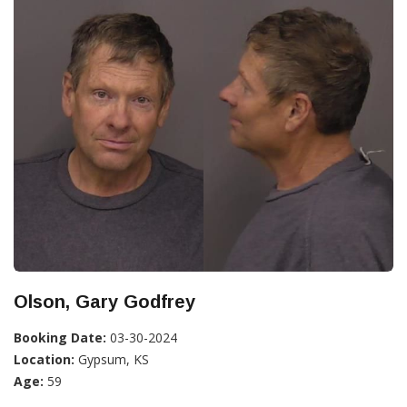
Olson, Gary Godfrey
Booking Date:
03-30-2024
Location:
Gypsum, KS
Age:
59