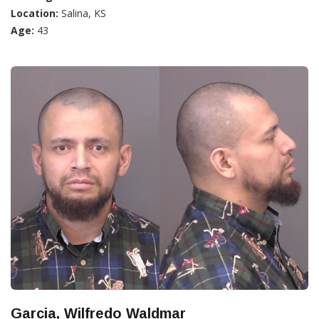
Location:
Salina, KS
Age:
43
Garcia, Wilfredo Waldmar