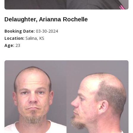
Delaughter, Arianna Rochelle
Booking Date:
03-30-2024
Location:
Salina, KS
Age:
23