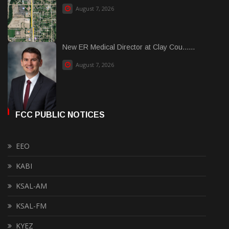
August 7, 2026
New ER Medical Director at Clay Cou......
August 7, 2026
FCC PUBLIC NOTICES
EEO
KABI
KSAL-AM
KSAL-FM
KYEZ