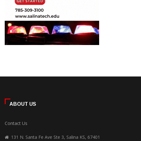
ABOUT US
Contact Us
131 N. Santa Fe Ave Ste 3, Salina KS, 67401