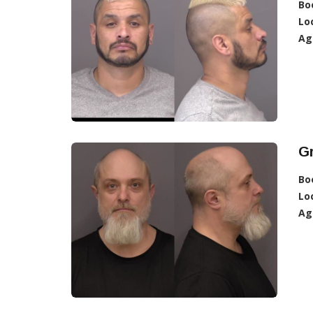
Bo
Lo
Ag
Gr
Bo
Lo
Ag