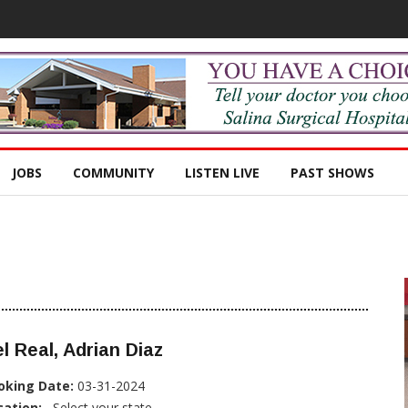
JOBS
COMMUNITY
LISTEN LIVE
PAST SHOWS
l Real, Adrian Diaz
oking Date:
03-31-2024
cation:
, Select your state...