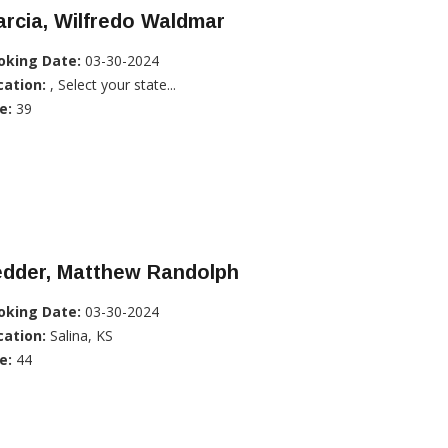
rcia, Wilfredo Waldmar
oking Date:
03-30-2024
cation:
, Select your state...
e:
39
edder, Matthew Randolph
oking Date:
03-30-2024
cation:
Salina, KS
e:
44