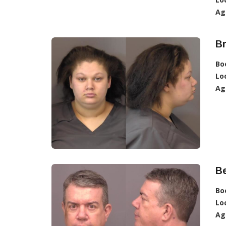
Ag
Br
Bo
Lo
Ag
Be
Bo
Lo
Ag