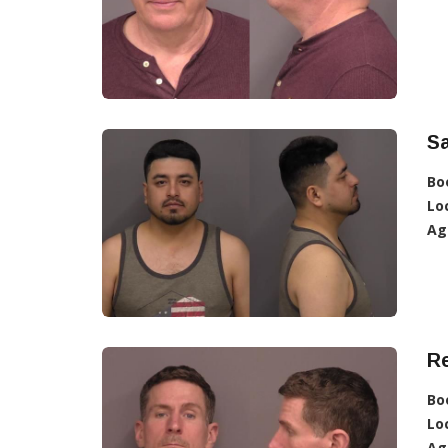
Sa
Bo
Lo
Ag
R
Bo
Lo
Ag