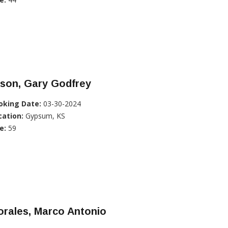
lson, Gary Godfrey
oking Date:
03-30-2024
cation:
Gypsum, KS
e:
59
rales, Marco Antonio