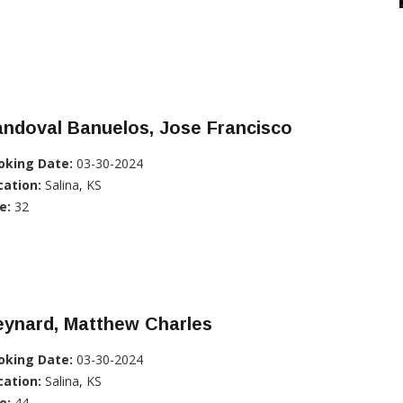
ndoval Banuelos, Jose Francisco
oking Date:
03-30-2024
cation:
Salina, KS
e:
32
eynard, Matthew Charles
oking Date:
03-30-2024
cation:
Salina, KS
e:
44