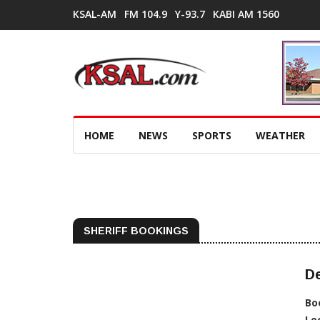
KSAL-AM
FM 104.9
Y-93.7
KABI AM 1560
HOME
NEWS
SPORTS
WEATHER
SHERIFF BOOKINGS
De
Bo
Lo