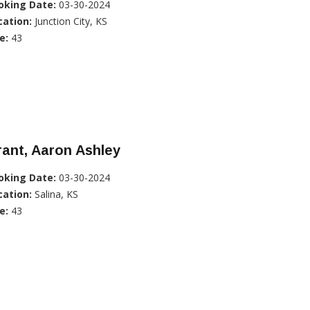
oking Date:
03-30-2024
cation:
Junction City, KS
e:
43
ant, Aaron Ashley
oking Date:
03-30-2024
cation:
Salina, KS
e:
43