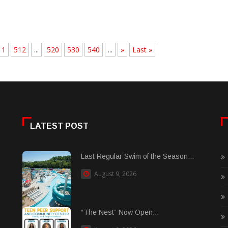
11
512
...
520
530
540
...
»
Last »
LATEST POST
Last Regular Swim of the Season...
August 9, 2026
“The Nest” Now Open...