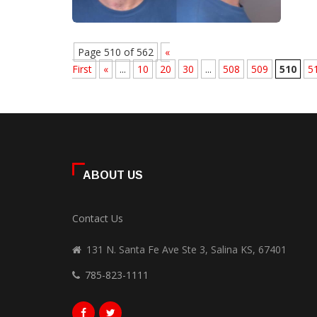
Page 510 of 562
«
First
«
...
10
20
30
...
508
509
510
5
ABOUT US
Contact Us
131 N. Santa Fe Ave Ste 3, Salina KS, 67401
785-823-1111