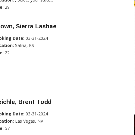
e:
29
own, Sierra Lashae
oking Date:
03-31-2024
cation:
Salina, KS
e:
22
ichle, Brent Todd
oking Date:
03-31-2024
cation:
Las Vegas, NV
e:
57