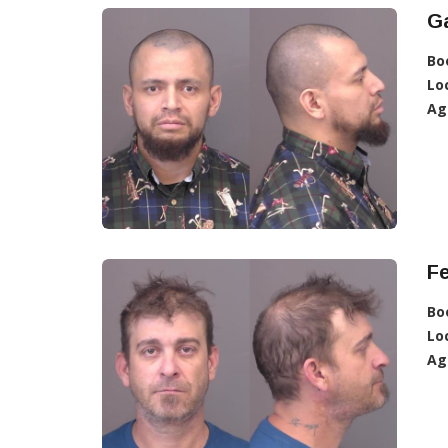
Ga
Bo
Lo
Ag
F
Bo
Lo
Ag