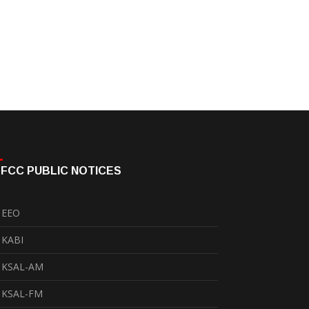
FCC PUBLIC NOTICES
EEO
KABI
KSAL-AM
KSAL-FM