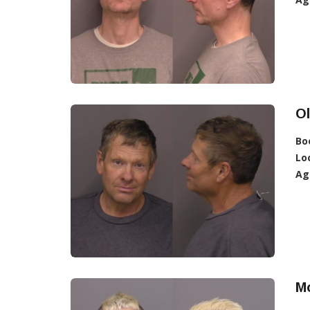
O
Bo
Lo
Ag
Mo