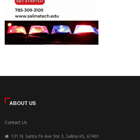
ABOUT US
Contact Us
131 N. Santa Fe Ave Ste 3, Salina KS, 67401