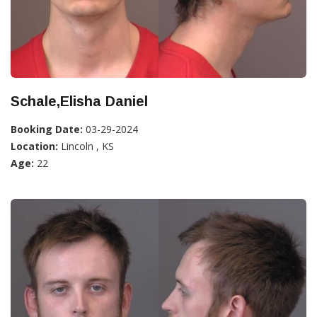
Schale,Elisha Daniel
Booking Date:
03-29-2024
Location:
Lincoln , KS
Age:
22