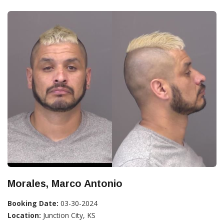
Morales, Marco Antonio
Booking Date:
03-30-2024
Location:
Junction City, KS