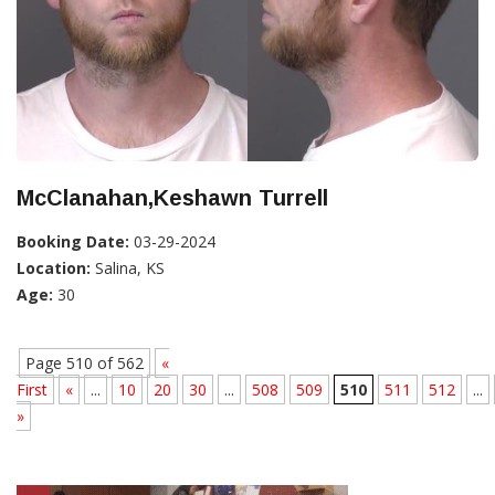
McClanahan,Keshawn Turrell
Booking Date:
03-29-2024
Location:
Salina, KS
Age:
30
Page 510 of 562
«
First
«
...
10
20
30
...
508
509
510
511
512
...
»