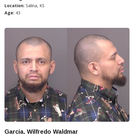
Location:
Salina, KS
Age:
43
Garcia, Wilfredo Waldmar