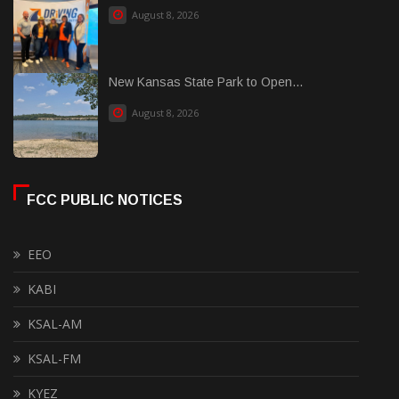
August 8, 2026
New Kansas State Park to Open...
August 8, 2026
FCC PUBLIC NOTICES
EEO
KABI
KSAL-AM
KSAL-FM
KYEZ