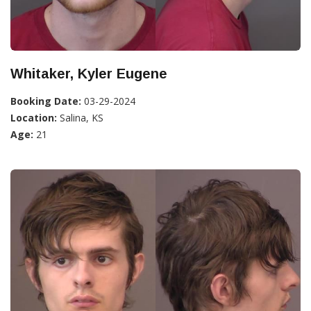
Whitaker, Kyler Eugene
Booking Date:
03-29-2024
Location:
Salina, KS
Age:
21