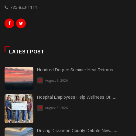
785-823-1111
LATEST POST
Hundred Degree Summer Heat Returns...
August 8, 2026
Hospital Employees Help Wellness Or......
August 8, 2026
Driving Dickinson County Debuts New......