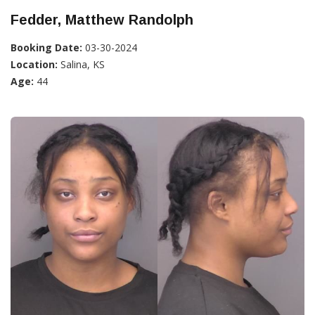
Fedder, Matthew Randolph
Booking Date:
03-30-2024
Location:
Salina, KS
Age:
44