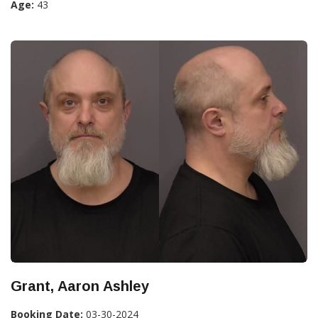
Age:
43
Grant, Aaron Ashley
Booking Date:
03-30-2024