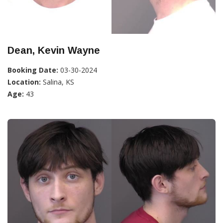
Dean, Kevin Wayne
Booking Date:
03-30-2024
Location:
Salina, KS
Age:
43