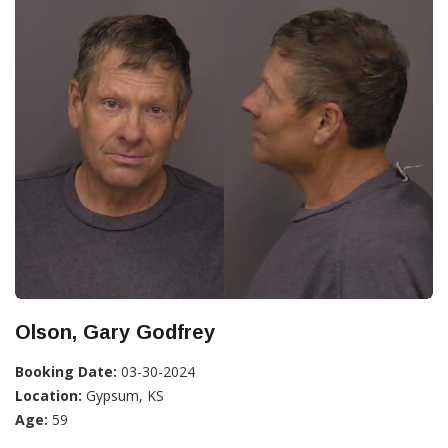
Olson, Gary Godfrey
Booking Date:
03-30-2024
Location:
Gypsum, KS
Age:
59