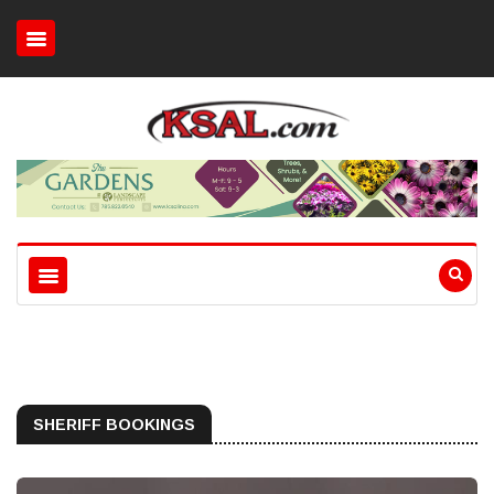
SHERIFF BOOKINGS