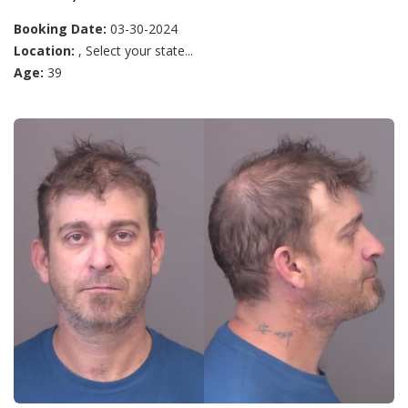
Booking Date:
03-30-2024
Location:
, Select your state...
Age:
39