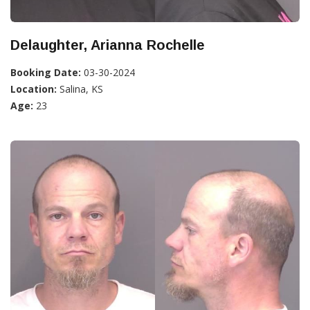
Delaughter, Arianna Rochelle
Booking Date:
03-30-2024
Location:
Salina, KS
Age:
23