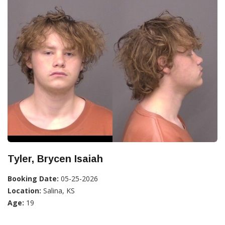
Tyler, Brycen Isaiah
Booking Date:
05-25-2026
Location:
Salina, KS
Age:
19