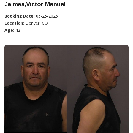
Jaimes,Victor Manuel
Booking Date:
05-25-2026
Location:
Denver, CO
Age:
42