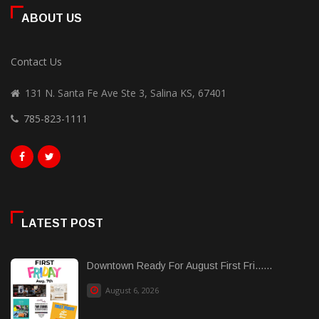
ABOUT US
Contact Us
131 N. Santa Fe Ave Ste 3, Salina KS, 67401
785-823-1111
LATEST POST
Downtown Ready For August First Fri......
August 6, 2026