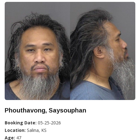
Phouthavong, Saysouphan
Booking Date:
05-25-2026
Location:
Salina, KS
Age:
47