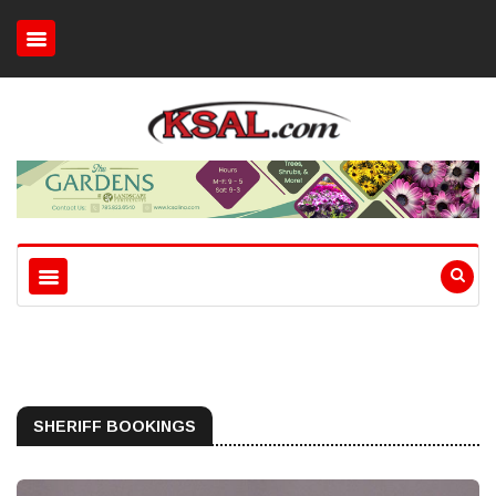
SHERIFF BOOKINGS