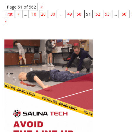
Page 51 of 562
«
First
«
...
10
20
30
...
49
50
51
52
53
...
60
»