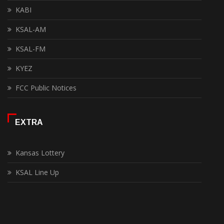
KABI
KSAL-AM
KSAL-FM
KYEZ
FCC Public Notices
EXTRA
Kansas Lottery
KSAL Line Up