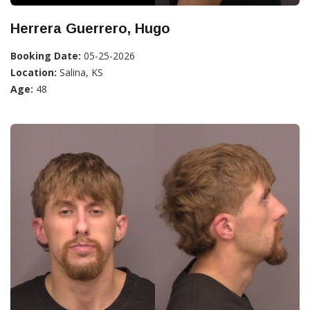
Herrera Guerrero, Hugo
Booking Date:
05-25-2026
Location:
Salina, KS
Age:
48