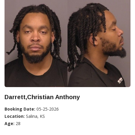
Darrett,Christian Anthony
Booking Date:
05-25-2026
Location:
Salina, KS
Age:
28