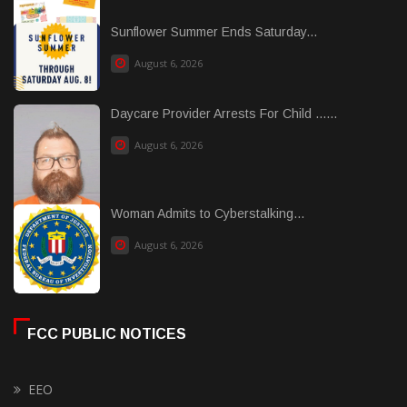
Sunflower Summer Ends Saturday...
August 6, 2026
Daycare Provider Arrests For Child ......
August 6, 2026
Woman Admits to Cyberstalking...
August 6, 2026
FCC PUBLIC NOTICES
EEO