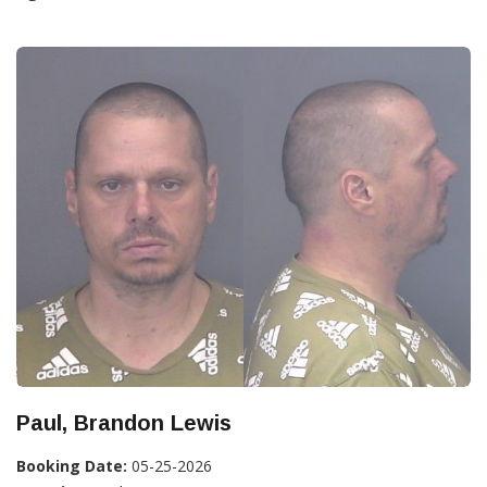
Paul, Brandon Lewis
Booking Date:
05-25-2026