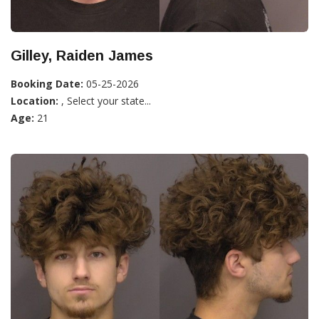
Gilley, Raiden James
Booking Date:
05-25-2026
Location:
, Select your state...
Age:
21