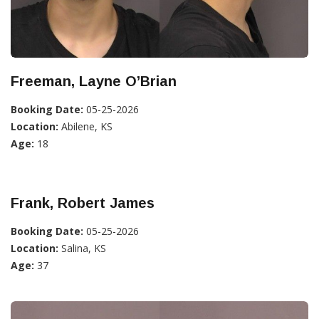
Freeman, Layne O’Brian
Booking Date:
05-25-2026
Location:
Abilene, KS
Age:
18
Frank, Robert James
Booking Date:
05-25-2026
Location:
Salina, KS
Age:
37