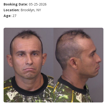
Booking Date:
05-25-2026
Location:
Brooklyn, NY
Age:
27