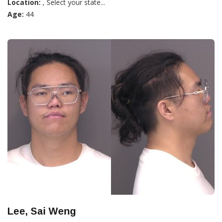
Location:
, Select your state...
Age:
44
Lee, Sai Weng