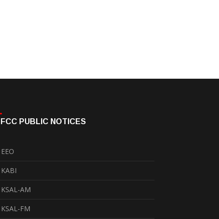
FCC PUBLIC NOTICES
EEO
KABI
KSAL-AM
KSAL-FM