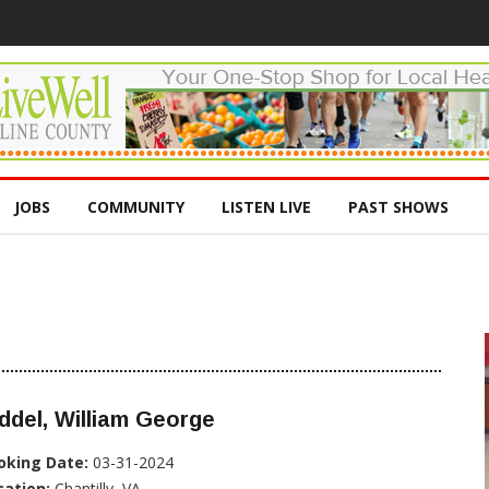
JOBS
COMMUNITY
LISTEN LIVE
PAST SHOWS
ddel, William George
oking Date:
03-31-2024
cation:
Chantilly, VA