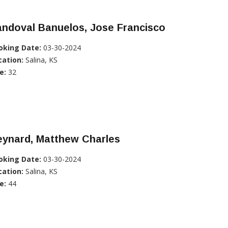
ndoval Banuelos, Jose Francisco
oking Date:
03-30-2024
cation:
Salina, KS
e:
32
eynard, Matthew Charles
oking Date:
03-30-2024
cation:
Salina, KS
e:
44