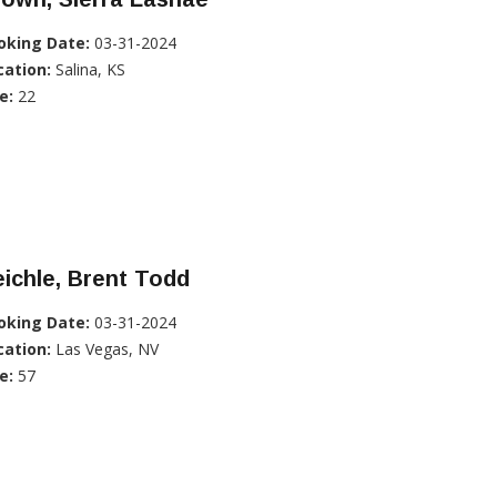
oking Date:
03-31-2024
cation:
Salina, KS
e:
22
ichle, Brent Todd
oking Date:
03-31-2024
cation:
Las Vegas, NV
e:
57