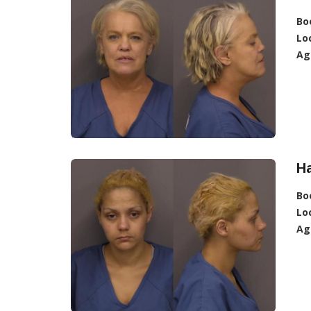
Bo
Lo
Ag
H
Bo
Lo
Ag