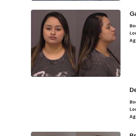
Ga
Bo
Lo
Ag
De
Bo
Lo
Ag
Br