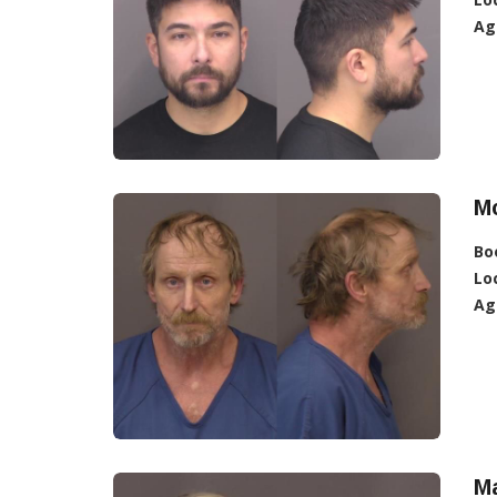
Ag
Mc
Bo
Lo
Ag
M