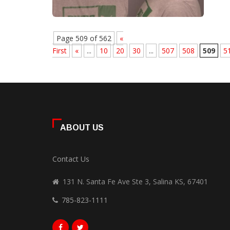
Page 509 of 562
«
First
«
...
10
20
30
...
507
508
509
5
ABOUT US
Contact Us
131 N. Santa Fe Ave Ste 3, Salina KS, 67401
785-823-1111