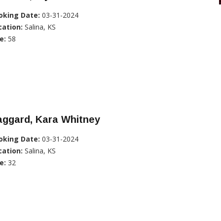
oking Date:
03-31-2024
cation:
Salina, KS
e:
58
aggard, Kara Whitney
oking Date:
03-31-2024
cation:
Salina, KS
e:
32