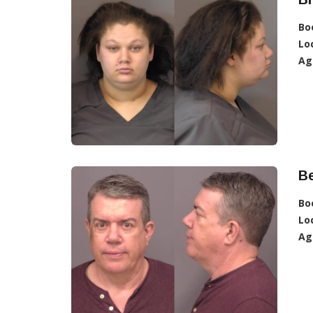
Bo
Lo
Ag
Be
Bo
Lo
Ag