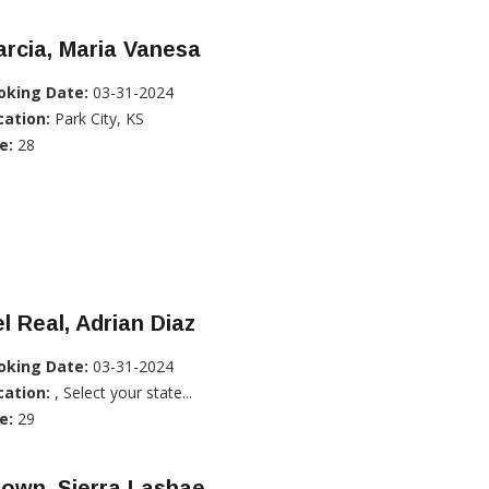
rcia, Maria Vanesa
oking Date:
03-31-2024
cation:
Park City, KS
e:
28
l Real, Adrian Diaz
oking Date:
03-31-2024
cation:
, Select your state...
e:
29
own, Sierra Lashae