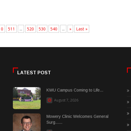
10
511
...
520
530
540
...
»
Last »
LATEST POST
KWU Campus Coming to Life...
August 7, 2026
Mowery Clinic Welcomes General
Surg......