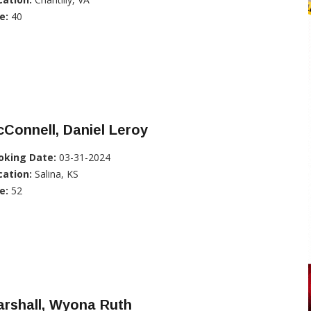
e:
40
Connell, Daniel Leroy
oking Date:
03-31-2024
cation:
Salina, KS
e:
52
arshall, Wyona Ruth