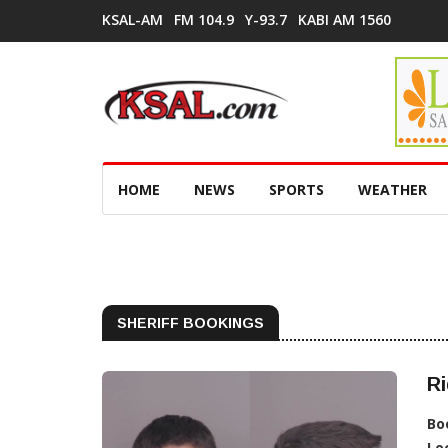
KSAL-AM
FM 104.9
Y-93.7
KABI AM 1560
HOME
NEWS
SPORTS
WEATHER
SHERIFF BOOKINGS
Ri
Bo
Lo