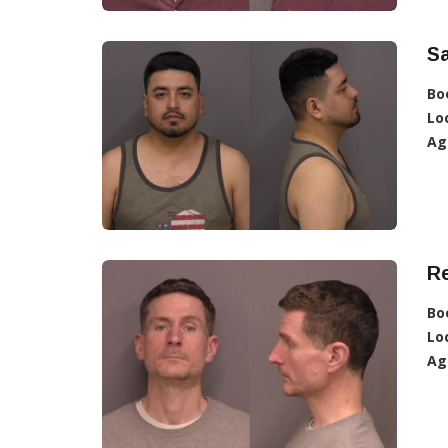
Sa
Bo
Lo
Ag
R
Bo
Lo
Ag