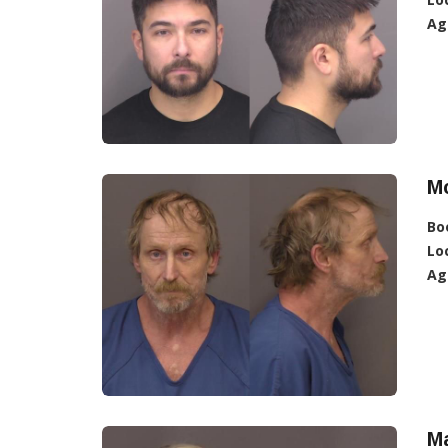
Ag
Mc
Bo
Lo
Ag
M