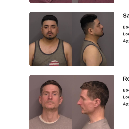
Sa
Bo
Lo
Ag
R
Bo
Lo
Ag