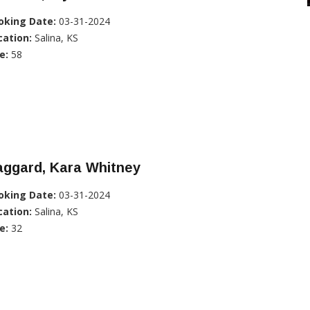
oking Date:
03-31-2024
cation:
Salina, KS
e:
58
aggard, Kara Whitney
oking Date:
03-31-2024
cation:
Salina, KS
e:
32