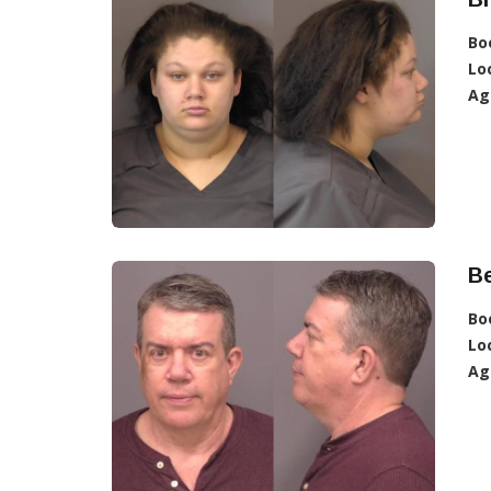
Bo
Lo
Ag
Be
Bo
Lo
Ag