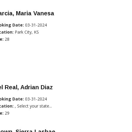
rcia, Maria Vanesa
oking Date:
03-31-2024
cation:
Park City, KS
e:
28
l Real, Adrian Diaz
oking Date:
03-31-2024
cation:
, Select your state...
e:
29
own, Sierra Lashae