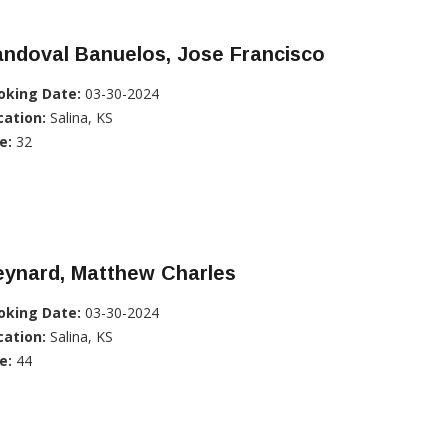
ndoval Banuelos, Jose Francisco
oking Date:
03-30-2024
cation:
Salina, KS
e:
32
eynard, Matthew Charles
oking Date:
03-30-2024
cation:
Salina, KS
e:
44