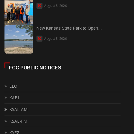
August 8, 2026
New Kansas State Park to Open...
August 8, 2026
FCC PUBLIC NOTICES
EEO
KABI
KSAL-AM
KSAL-FM
KYEZ