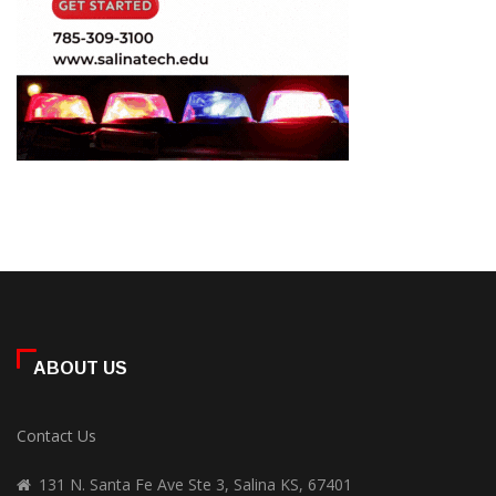
ABOUT US
Contact Us
131 N. Santa Fe Ave Ste 3, Salina KS, 67401