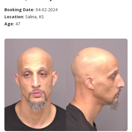
Booking Date:
04-02-2024
Location:
Salina, KS
Age:
47