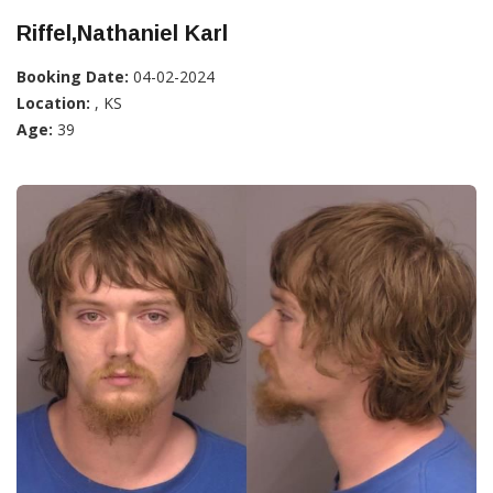
Riffel,Nathaniel Karl
Booking Date:
04-02-2024
Location:
, KS
Age:
39