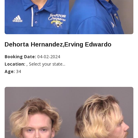
Dehorta Hernandez,Erving Edwardo
Booking Date:
04-02-2024
Location:
, Select your state...
Age:
34