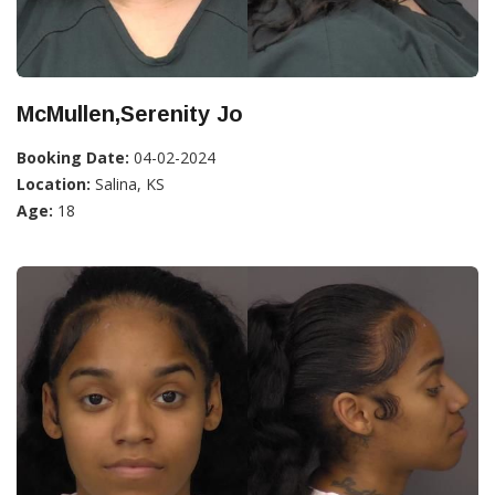
McMullen,Serenity Jo
Booking Date:
04-02-2024
Location:
Salina, KS
Age:
18