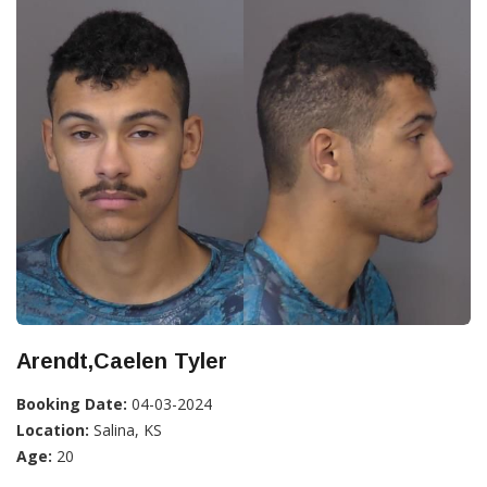
Arendt,Caelen Tyler
Booking Date:
04-03-2024
Location:
Salina, KS
Age:
20