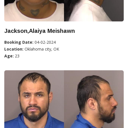
Jackson,Alaiya Meishawn
Booking Date:
04-02-2024
Location:
Oklahoma city, OK
Age:
23