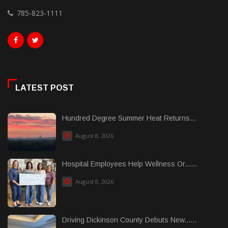
785-823-1111
LATEST POST
Hundred Degree Summer Heat Returns...
August 8, 2026
Hospital Employees Help Wellness Or......
August 8, 2026
Driving Dickinson County Debuts New......