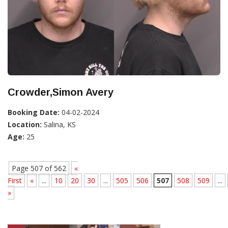
Crowder,Simon Avery
Booking Date:
04-02-2024
Location:
Salina, KS
Age:
25
Page 507 of 562
«
First
«
...
10
20
30
...
505
506
507
508
509
...
»