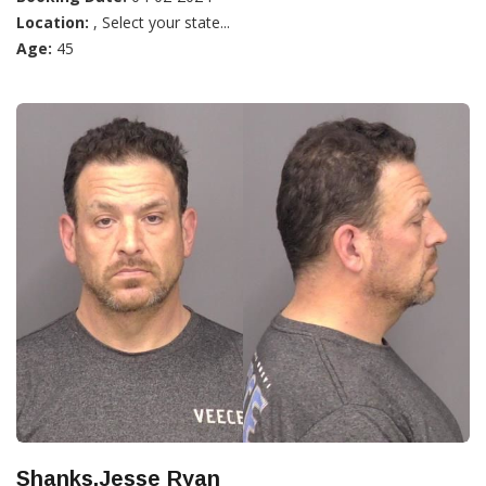
Location:
, Select your state...
Age:
45
Shanks,Jesse Ryan