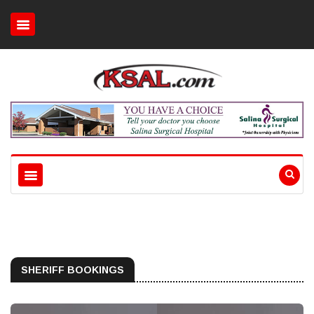
SHERIFF BOOKINGS