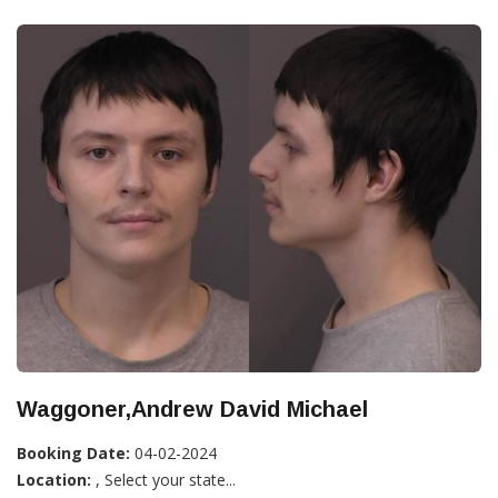
Waggoner,Andrew David Michael
Booking Date:
04-02-2024
Location:
, Select your state...