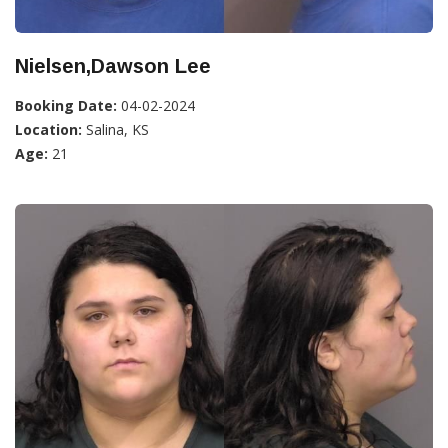
Nielsen,Dawson Lee
Booking Date:
04-02-2024
Location:
Salina, KS
Age:
21