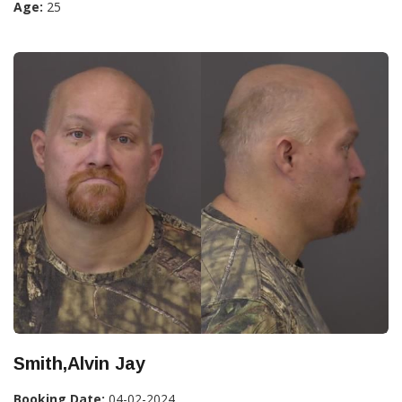
Age:
25
Smith,Alvin Jay
Booking Date:
04-02-2024