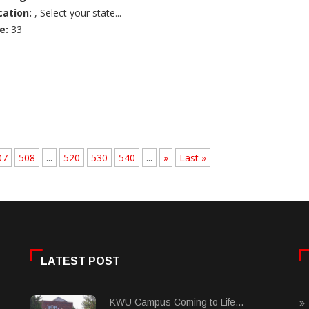
cation:
, Select your state...
e:
33
07
508
...
520
530
540
...
»
Last »
LATEST POST
KWU Campus Coming to Life...