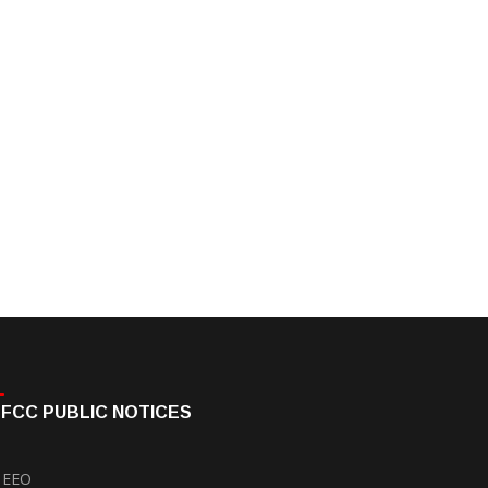
FCC PUBLIC NOTICES
EEO