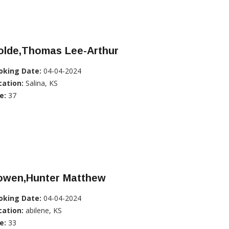
olde,Thomas Lee-Arthur
oking Date:
04-04-2024
cation:
Salina, KS
e:
37
owen,Hunter Matthew
oking Date:
04-04-2024
cation:
abilene, KS
e:
33