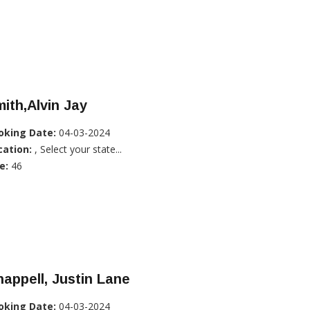
ith,Alvin Jay
oking Date:
04-03-2024
cation:
, Select your state...
e:
46
appell, Justin Lane
oking Date:
04-03-2024