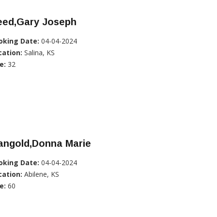
eed,Gary Joseph
oking Date:
04-04-2024
cation:
Salina, KS
e:
32
angold,Donna Marie
oking Date:
04-04-2024
cation:
Abilene, KS
e:
60