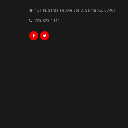
131 N. Santa Fe Ave Ste 3, Salina KS, 67401
785-823-1111