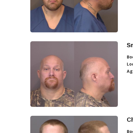
Sm
Bo
Lo
Ag
Ch
Bo