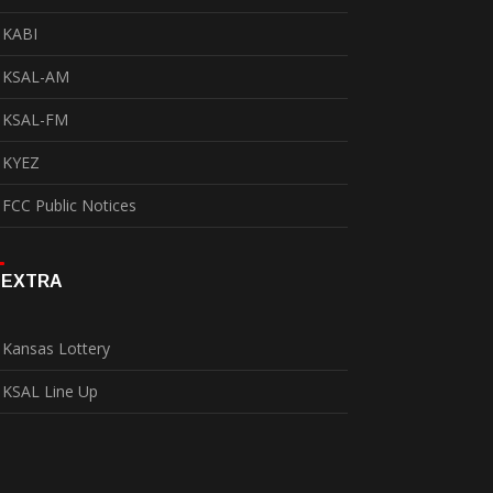
KABI
KSAL-AM
KSAL-FM
KYEZ
FCC Public Notices
EXTRA
Kansas Lottery
KSAL Line Up