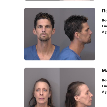
R
Bo
Lo
Ag
M
Bo
Lo
Ag