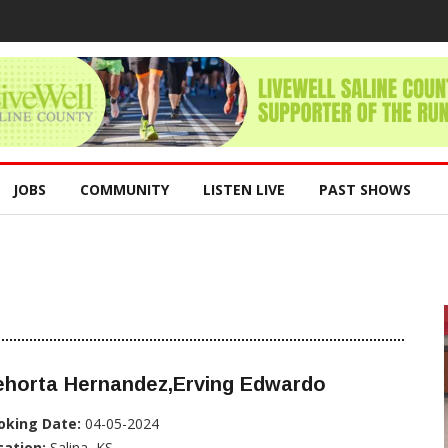
JOBS
COMMUNITY
LISTEN LIVE
PAST SHOWS
ehorta Hernandez,Erving Edwardo
oking Date:
04-05-2024
cation:
Salina, KS