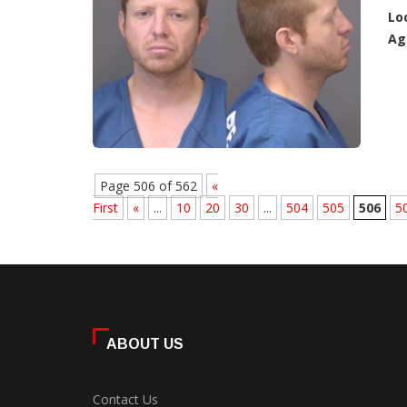
Lo
Ag
Page 506 of 562
«
First
«
...
10
20
30
...
504
505
506
5
ABOUT US
Contact Us