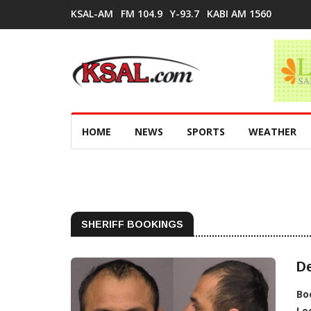
KSAL-AM
FM 104.9
Y-93.7
KABI AM 1560
HOME
NEWS
SPORTS
WEATHER
SHERIFF BOOKINGS
D
Bo
Lo