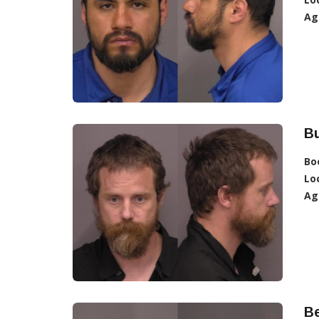
Ag
Bu
Bo
Lo
Ag
Be