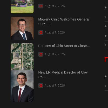
August 7, 2026
Mowery Clinic Welcomes General
Surg......
August 7, 2026
Portions of Ohio Street to Close...
August 7, 2026
New ER Medical Director at Clay
Cou......
August 7, 2026