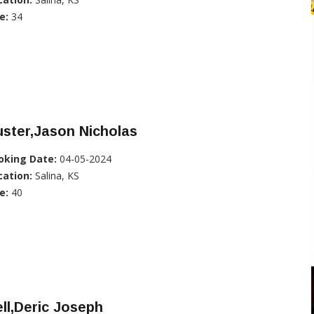
e:
34
ster,Jason Nicholas
oking Date:
04-05-2024
cation:
Salina, KS
e:
40
ll,Deric Joseph