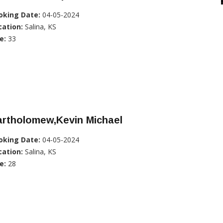
oking Date:
04-05-2024
cation:
Salina, KS
e:
33
artholomew,Kevin Michael
oking Date:
04-05-2024
cation:
Salina, KS
e:
28