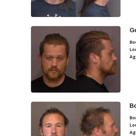
G
Bo
Lo
Ag
B
Bo
Lo
Ag