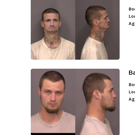
Bo
Lo
Ag
B
Bo
Lo
Ag