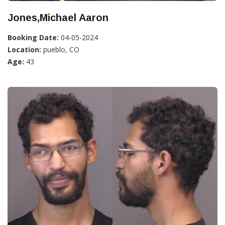
Jones,Michael Aaron
Booking Date:
04-05-2024
Location:
pueblo, CO
Age:
43