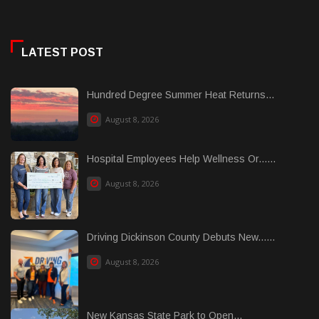
LATEST POST
Hundred Degree Summer Heat Returns...
August 8, 2026
Hospital Employees Help Wellness Or......
August 8, 2026
Driving Dickinson County Debuts New......
August 8, 2026
New Kansas State Park to Open...