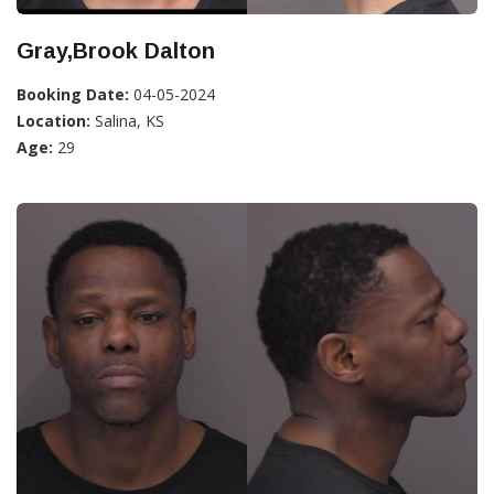
Gray,Brook Dalton
Booking Date:
04-05-2024
Location:
Salina, KS
Age:
29