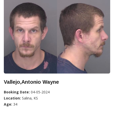
Vallejo,Antonio Wayne
Booking Date:
04-05-2024
Location:
Salina, KS
Age:
34