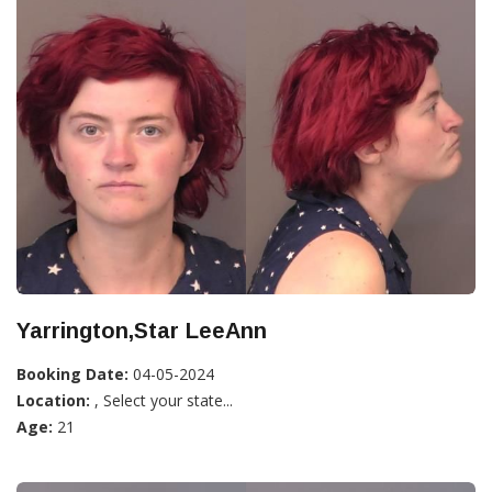
Yarrington,Star LeeAnn
Booking Date:
04-05-2024
Location:
, Select your state...
Age:
21