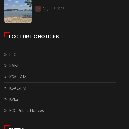
August 8, 2026
FCC PUBLIC NOTICES
EEO
KABI
KSAL-AM
KSAL-FM
KYEZ
FCC Public Notices