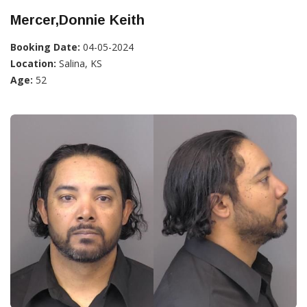
Mercer,Donnie Keith
Booking Date:
04-05-2024
Location:
Salina, KS
Age:
52