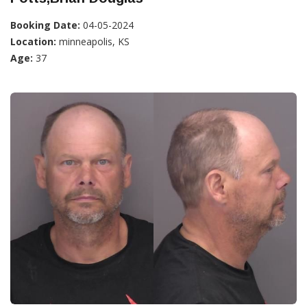
Booking Date:
04-05-2024
Location:
minneapolis, KS
Age:
37