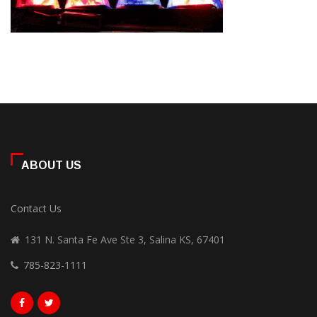
ABOUT US
Contact Us
131 N. Santa Fe Ave Ste 3, Salina KS, 67401
785-823-1111