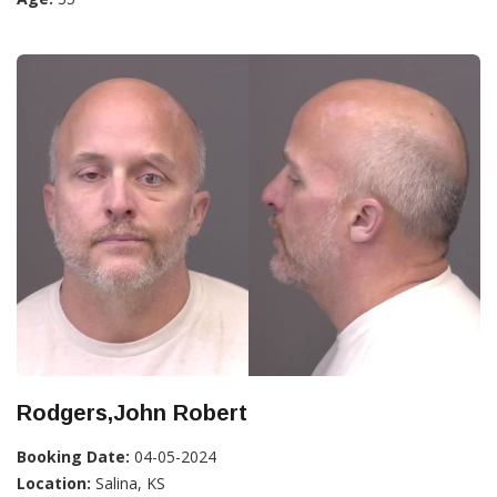
Rodgers,John Robert
Booking Date:
04-05-2024
Location:
Salina, KS