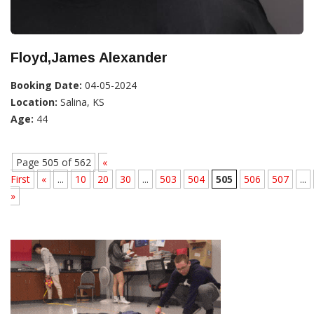
Floyd,James Alexander
Booking Date:
04-05-2024
Location:
Salina, KS
Age:
44
Page 505 of 562
«
First
«
...
10
20
30
...
503
504
505
506
507
...
»