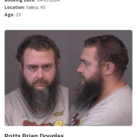
Location:
Salina, KS
Age:
23
Potts,Brian Douglas