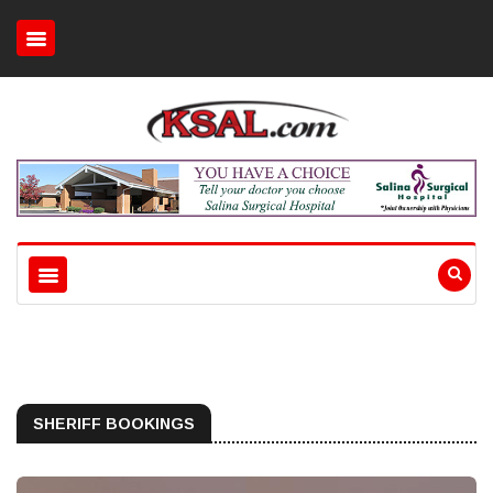
SHERIFF BOOKINGS