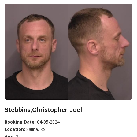
Stebbins,Christopher Joel
Booking Date:
04-05-2024
Location:
Salina, KS
Age:
35