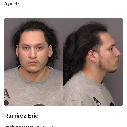
Age:
47
Ramirez,Eric
Booking Date:
04-05-2024