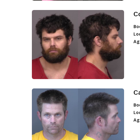
C
Bo
Lo
Ag
Ca
Bo
Lo
Ag