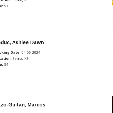
e:
53
educ, Ashlee Dawn
oking Date:
04-06-2024
cation:
Salina, KS
e:
34
azo-Gaitan, Marcos