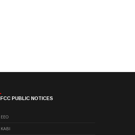
FCC PUBLIC NOTICES
EEO
KABI