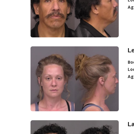
Ag
L
Bo
Lo
Ag
L