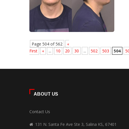
Page 504 of 562
«
First
«
...
10
20
30
...
502
503
504
5
ABOUT US
Contact Us
131 N. Santa Fe Ave Ste 3, Salina KS, 67401