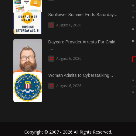
Sunflower Summer Ends Saturday...
August 6, 2026
Daycare Provider Arrests For Child
......
August 6, 2026
Woman Admits to Cyberstalking...
August 6, 2026
Copyright © 2007 - 2026 All Rights Reserved.