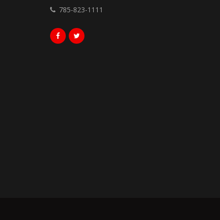
785-823-1111