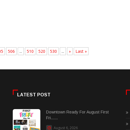
05
506
...
510
520
530
...
»
Last »
LATEST POST
Downtown Ready For August First
Fri......
August 6, 2026