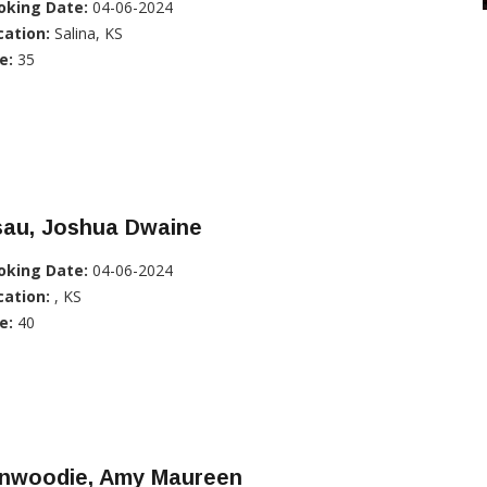
oking Date:
04-06-2024
cation:
Salina, KS
e:
35
sau, Joshua Dwaine
oking Date:
04-06-2024
cation:
, KS
e:
40
inwoodie, Amy Maureen