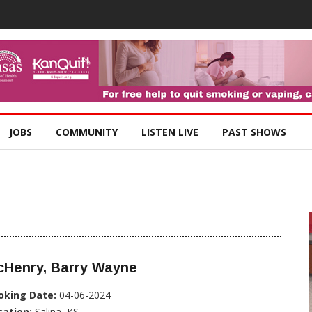
JOBS
COMMUNITY
LISTEN LIVE
PAST SHOWS
cHenry, Barry Wayne
oking Date:
04-06-2024
cation:
Salina, KS