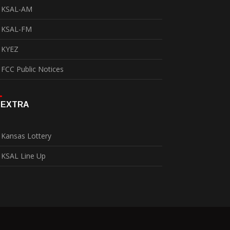
KSAL-AM
KSAL-FM
KYEZ
FCC Public Notices
EXTRA
Kansas Lottery
KSAL Line Up