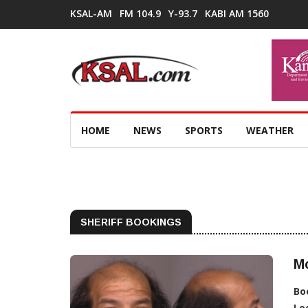
KSAL-AM
FM 104.9
Y-93.7
KABI AM 1560
HOME
NEWS
SPORTS
WEATHER
SHERIFF BOOKINGS
M
Bo
Lo