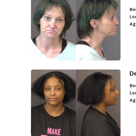
Bo
Lo
Ag
De
Bo
Lo
Ag