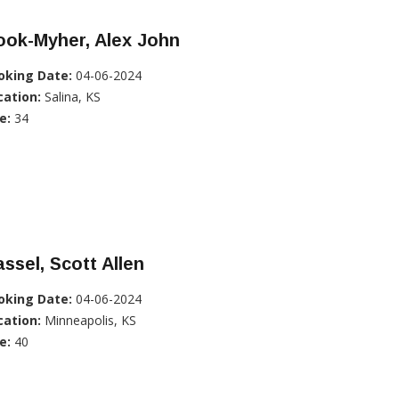
ook-Myher, Alex John
oking Date:
04-06-2024
cation:
Salina, KS
e:
34
ssel, Scott Allen
oking Date:
04-06-2024
cation:
Minneapolis, KS
e:
40