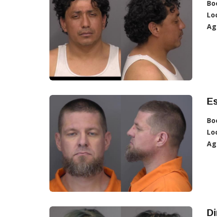
Bo
Lo
Ag
E
Bo
Lo
Ag
D