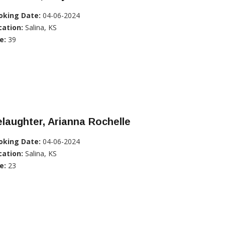
oking Date:
04-06-2024
cation:
Salina, KS
e:
39
laughter, Arianna Rochelle
oking Date:
04-06-2024
cation:
Salina, KS
e:
23