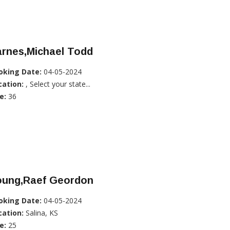
arnes,Michael Todd
oking Date:
04-05-2024
cation:
, Select your state...
e:
36
oung,Raef Geordon
oking Date:
04-05-2024
cation:
Salina, KS
e:
25