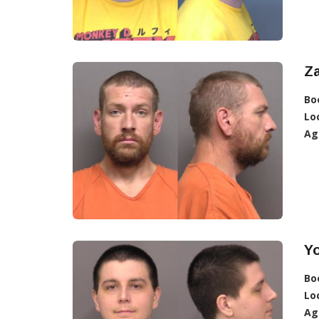
Z
Bo
Lo
Ag
Y
Bo
Lo
Ag