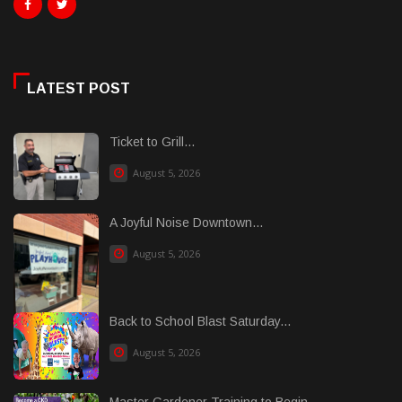
LATEST POST
Ticket to Grill...
August 5, 2026
A Joyful Noise Downtown...
August 5, 2026
Back to School Blast Saturday...
August 5, 2026