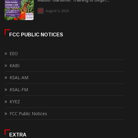
Master Gardener Training to Begin...
August 5, 2026
FCC PUBLIC NOTICES
EEO
KABI
KSAL-AM
KSAL-FM
KYEZ
FCC Public Notices
EXTRA