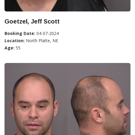
Goetzel, Jeff Scott
Booking Date:
04-07-2024
Location:
North Platte, NE
Age:
55