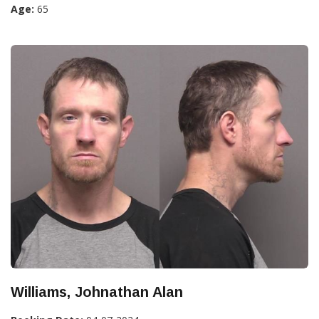
Age:
65
Williams, Johnathan Alan