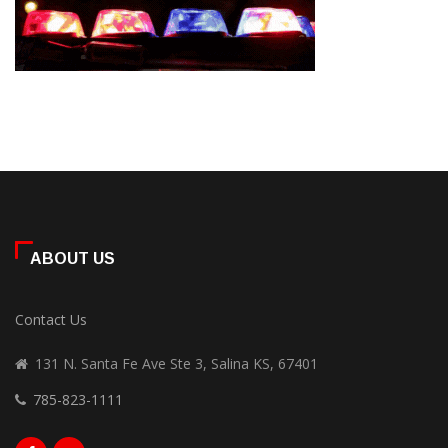
ABOUT US
Contact Us
131 N. Santa Fe Ave Ste 3, Salina KS, 67401
785-823-1111