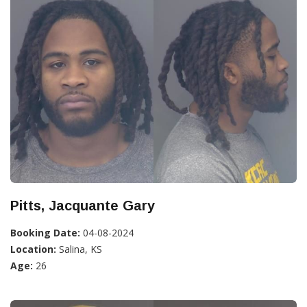
Pitts, Jacquante Gary
Booking Date:
04-08-2024
Location:
Salina, KS
Age:
26