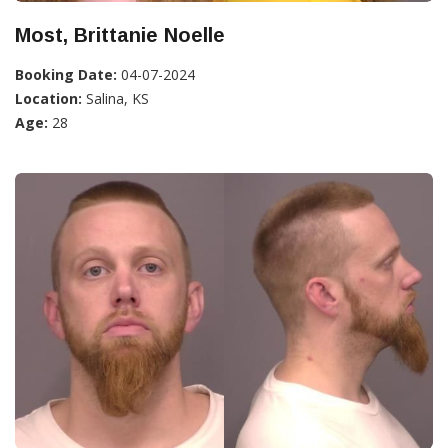
Most, Brittanie Noelle
Booking Date:
04-07-2024
Location:
Salina, KS
Age:
28