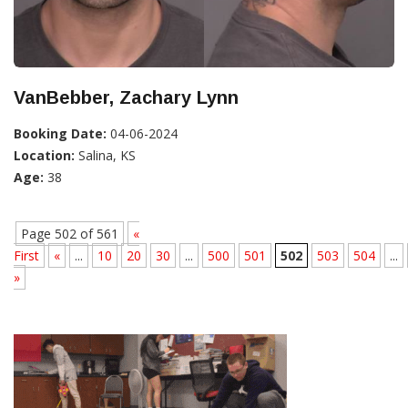
VanBebber, Zachary Lynn
Booking Date:
04-06-2024
Location:
Salina, KS
Age:
38
Page 502 of 561
«
First
«
...
10
20
30
...
500
501
502
503
504
...
»