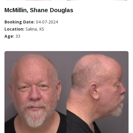
McMillin, Shane Douglas
Booking Date:
04-07-2024
Location:
Salina, KS
Age:
33