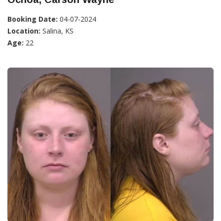
Booking Date:
04-07-2024
Location:
Salina, KS
Age:
22