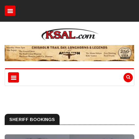
SHERIFF BOOKINGS