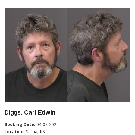
Diggs, Carl Edwin
Booking Date:
04-08-2024
Location:
Salina, KS