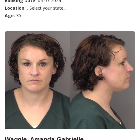
Booking Date:
04-07-2024
Location:
, Select your state...
Age:
35
Waggle, Amanda Gabrielle