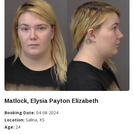
Matlock, Elysia Payton Elizabeth
Booking Date:
04-08-2024
Location:
Salina, KS
Age:
24