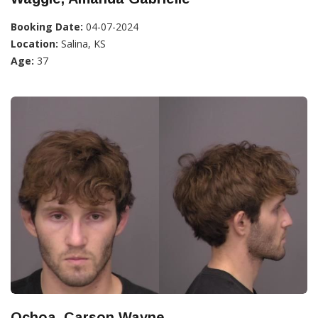
Booking Date:
04-07-2024
Location:
Salina, KS
Age:
37
Ochoa, Carson Wayne