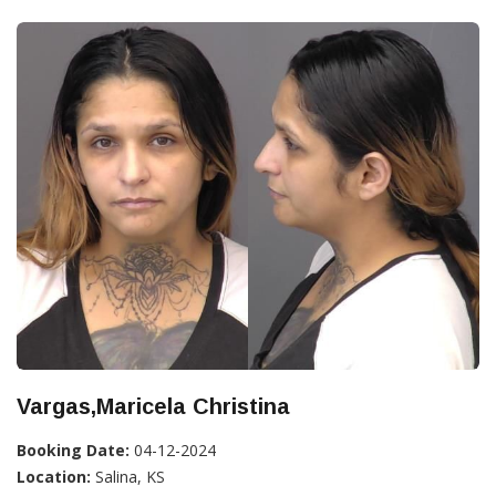
Vargas,Maricela Christina
Booking Date:
04-12-2024
Location:
Salina, KS