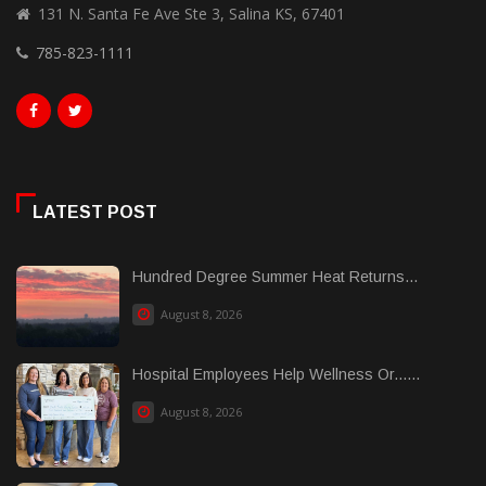
131 N. Santa Fe Ave Ste 3, Salina KS, 67401
785-823-1111
LATEST POST
Hundred Degree Summer Heat Returns...
August 8, 2026
Hospital Employees Help Wellness Or......
August 8, 2026