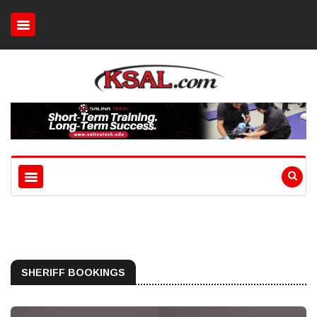
SHERIFF BOOKINGS