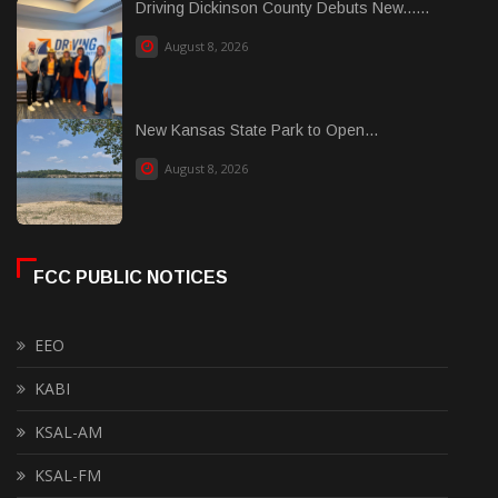
Driving Dickinson County Debuts New......
August 8, 2026
New Kansas State Park to Open...
August 8, 2026
FCC PUBLIC NOTICES
EEO
KABI
KSAL-AM
KSAL-FM