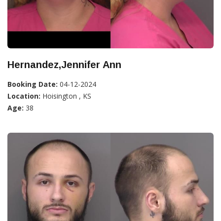
Hernandez,Jennifer Ann
Booking Date:
04-12-2024
Location:
Hoisington , KS
Age:
38