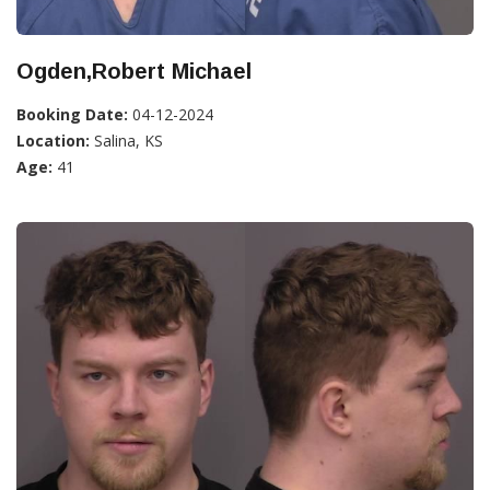
Ogden,Robert Michael
Booking Date:
04-12-2024
Location:
Salina, KS
Age:
41