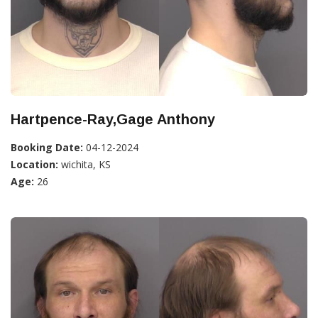
Hartpence-Ray,Gage Anthony
Booking Date:
04-12-2024
Location:
wichita, KS
Age:
26