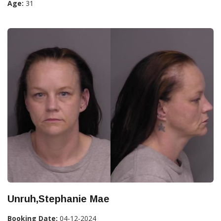
Age:
31
Unruh,Stephanie Mae
Booking Date:
04-12-2024