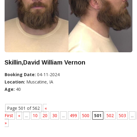
Skillin,David William Vernon
Booking Date:
04-11-2024
Location:
Muscatine, IA
Age:
40
Page 501 of 562
«
First
«
...
10
20
30
...
499
500
501
502
503
...
»