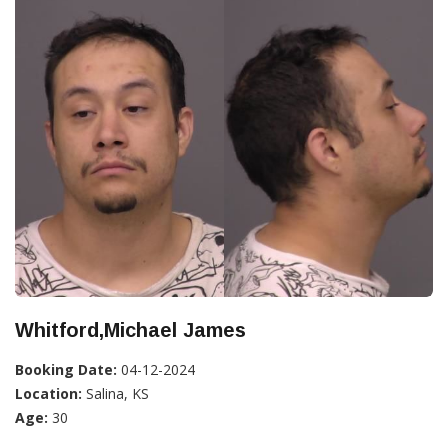
Whitford,Michael James
Booking Date:
04-12-2024
Location:
Salina, KS
Age:
30