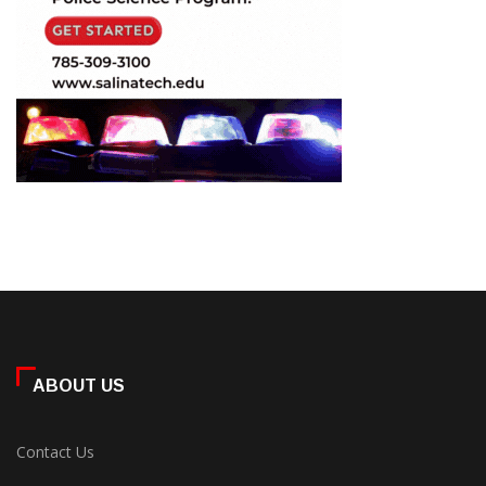
ABOUT US
Contact Us