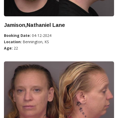
Jamison,Nathaniel Lane
Booking Date:
04-12-2024
Location:
Bennington, KS
Age:
22