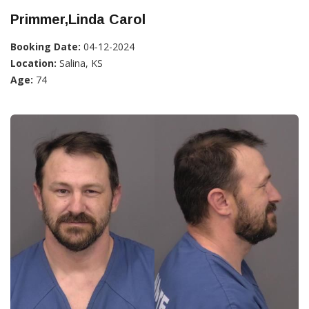
Primmer,Linda Carol
Booking Date:
04-12-2024
Location:
Salina, KS
Age:
74