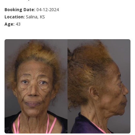
Booking Date:
04-12-2024
Location:
Salina, KS
Age:
43