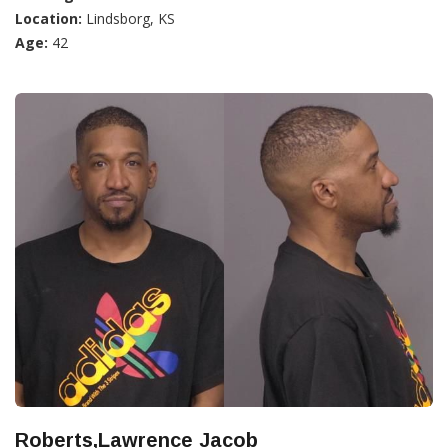
Location:
Lindsborg, KS
Age:
42
Roberts,Lawrence Jacob