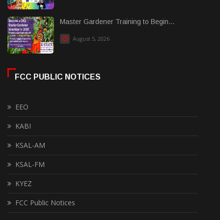
Master Gardener Training to Begin...
August 5, 2026
FCC PUBLIC NOTICES
EEO
KABI
KSAL-AM
KSAL-FM
KYEZ
FCC Public Notices