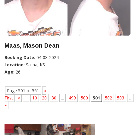
Maas, Mason Dean
Booking Date:
04-08-2024
Location:
Salina, KS
Age:
26
Page 501 of 561
«
First
«
...
10
20
30
...
499
500
501
502
503
...
»