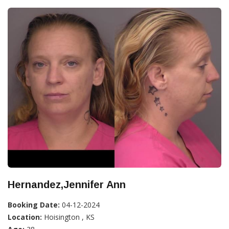
Hernandez,Jennifer Ann
Booking Date:
04-12-2024
Location:
Hoisington , KS