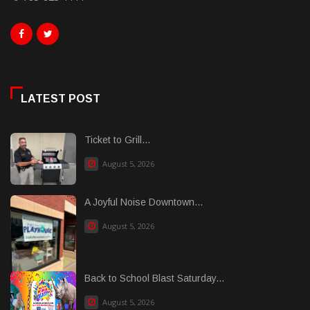
LATEST POST
Ticket to Grill...
August 5, 2026
A Joyful Noise Downtown...
August 5, 2026
Back to School Blast Saturday...
August 5, 2026