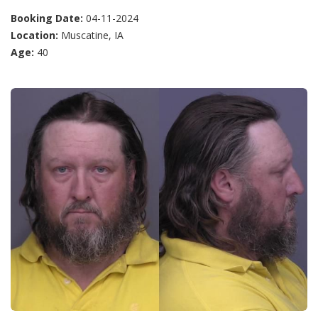
Booking Date:
04-11-2024
Location:
Muscatine, IA
Age:
40