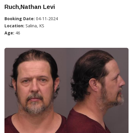
Ruch,Nathan Levi
Booking Date:
04-11-2024
Location:
Salina, KS
Age:
46