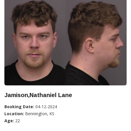
Jamison,Nathaniel Lane
Booking Date:
04-12-2024
Location:
Bennington, KS
Age:
22