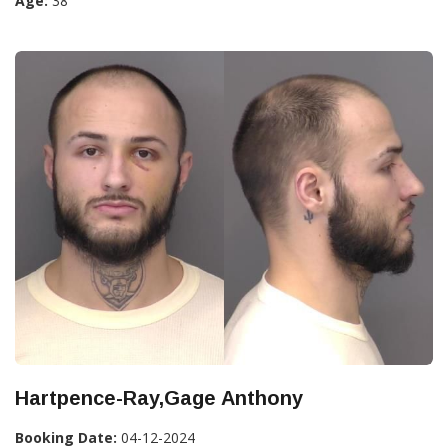
Age:
38
Hartpence-Ray,Gage Anthony
Booking Date:
04-12-2024