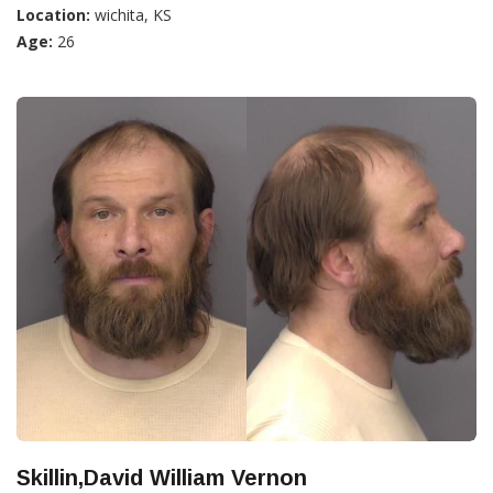
Location:
wichita, KS
Age:
26
Skillin,David William Vernon