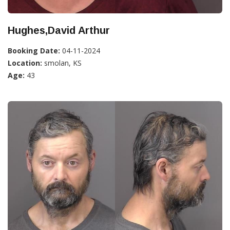
Hughes,David Arthur
Booking Date:
04-11-2024
Location:
smolan, KS
Age:
43