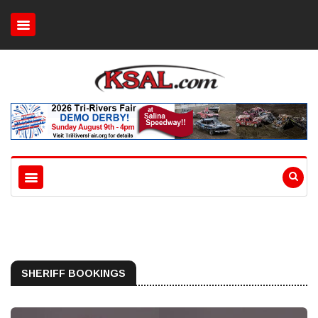
SHERIFF BOOKINGS