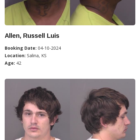
Allen, Russell Luis
Booking Date:
04-10-2024
Location:
Salina, KS
Age:
42