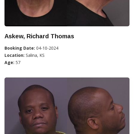
Askew, Richard Thomas
Booking Date:
04-10-2024
Location:
Salina, KS
Age:
57