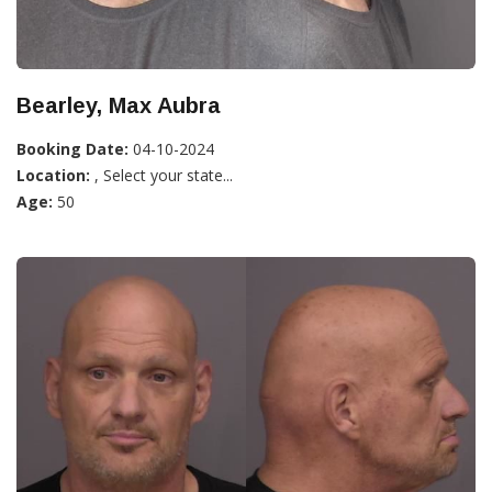
Bearley, Max Aubra
Booking Date:
04-10-2024
Location:
, Select your state...
Age:
50