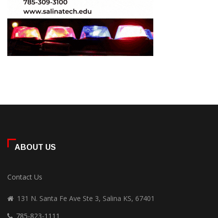
ABOUT US
Contact Us
131 N. Santa Fe Ave Ste 3, Salina KS, 67401
785-823-1111