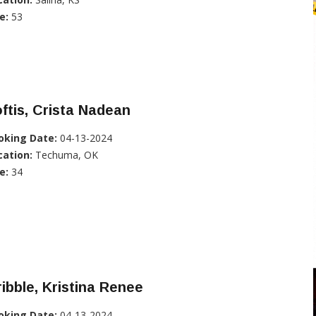
e:
53
ftis, Crista Nadean
oking Date:
04-13-2024
cation:
Techuma, OK
e:
34
ibble, Kristina Renee
oking Date:
04-13-2024