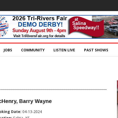
JOBS
COMMUNITY
LISTEN LIVE
PAST SHOWS
cHenry, Barry Wayne
oking Date:
04-13-2024
cation:
Salina, KS