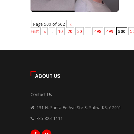
Page 500 of 562
«
First
«
...
10
20
30
...
498
499
500
5
ABOUT US
Contact Us
131 N. Santa Fe Ave Ste 3, Salina KS, 67401
785-823-1111