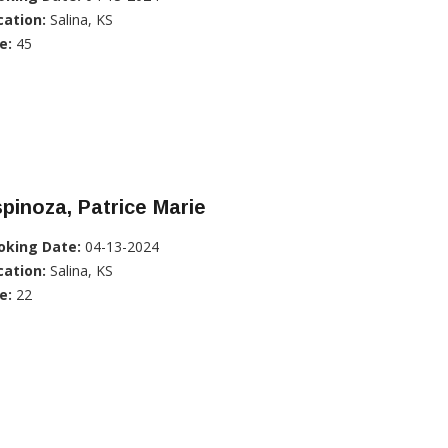
cation:
Salina, KS
e:
45
pinoza, Patrice Marie
oking Date:
04-13-2024
cation:
Salina, KS
e:
22