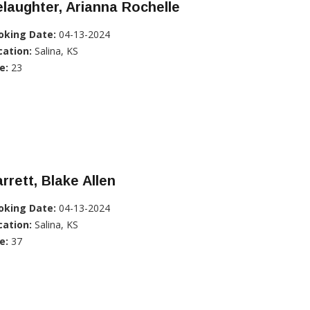
laughter, Arianna Rochelle
oking Date:
04-13-2024
cation:
Salina, KS
e:
23
rrett, Blake Allen
oking Date:
04-13-2024
cation:
Salina, KS
e:
37