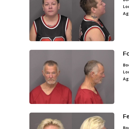
Lo
Ag
F
Bo
Lo
Ag
F
Bo