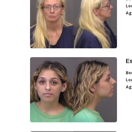
Lo
Ag
Es
Bo
Lo
Ag