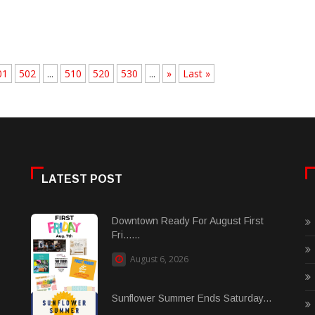
01
502
...
510
520
530
...
»
Last »
LATEST POST
Downtown Ready For August First
Fri......
August 6, 2026
Sunflower Summer Ends Saturday...