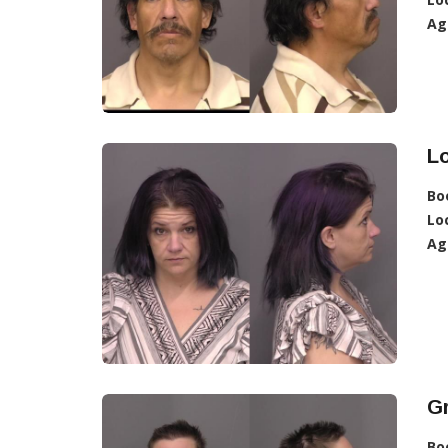
Ag
Lo
Bo
Lo
Ag
Gr
Bo