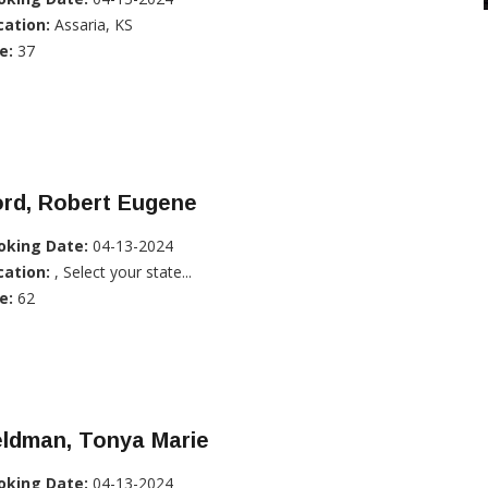
cation:
Assaria, KS
e:
37
ord, Robert Eugene
oking Date:
04-13-2024
cation:
, Select your state...
e:
62
eldman, Tonya Marie
oking Date:
04-13-2024