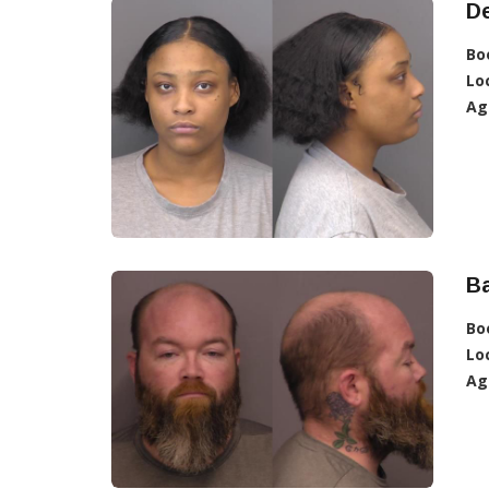
De
Bo
Lo
Ag
Ba
Bo
Lo
Ag