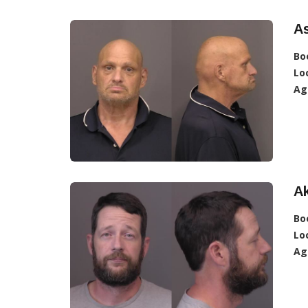
A
Bo
Lo
Ag
A
Bo
Lo
Ag