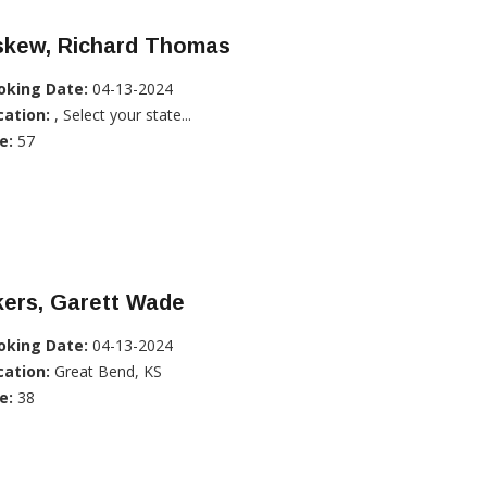
skew, Richard Thomas
oking Date:
04-13-2024
cation:
, Select your state...
e:
57
kers, Garett Wade
oking Date:
04-13-2024
cation:
Great Bend, KS
e:
38