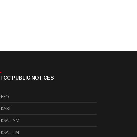
FCC PUBLIC NOTICES
EEO
KABI
KSAL-AM
KSAL-FM