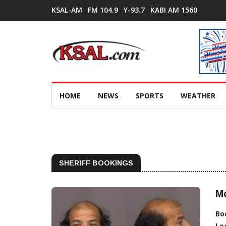
KSAL-AM
FM 104.9
Y-93.7
KABI AM 1560
HOME
NEWS
SPORTS
WEATHER
SHERIFF BOOKINGS
M
Bo
Lo