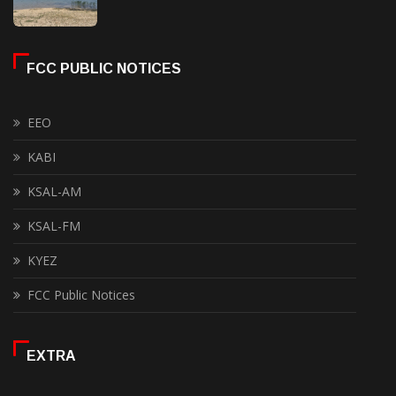
FCC PUBLIC NOTICES
EEO
KABI
KSAL-AM
KSAL-FM
KYEZ
FCC Public Notices
EXTRA