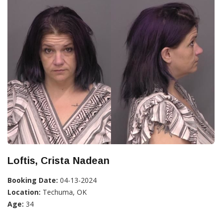
Loftis, Crista Nadean
Booking Date:
04-13-2024
Location:
Techuma, OK
Age:
34