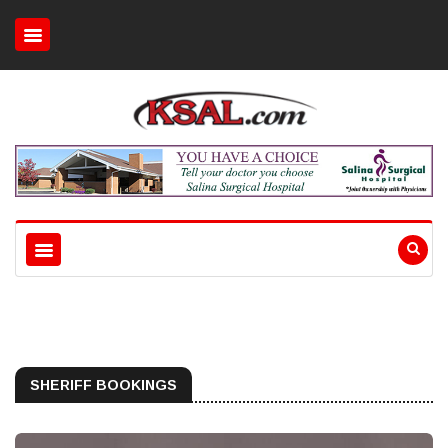
SHERIFF BOOKINGS