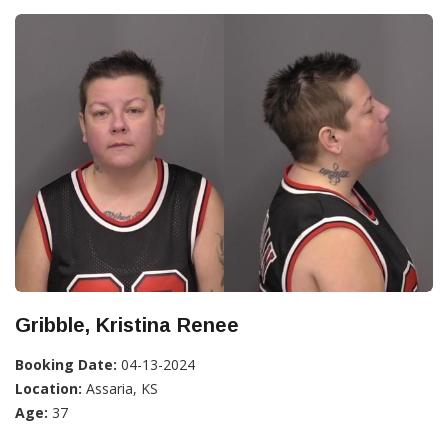
Gribble, Kristina Renee
Booking Date:
04-13-2024
Location:
Assaria, KS
Age:
37