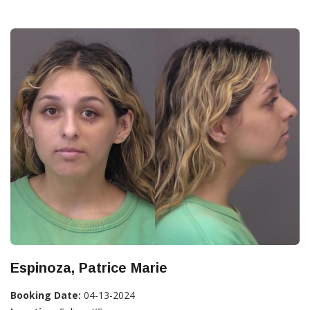
Espinoza, Patrice Marie
Booking Date:
04-13-2024