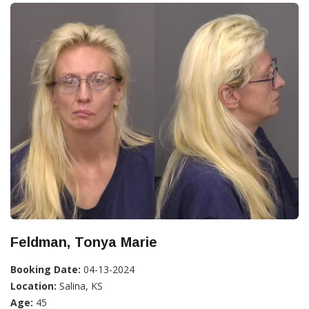
Feldman, Tonya Marie
Booking Date:
04-13-2024
Location:
Salina, KS
Age:
45