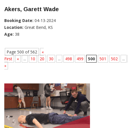
Akers, Garett Wade
Booking Date:
04-13-2024
Location:
Great Bend, KS
Age:
38
Page 500 of 562
«
First
«
...
10
20
30
...
498
499
500
501
502
...
»