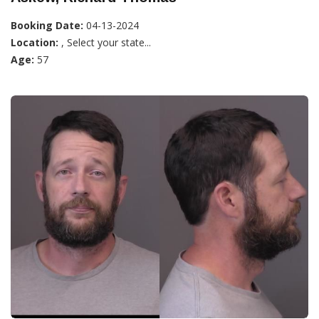
Booking Date:
04-13-2024
Location:
, Select your state...
Age:
57