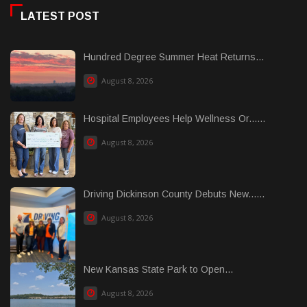
LATEST POST
Hundred Degree Summer Heat Returns...
August 8, 2026
Hospital Employees Help Wellness Or......
August 8, 2026
Driving Dickinson County Debuts New......
August 8, 2026
New Kansas State Park to Open...
August 8, 2026