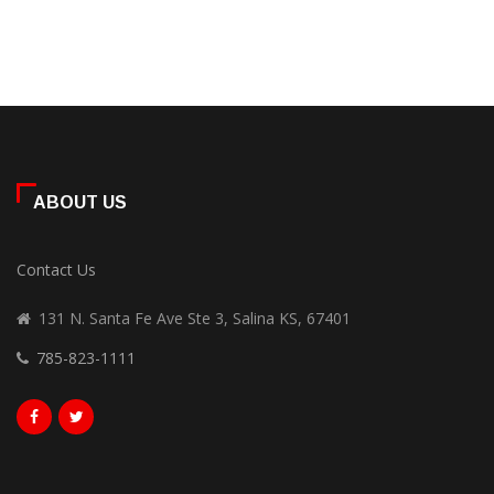
ABOUT US
Contact Us
131 N. Santa Fe Ave Ste 3, Salina KS, 67401
785-823-1111