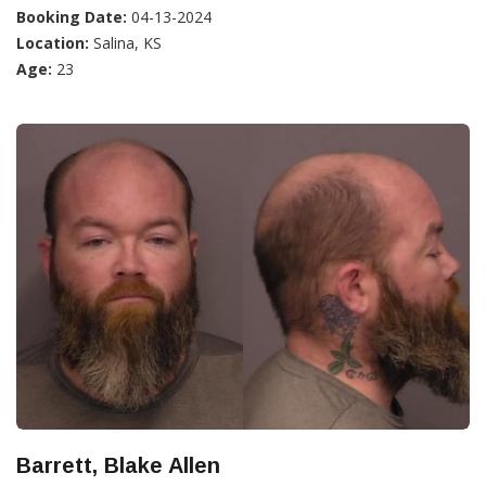
Booking Date:
04-13-2024
Location:
Salina, KS
Age:
23
Barrett, Blake Allen