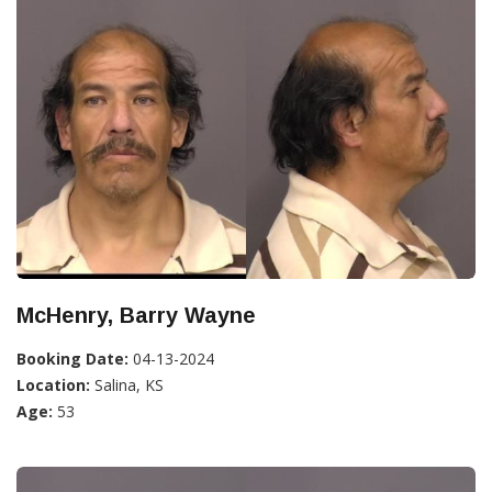
McHenry, Barry Wayne
Booking Date:
04-13-2024
Location:
Salina, KS
Age:
53