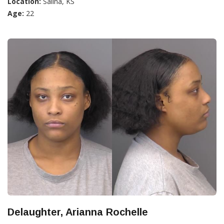
Location:
Salina, KS
Age:
22
Delaughter, Arianna Rochelle