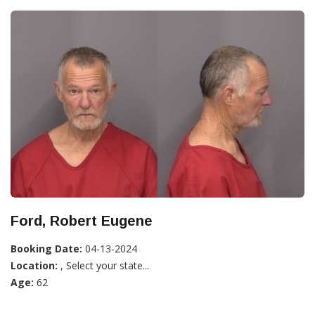
Ford, Robert Eugene
Booking Date:
04-13-2024
Location:
, Select your state...
Age:
62