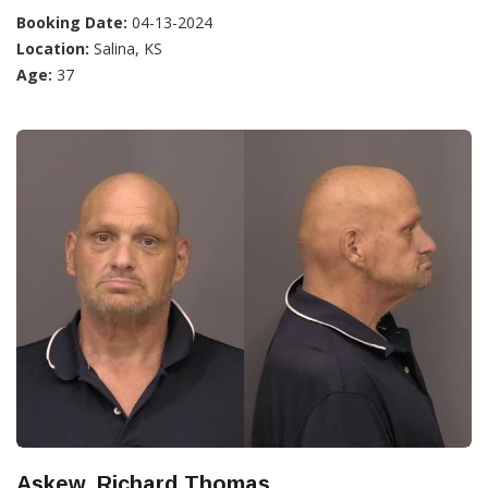
Booking Date:
04-13-2024
Location:
Salina, KS
Age:
37
Askew, Richard Thomas