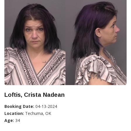
Loftis, Crista Nadean
Booking Date:
04-13-2024
Location:
Techuma, OK
Age:
34