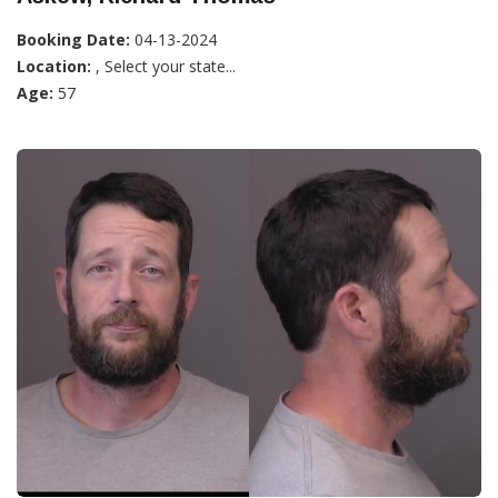
Booking Date:
04-13-2024
Location:
, Select your state...
Age:
57