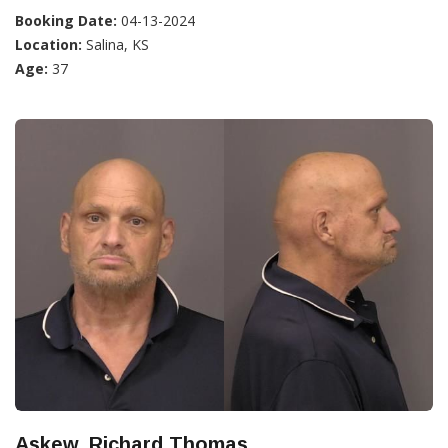
Booking Date:
04-13-2024
Location:
Salina, KS
Age:
37
Askew, Richard Thomas