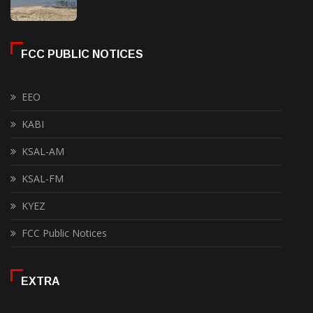
FCC PUBLIC NOTICES
EEO
KABI
KSAL-AM
KSAL-FM
KYEZ
FCC Public Notices
EXTRA