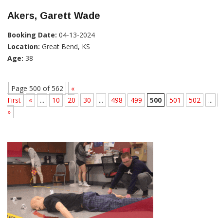
Akers, Garett Wade
Booking Date:
04-13-2024
Location:
Great Bend, KS
Age:
38
Page 500 of 562
«
First
«
...
10
20
30
...
498
499
500
501
502
...
»