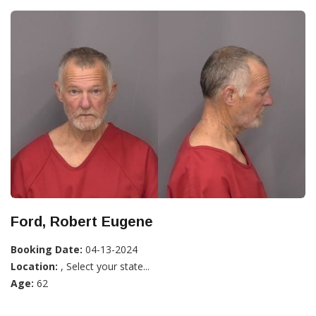
Ford, Robert Eugene
Booking Date:
04-13-2024
Location:
, Select your state...
Age:
62