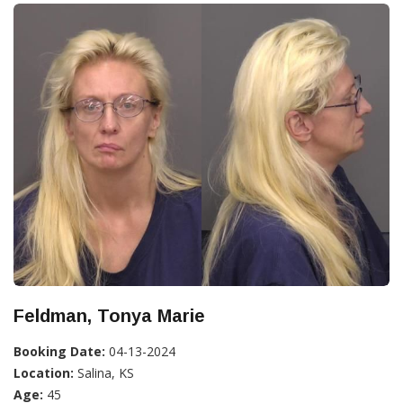
Feldman, Tonya Marie
Booking Date:
04-13-2024
Location:
Salina, KS
Age:
45