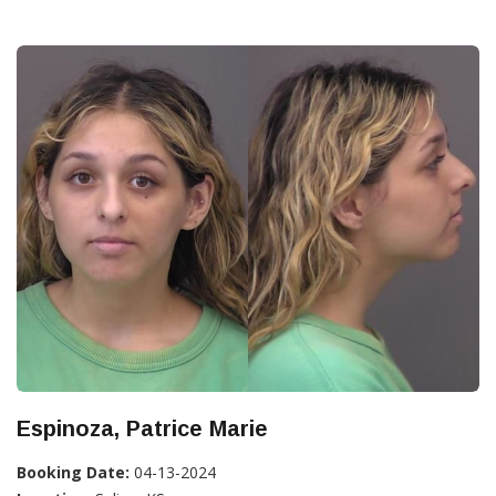
Espinoza, Patrice Marie
Booking Date:
04-13-2024