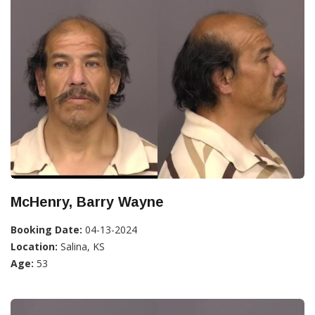
McHenry, Barry Wayne
Booking Date:
04-13-2024
Location:
Salina, KS
Age:
53