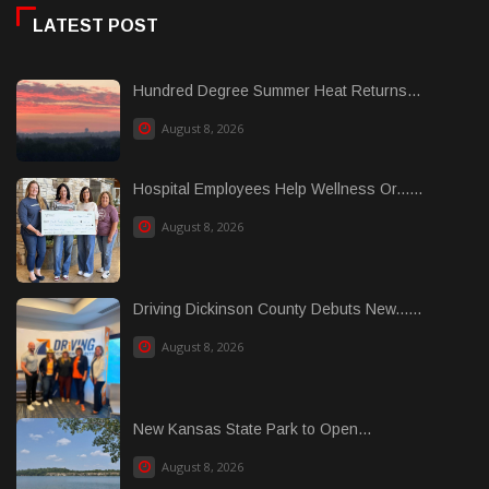
LATEST POST
Hundred Degree Summer Heat Returns...
August 8, 2026
Hospital Employees Help Wellness Or......
August 8, 2026
Driving Dickinson County Debuts New......
August 8, 2026
New Kansas State Park to Open...
August 8, 2026