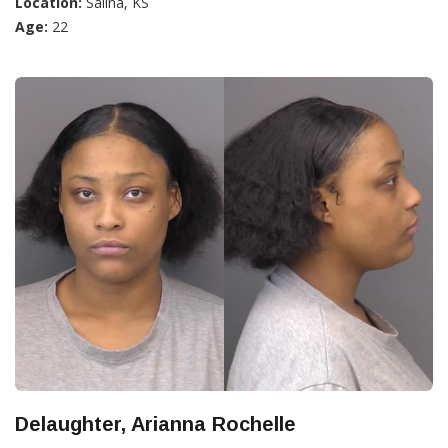
Location:
Salina, KS
Age:
22
Delaughter, Arianna Rochelle