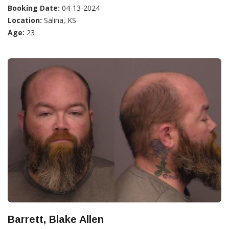
Booking Date:
04-13-2024
Location:
Salina, KS
Age:
23
Barrett, Blake Allen