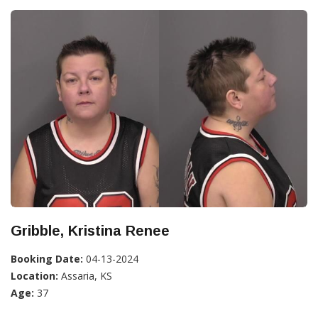
Gribble, Kristina Renee
Booking Date:
04-13-2024
Location:
Assaria, KS
Age:
37