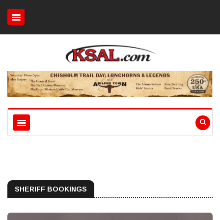
SHERIFF BOOKINGS