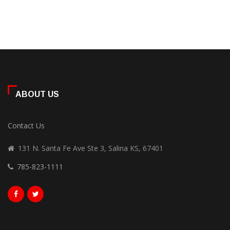
ABOUT US
Contact Us
131 N. Santa Fe Ave Ste 3, Salina KS, 67401
785-823-1111