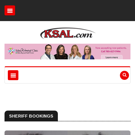
SHERIFF BOOKINGS