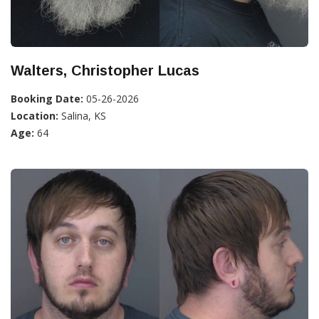
Walters, Christopher Lucas
Booking Date:
05-26-2026
Location:
Salina, KS
Age:
64