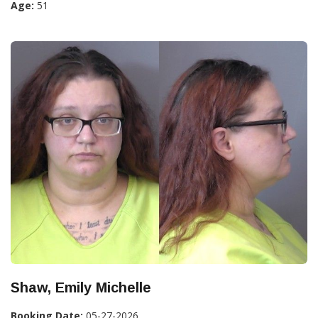
Age:
51
Shaw, Emily Michelle
Booking Date:
05-27-2026