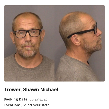
Trower, Shawn Michael
Booking Date:
05-27-2026
Location:
, Select your state...