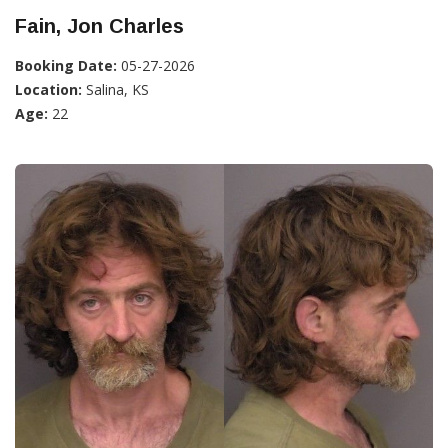
Fain, Jon Charles
Booking Date:
05-27-2026
Location:
Salina, KS
Age:
22