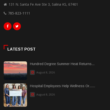
131 N. Santa Fe Ave Ste 3, Salina KS, 67401
785-823-1111
LATEST POST
Hundred Degree Summer Heat Returns...
August 8, 2026
Hospital Employees Help Wellness Or......
August 8, 2026