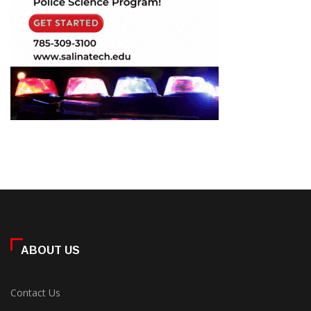
ABOUT US
Contact Us