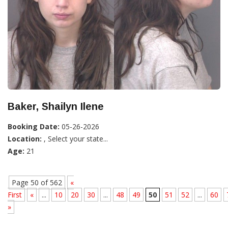
Baker, Shailyn Ilene
Booking Date:
05-26-2026
Location:
, Select your state...
Age:
21
Page 50 of 562
«
First
«
...
10
20
30
...
48
49
50
51
52
...
60
»