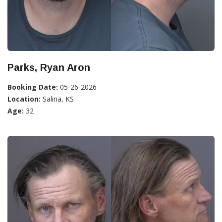
Parks, Ryan Aron
Booking Date:
05-26-2026
Location:
Salina, KS
Age:
32