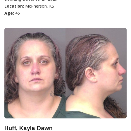
Location:
McPherson, KS
Age:
46
Huff, Kayla Dawn