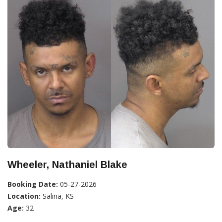
Wheeler, Nathaniel Blake
Booking Date:
05-27-2026
Location:
Salina, KS
Age:
32