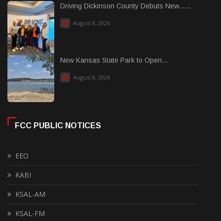
Driving Dickinson County Debuts New......
August 8, 2026
New Kansas State Park to Open...
August 8, 2026
FCC PUBLIC NOTICES
EEO
KABI
KSAL-AM
KSAL-FM