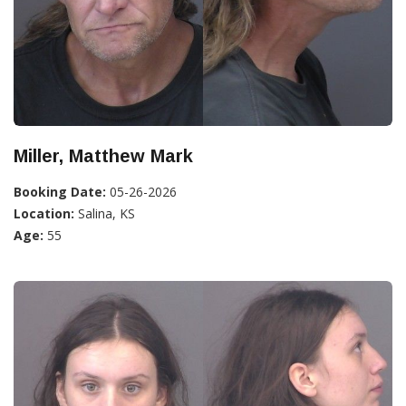
Miller, Matthew Mark
Booking Date:
05-26-2026
Location:
Salina, KS
Age:
55