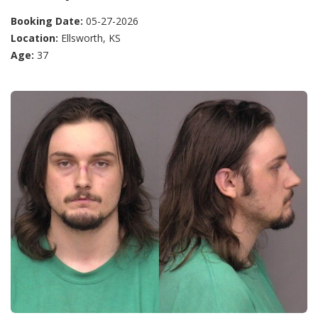
Booking Date:
05-27-2026
Location:
Ellsworth, KS
Age:
37