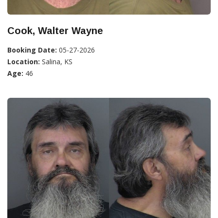
Cook, Walter Wayne
Booking Date:
05-27-2026
Location:
Salina, KS
Age:
46