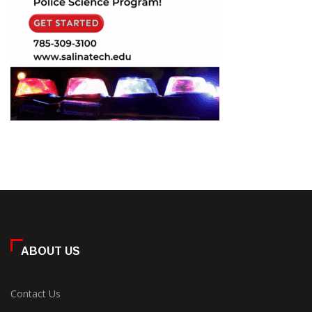
ABOUT US
Contact Us