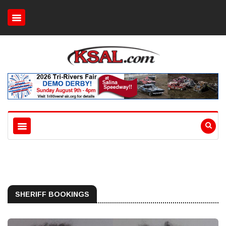
SHERIFF BOOKINGS