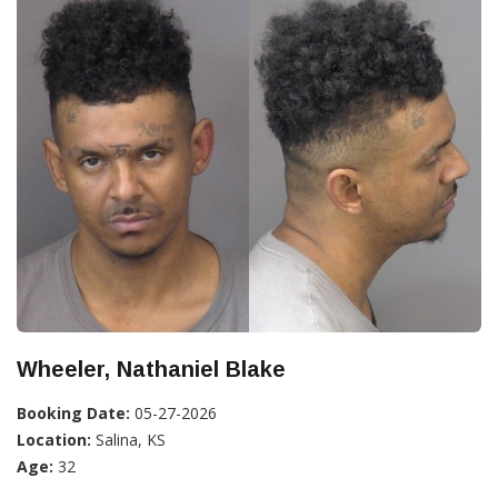
Wheeler, Nathaniel Blake
Booking Date:
05-27-2026
Location:
Salina, KS
Age:
32