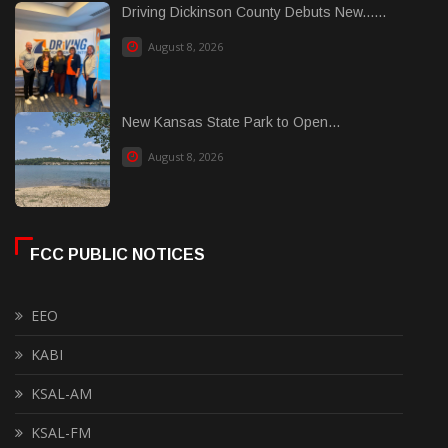
Driving Dickinson County Debuts New......
August 8, 2026
New Kansas State Park to Open...
August 8, 2026
FCC PUBLIC NOTICES
EEO
KABI
KSAL-AM
KSAL-FM