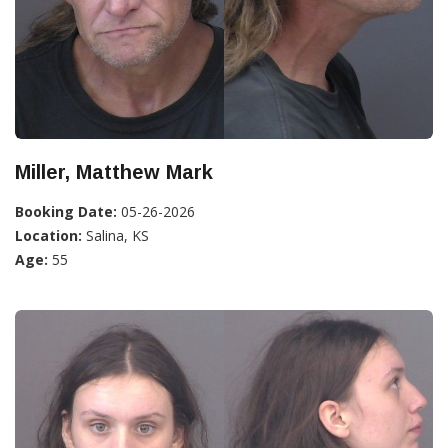
Miller, Matthew Mark
Booking Date:
05-26-2026
Location:
Salina, KS
Age:
55