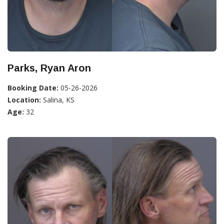
Parks, Ryan Aron
Booking Date:
05-26-2026
Location:
Salina, KS
Age:
32