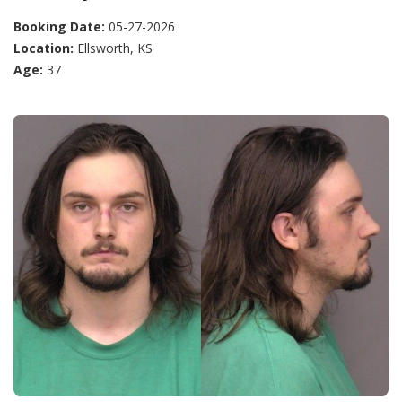
Booking Date:
05-27-2026
Location:
Ellsworth, KS
Age:
37