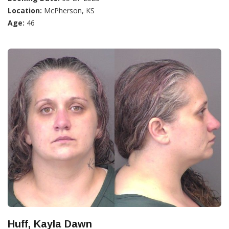
Location:
McPherson, KS
Age:
46
Huff, Kayla Dawn