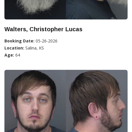
Walters, Christopher Lucas
Booking Date:
05-26-2026
Location:
Salina, KS
Age:
64