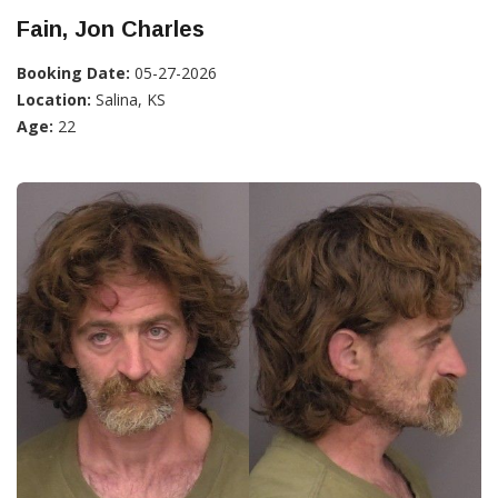
Fain, Jon Charles
Booking Date:
05-27-2026
Location:
Salina, KS
Age:
22