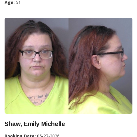
Age:
51
Shaw, Emily Michelle
Booking Date:
05-27-2026