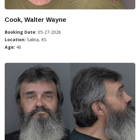
Cook, Walter Wayne
Booking Date:
05-27-2026
Location:
Salina, KS
Age:
46