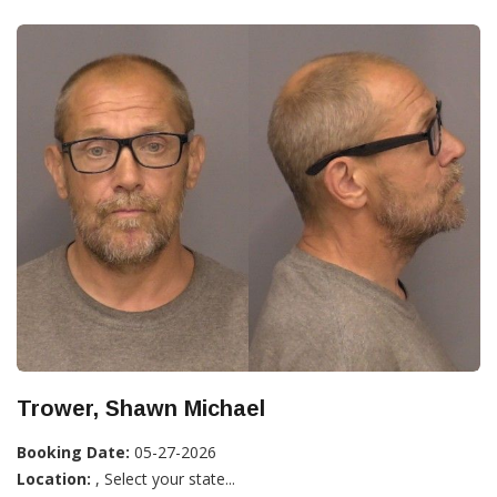
Trower, Shawn Michael
Booking Date:
05-27-2026
Location:
, Select your state...