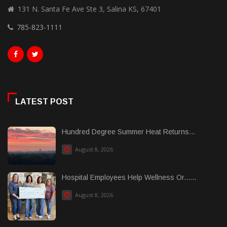
131 N. Santa Fe Ave Ste 3, Salina KS, 67401
785-823-1111
LATEST POST
Hundred Degree Summer Heat Returns...
August 8, 2026
Hospital Employees Help Wellness Or......
August 8, 2026