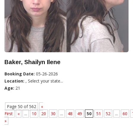
Baker, Shailyn Ilene
Booking Date:
05-26-2026
Location:
, Select your state...
Age:
21
Page 50 of 562
«
First
«
...
10
20
30
...
48
49
50
51
52
...
60
»