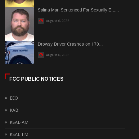
Salina Man Sentenced For Sexually E......
August 6, 2026
Drowsy Driver Crashes on I 70...
August 6, 2026
FCC PUBLIC NOTICES
EEO
KABI
KSAL-AM
KSAL-FM