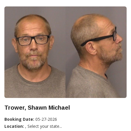
Trower, Shawn Michael
Booking Date:
05-27-2026
Location:
, Select your state...