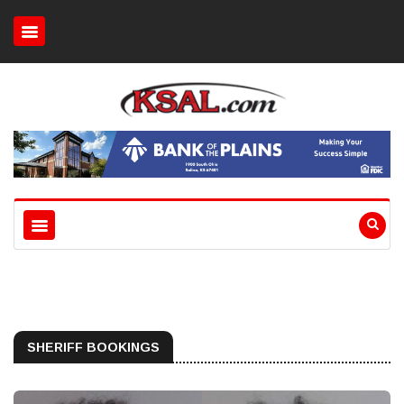
SHERIFF BOOKINGS