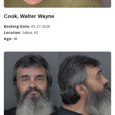
Cook, Walter Wayne
Booking Date:
05-27-2026
Location:
Salina, KS
Age:
46