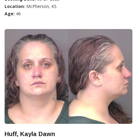
Location:
McPherson, KS
Age:
46
Huff, Kayla Dawn