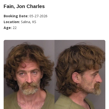
Fain, Jon Charles
Booking Date:
05-27-2026
Location:
Salina, KS
Age:
22