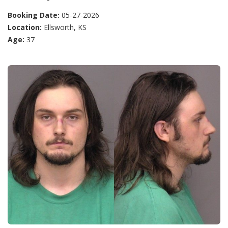
Booking Date:
05-27-2026
Location:
Ellsworth, KS
Age:
37