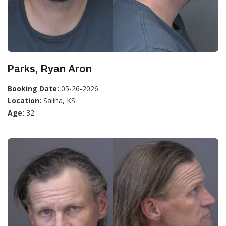
Parks, Ryan Aron
Booking Date:
05-26-2026
Location:
Salina, KS
Age:
32