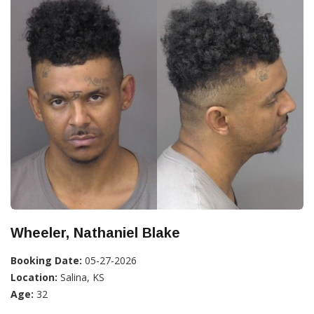
Wheeler, Nathaniel Blake
Booking Date:
05-27-2026
Location:
Salina, KS
Age:
32