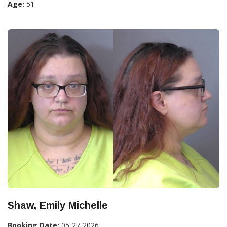
Age:
51
Shaw, Emily Michelle
Booking Date:
05-27-2026