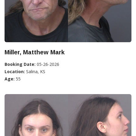
Miller, Matthew Mark
Booking Date:
05-26-2026
Location:
Salina, KS
Age:
55