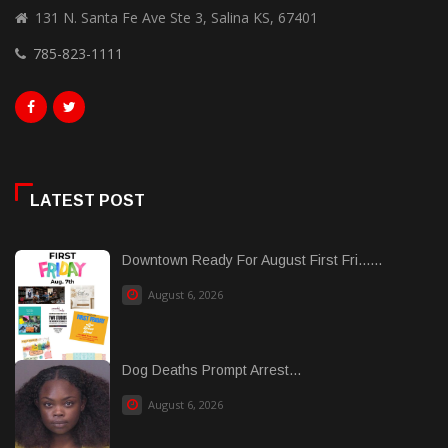
131 N. Santa Fe Ave Ste 3, Salina KS, 67401
785-823-1111
LATEST POST
Downtown Ready For August First Fri......
August 6, 2026
Dog Deaths Prompt Arrest...
August 6, 2026