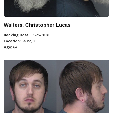
Walters, Christopher Lucas
Booking Date:
05-26-2026
Location:
Salina, KS
Age:
64