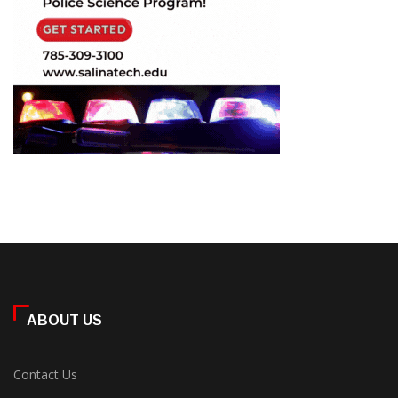
ABOUT US
Contact Us