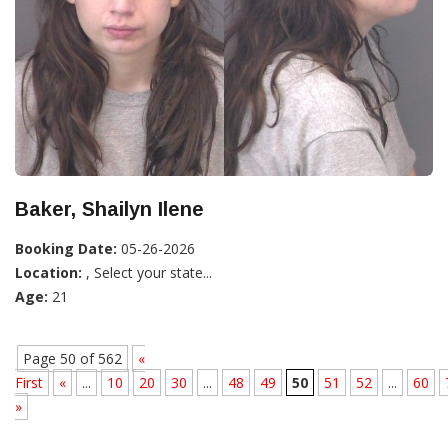
Baker, Shailyn Ilene
Booking Date:
05-26-2026
Location:
, Select your state...
Age:
21
Page 50 of 562
«
First
«
...
10
20
30
...
48
49
50
51
52
...
60
»