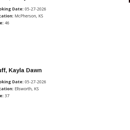
oking Date:
05-27-2026
cation:
McPherson, KS
e:
46
ff, Kayla Dawn
oking Date:
05-27-2026
cation:
Ellsworth, KS
e:
37