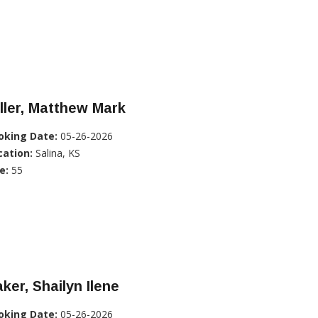
ller, Matthew Mark
oking Date:
05-26-2026
cation:
Salina, KS
e:
55
ker, Shailyn Ilene
oking Date:
05-26-2026