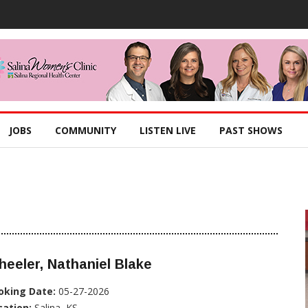
JOBS
COMMUNITY
LISTEN LIVE
PAST SHOWS
eeler, Nathaniel Blake
oking Date:
05-27-2026
cation:
Salina, KS