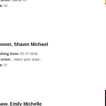
e:
32
rower, Shawn Michael
oking Date:
05-27-2026
cation:
, Select your state...
e:
51
aw, Emily Michelle