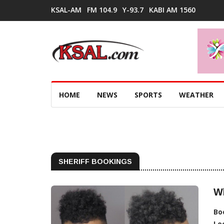
KSAL-AM
FM 104.9
Y-93.7
KABI AM 1560
HOME
NEWS
SPORTS
WEATHER
SHERIFF BOOKINGS
Wh
Bo
Lo