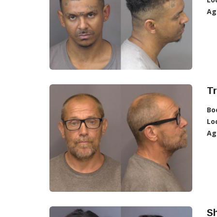
Ag
T
Bo
Lo
Ag
Sh