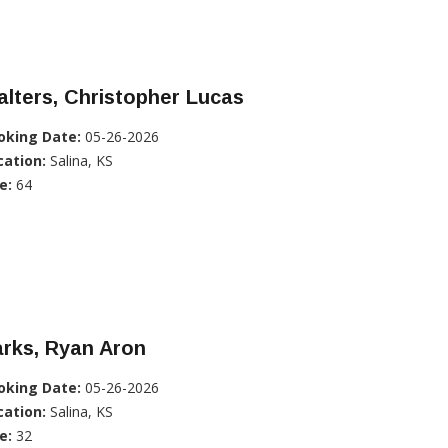
lters, Christopher Lucas
oking Date:
05-26-2026
cation:
Salina, KS
e:
64
rks, Ryan Aron
oking Date:
05-26-2026
cation:
Salina, KS
e:
32