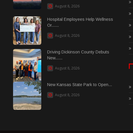
August 8, 2026
Hospital Employees Help Wellness
Or......
August 8, 2026
Driving Dickinson County Debuts
New......
August 8, 2026
New Kansas State Park to Open...
August 8, 2026