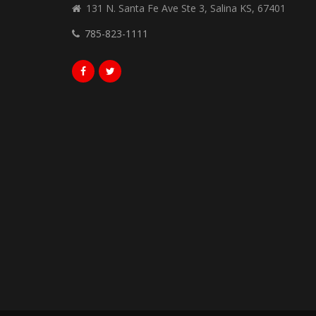
131 N. Santa Fe Ave Ste 3, Salina KS, 67401
785-823-1111