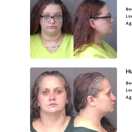
Bo
Lo
Ag
Hu
Bo
Lo
Ag