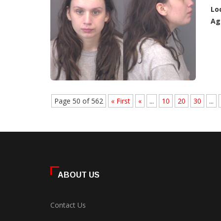
Lo
Ag
Page 50 of 562
« First
«
...
10
20
30
...
ABOUT US
Contact Us