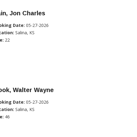
in, Jon Charles
oking Date:
05-27-2026
cation:
Salina, KS
e:
22
ook, Walter Wayne
oking Date:
05-27-2026
cation:
Salina, KS
e:
46