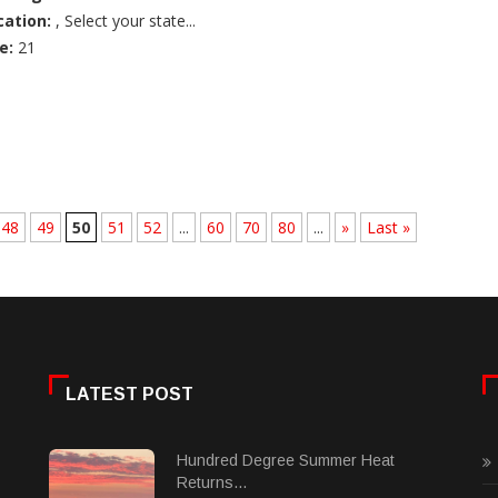
cation:
, Select your state...
e:
21
48
49
50
51
52
...
60
70
80
...
»
Last »
LATEST POST
Hundred Degree Summer Heat
Returns...