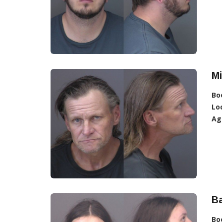
Mi
Bo
Lo
Ag
Ba
Bo