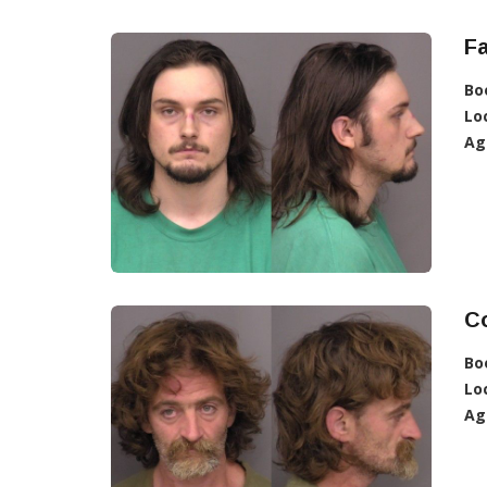
Fa
Bo
Lo
Ag
C
Bo
Lo
Ag