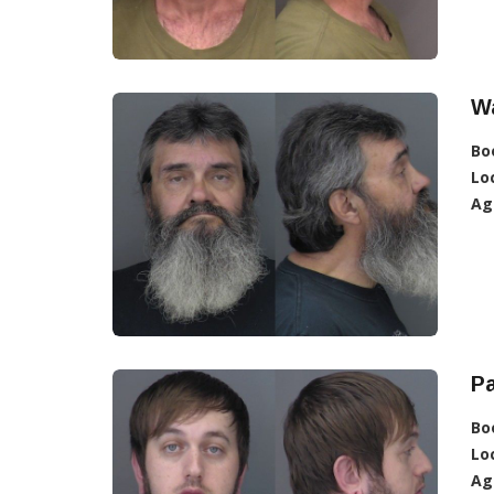
Wa
Bo
Lo
Ag
Pa
Bo
Lo
Ag