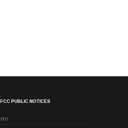
FCC PUBLIC NOTICES
EEO