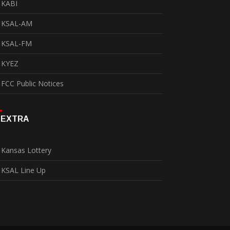
KABI
KSAL-AM
KSAL-FM
KYEZ
FCC Public Notices
EXTRA
Kansas Lottery
KSAL Line Up