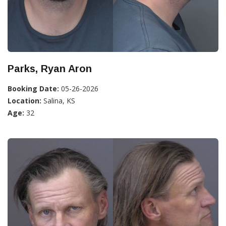
Parks, Ryan Aron
Booking Date:
05-26-2026
Location:
Salina, KS
Age:
32