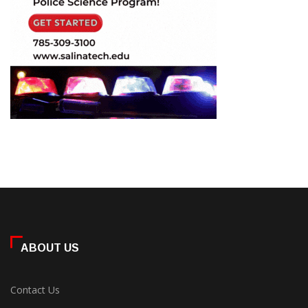
ABOUT US
Contact Us