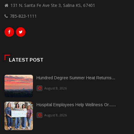
131 N. Santa Fe Ave Ste 3, Salina KS, 67401
785-823-1111
LATEST POST
Hundred Degree Summer Heat Returns...
August 8, 2026
Hospital Employees Help Wellness Or......
August 8, 2026