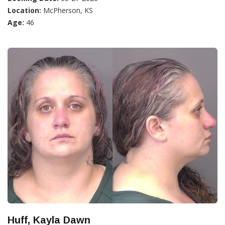
Location:
McPherson, KS
Age:
46
Huff, Kayla Dawn