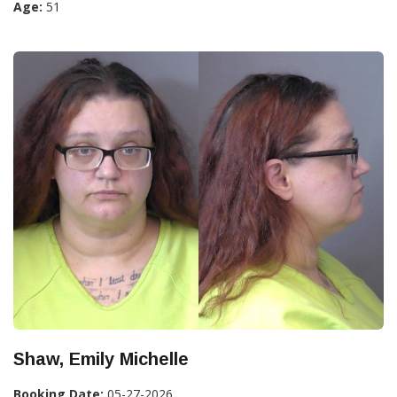
Age:
51
Shaw, Emily Michelle
Booking Date:
05-27-2026