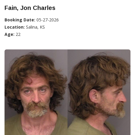
Fain, Jon Charles
Booking Date:
05-27-2026
Location:
Salina, KS
Age:
22