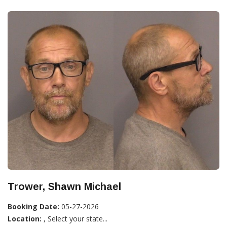
Trower, Shawn Michael
Booking Date:
05-27-2026
Location:
, Select your state...