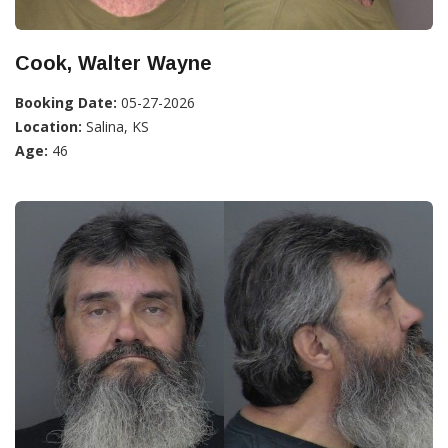
Cook, Walter Wayne
Booking Date:
05-27-2026
Location:
Salina, KS
Age:
46