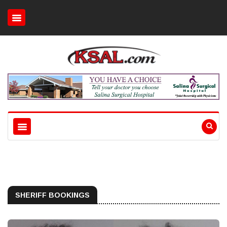
SHERIFF BOOKINGS