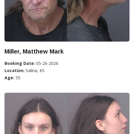
Miller, Matthew Mark
Booking Date:
05-26-2026
Location:
Salina, KS
Age:
55