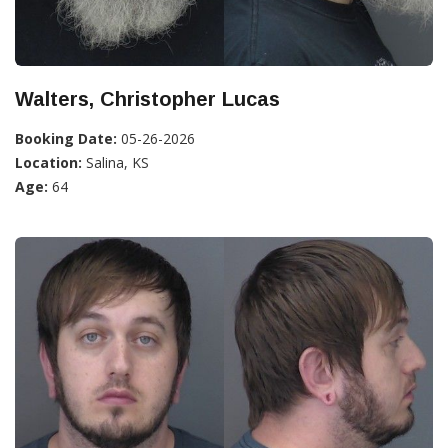
Walters, Christopher Lucas
Booking Date:
05-26-2026
Location:
Salina, KS
Age:
64