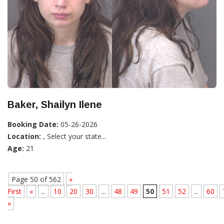
Baker, Shailyn Ilene
Booking Date:
05-26-2026
Location:
, Select your state...
Age:
21
Page 50 of 562
«
First
«
...
10
20
30
...
48
49
50
51
52
...
60
»