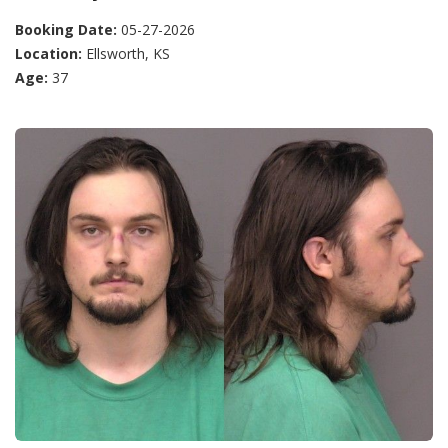
Booking Date:
05-27-2026
Location:
Ellsworth, KS
Age:
37