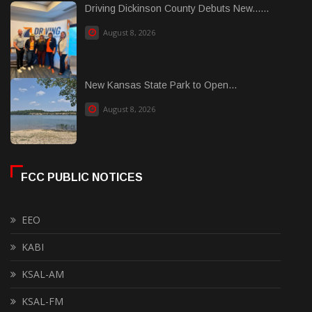
Driving Dickinson County Debuts New......
August 8, 2026
New Kansas State Park to Open...
August 8, 2026
FCC PUBLIC NOTICES
EEO
KABI
KSAL-AM
KSAL-FM