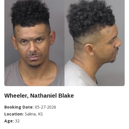
Wheeler, Nathaniel Blake
Booking Date:
05-27-2026
Location:
Salina, KS
Age:
32