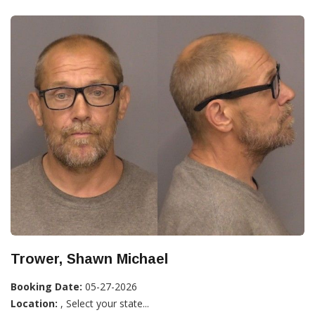
Trower, Shawn Michael
Booking Date:
05-27-2026
Location:
, Select your state...