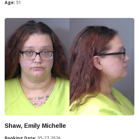
Age:
51
Shaw, Emily Michelle
Booking Date:
05-27-2026