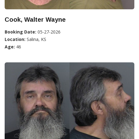
Cook, Walter Wayne
Booking Date:
05-27-2026
Location:
Salina, KS
Age:
46