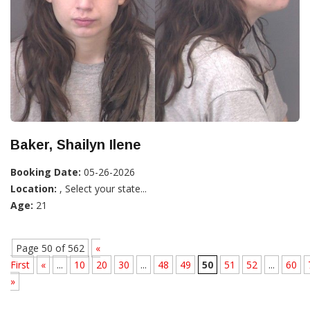
Baker, Shailyn Ilene
Booking Date:
05-26-2026
Location:
, Select your state...
Age:
21
Page 50 of 562
«
First
«
...
10
20
30
...
48
49
50
51
52
...
60
»