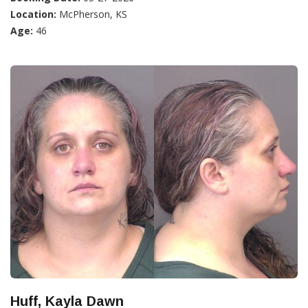
Location:
McPherson, KS
Age:
46
Huff, Kayla Dawn