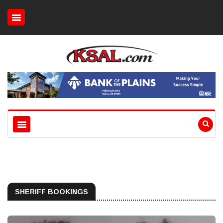
SHERIFF BOOKINGS