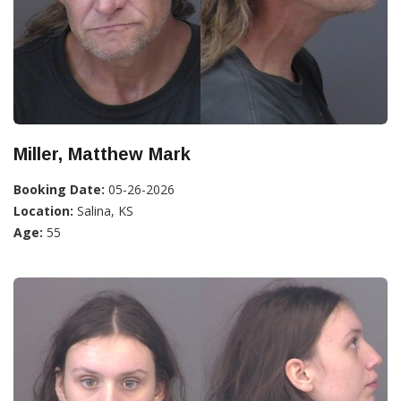
Miller, Matthew Mark
Booking Date:
05-26-2026
Location:
Salina, KS
Age:
55