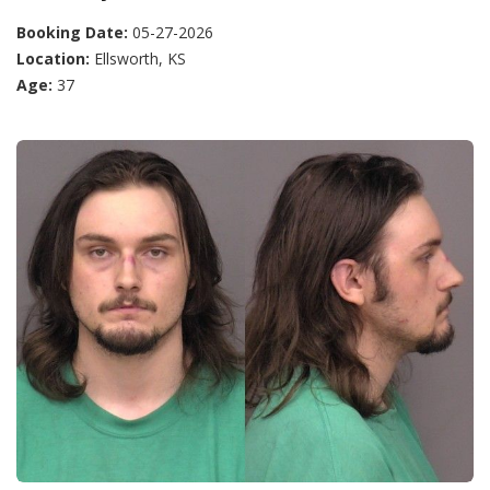
Booking Date:
05-27-2026
Location:
Ellsworth, KS
Age:
37