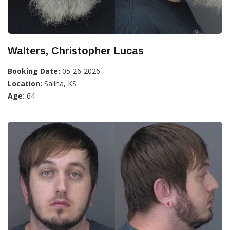
Walters, Christopher Lucas
Booking Date:
05-26-2026
Location:
Salina, KS
Age:
64