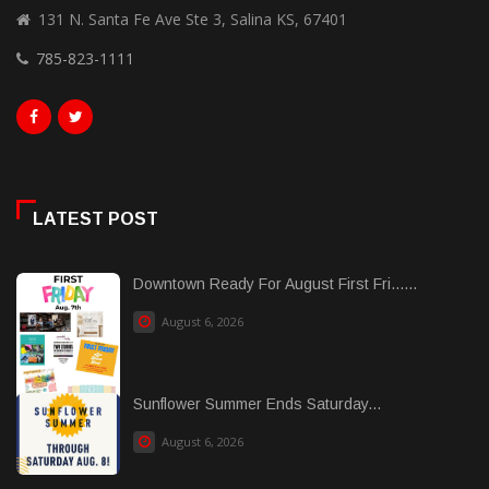
131 N. Santa Fe Ave Ste 3, Salina KS, 67401
785-823-1111
LATEST POST
Downtown Ready For August First Fri......
August 6, 2026
Sunflower Summer Ends Saturday...
August 6, 2026