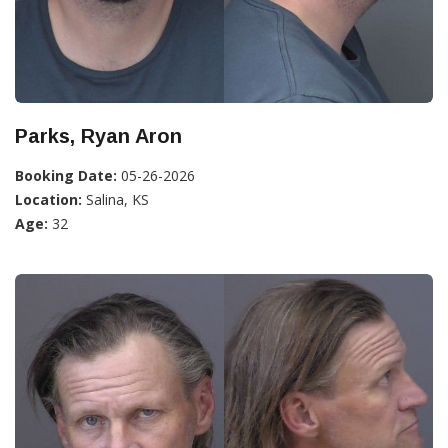
Parks, Ryan Aron
Booking Date:
05-26-2026
Location:
Salina, KS
Age:
32