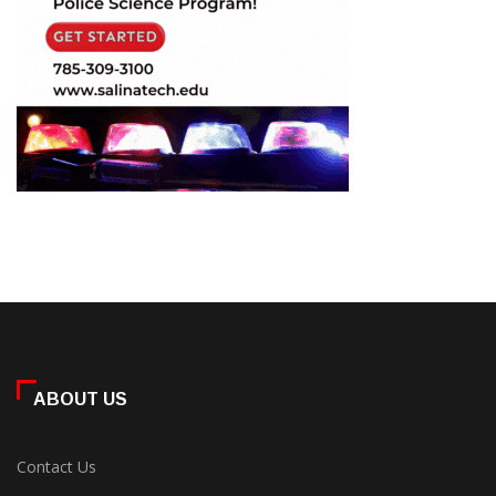
ABOUT US
Contact Us