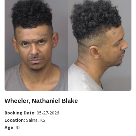
Wheeler, Nathaniel Blake
Booking Date:
05-27-2026
Location:
Salina, KS
Age:
32