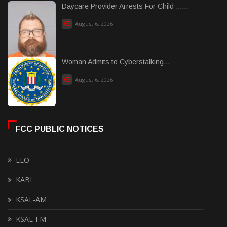
Daycare Provider Arrests For Child ......
August 6, 2026
Woman Admits to Cyberstalking...
August 6, 2026
FCC PUBLIC NOTICES
EEO
KABI
KSAL-AM
KSAL-FM