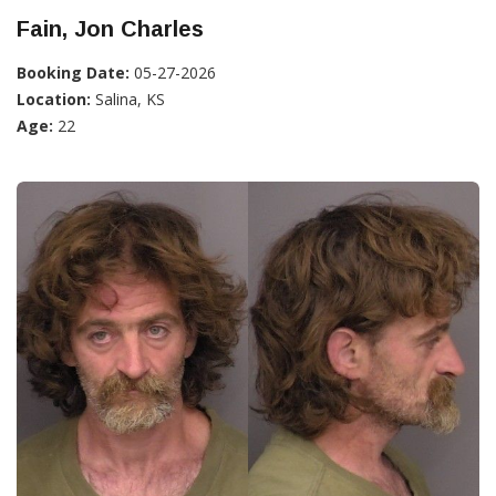
Fain, Jon Charles
Booking Date:
05-27-2026
Location:
Salina, KS
Age:
22