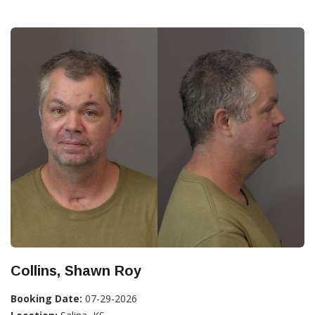
Collins, Shawn Roy
Booking Date:
07-29-2026