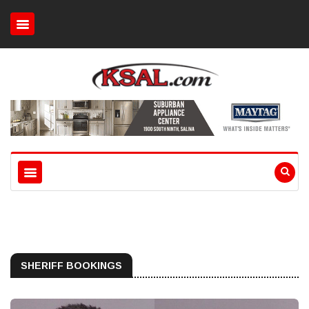
SHERIFF BOOKINGS