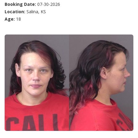
Booking Date:
07-30-2026
Location:
Salina, KS
Age:
18