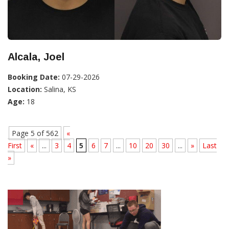
Alcala, Joel
Booking Date:
07-29-2026
Location:
Salina, KS
Age:
18
Page 5 of 562
«
First
«
...
3
4
5
6
7
...
10
20
30
...
»
Last
»