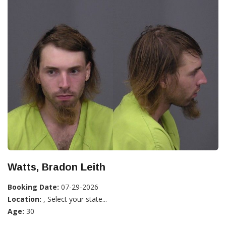
Watts, Bradon Leith
Booking Date:
07-29-2026
Location:
, Select your state...
Age:
30