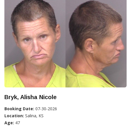
Bryk, Alisha Nicole
Booking Date:
07-30-2026
Location:
Salina, KS
Age:
47