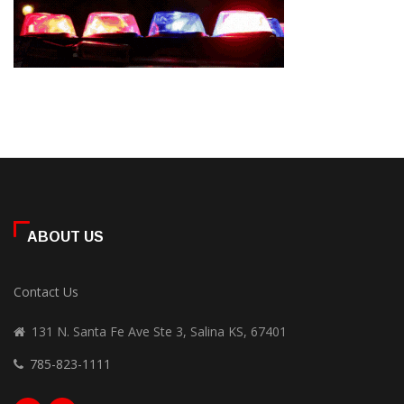
ABOUT US
Contact Us
131 N. Santa Fe Ave Ste 3, Salina KS, 67401
785-823-1111