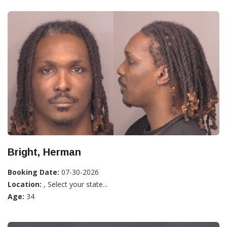
Bright, Herman
Booking Date:
07-30-2026
Location:
, Select your state...
Age:
34