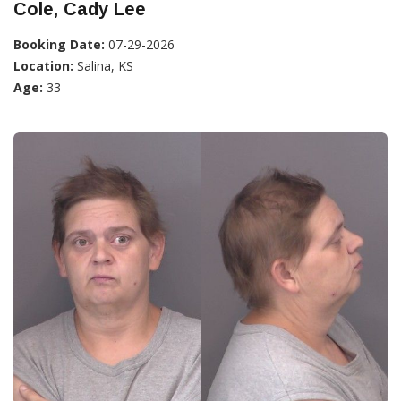
Cole, Cady Lee
Booking Date:
07-29-2026
Location:
Salina, KS
Age:
33