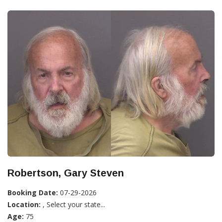
Robertson, Gary Steven
Booking Date:
07-29-2026
Location:
, Select your state...
Age:
75