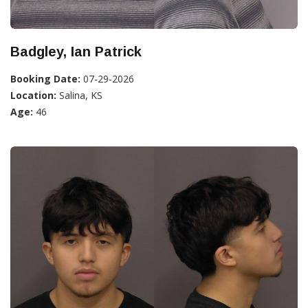
Badgley, Ian Patrick
Booking Date:
07-29-2026
Location:
Salina, KS
Age:
46