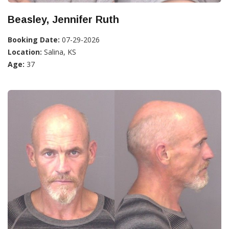
Beasley, Jennifer Ruth
Booking Date:
07-29-2026
Location:
Salina, KS
Age:
37