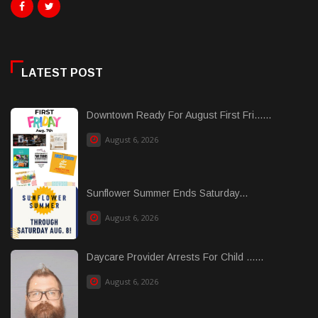
LATEST POST
Downtown Ready For August First Fri......
August 6, 2026
Sunflower Summer Ends Saturday...
August 6, 2026
Daycare Provider Arrests For Child ......
August 6, 2026