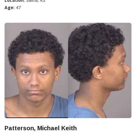
Location:
Salina, KS
Age:
47
Patterson, Michael Keith