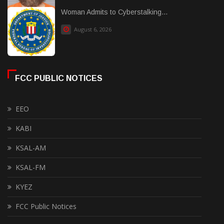
Woman Admits to Cyberstalking...
August 6, 2026
FCC PUBLIC NOTICES
EEO
KABI
KSAL-AM
KSAL-FM
KYEZ
FCC Public Notices