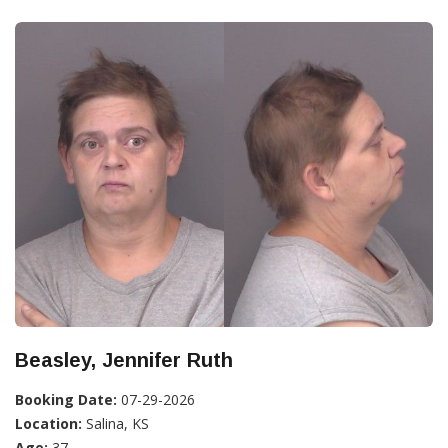
Beasley, Jennifer Ruth
Booking Date:
07-29-2026
Location:
Salina, KS
Age:
37