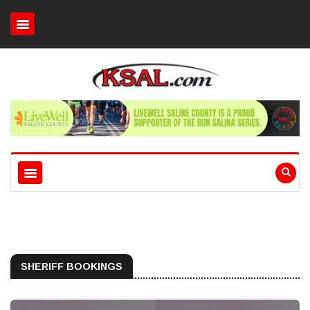
SHERIFF BOOKINGS