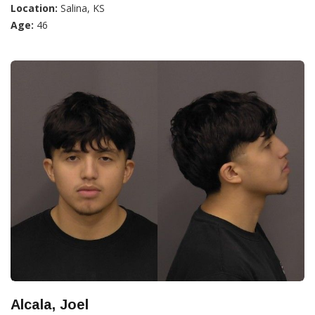
Location:
Salina, KS
Age:
46
Alcala, Joel