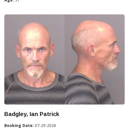
Badgley, Ian Patrick
Booking Date:
07-29-2026