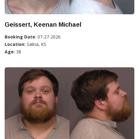
Geissert, Keenan Michael
Booking Date:
07-27-2026
Location:
Salina, KS
Age:
38