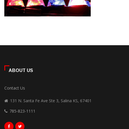
ABOUT US
Contact Us
131 N. Santa Fe Ave Ste 3, Salina KS, 67401
785-823-1111