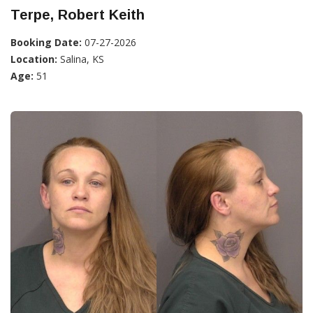
Terpe, Robert Keith
Booking Date:
07-27-2026
Location:
Salina, KS
Age:
51