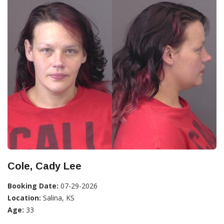
Cole, Cady Lee
Booking Date:
07-29-2026
Location:
Salina, KS
Age:
33