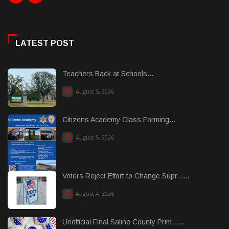
LATEST POST
Teachers Back at Schools...
August 5, 2026
Citizens Academy Class Forming...
August 5, 2026
Voters Reject Effort to Change Supr......
August 4, 2026
Unofficial Final Saline County Prim......