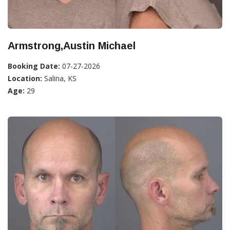
Armstrong,Austin Michael
Booking Date:
07-27-2026
Location:
Salina, KS
Age:
29