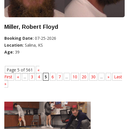
Miller, Robert Floyd
Booking Date:
07-25-2026
Location:
Salina, KS
Age:
39
Page 5 of 561
«
First
«
...
3
4
5
6
7
...
10
20
30
...
»
Last
»