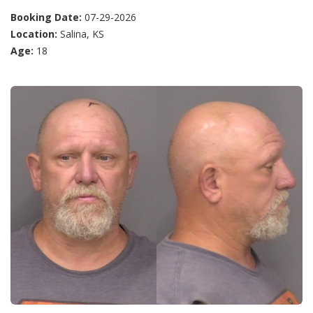
Booking Date:
07-29-2026
Location:
Salina, KS
Age:
18