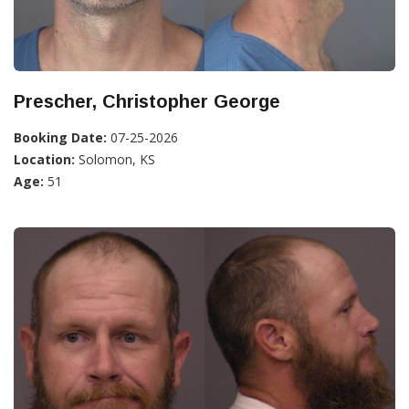
Prescher, Christopher George
Booking Date:
07-25-2026
Location:
Solomon, KS
Age:
51