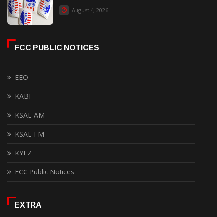
August 4, 2026
FCC PUBLIC NOTICES
EEO
KABI
KSAL-AM
KSAL-FM
KYEZ
FCC Public Notices
EXTRA