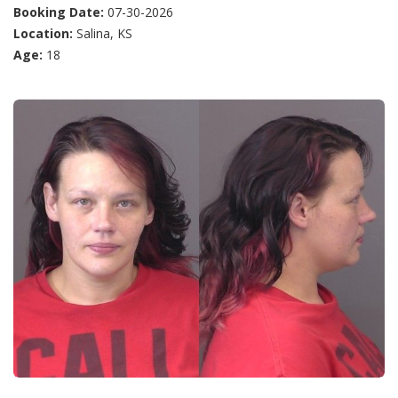
Booking Date:
07-30-2026
Location:
Salina, KS
Age:
18