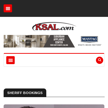
SHERIFF BOOKINGS