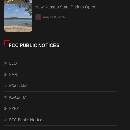
New Kansas State Park to Open...
August 8, 2026
FCC PUBLIC NOTICES
EEO
KABI
KSAL-AM
KSAL-FM
KYEZ
FCC Public Notices