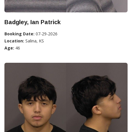
Badgley, Ian Patrick
Booking Date:
07-29-2026
Location:
Salina, KS
Age:
46