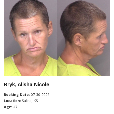
Bryk, Alisha Nicole
Booking Date:
07-30-2026
Location:
Salina, KS
Age:
47