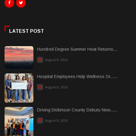
LATEST POST
Hundred Degree Summer Heat Returns...
August 8, 2026
Hospital Employees Help Wellness Or......
August 8, 2026
Driving Dickinson County Debuts New......
August 8, 2026