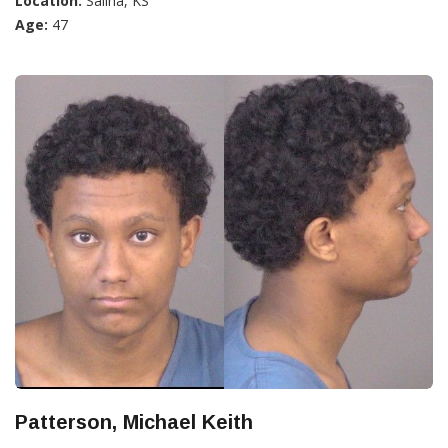
Location:
Salina, KS
Age:
47
Patterson, Michael Keith