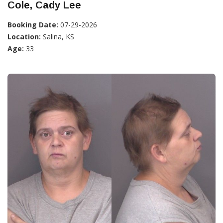
Cole, Cady Lee
Booking Date:
07-29-2026
Location:
Salina, KS
Age:
33