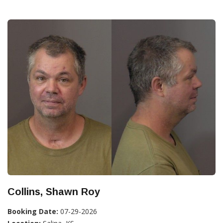
Collins, Shawn Roy
Booking Date:
07-29-2026