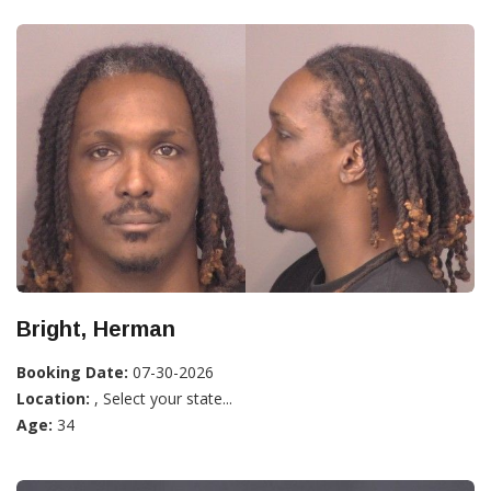
Bright, Herman
Booking Date:
07-30-2026
Location:
, Select your state...
Age:
34