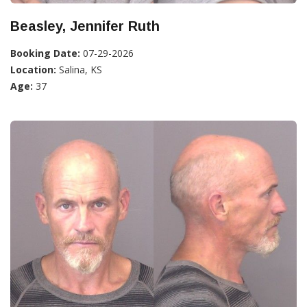
Beasley, Jennifer Ruth
Booking Date:
07-29-2026
Location:
Salina, KS
Age:
37