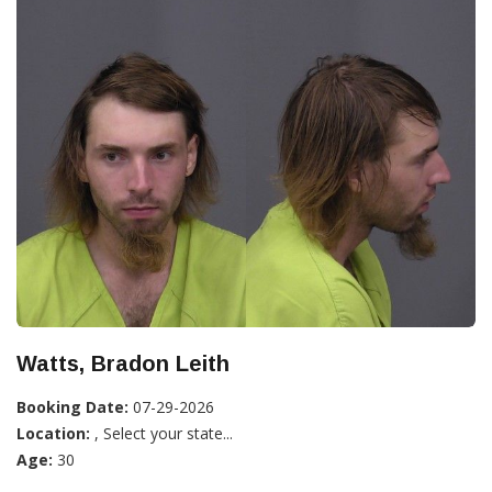
Watts, Bradon Leith
Booking Date:
07-29-2026
Location:
, Select your state...
Age:
30