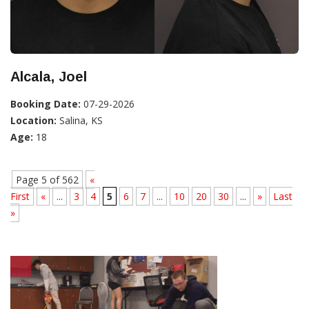
Alcala, Joel
Booking Date:
07-29-2026
Location:
Salina, KS
Age:
18
Page 5 of 562
«
First
«
...
3
4
5
6
7
...
10
20
30
...
»
Last
»