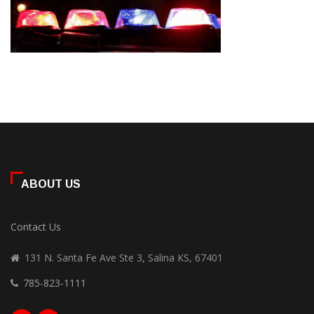
ABOUT US
Contact Us
131 N. Santa Fe Ave Ste 3, Salina KS, 67401
785-823-1111