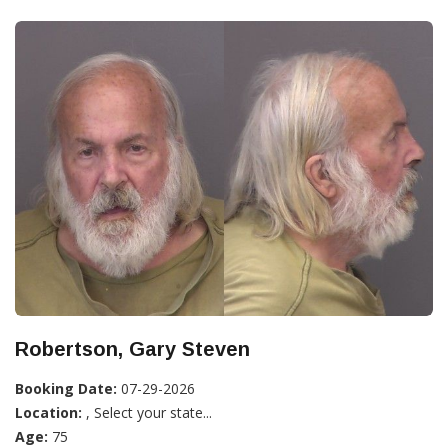
Robertson, Gary Steven
Booking Date:
07-29-2026
Location:
, Select your state...
Age:
75