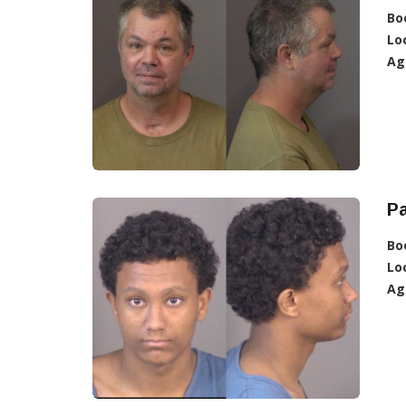
Bo
Lo
Ag
Pa
Bo
Lo
Ag