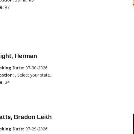
e:
47
ight, Herman
oking Date:
07-30-2026
cation:
, Select your state...
e:
34
tts, Bradon Leith
oking Date:
07-29-2026