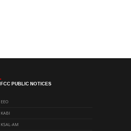
FCC PUBLIC NOTICES
EEO
KABI
KSAL-AM