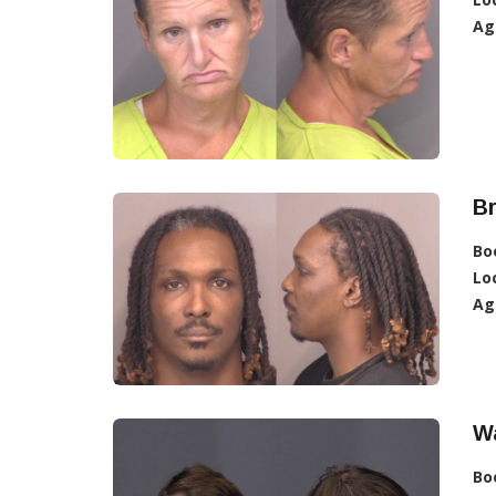
Ag
Br
Bo
Lo
Ag
Wa
Bo