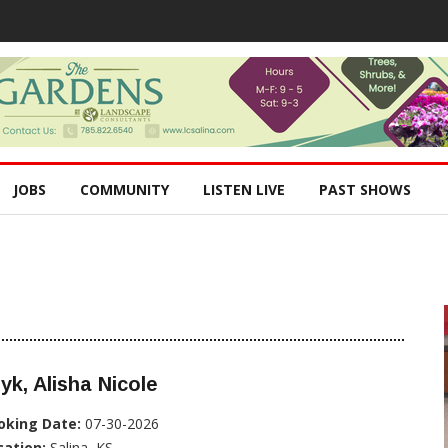
JOBS
COMMUNITY
LISTEN LIVE
PAST SHOWS
yk, Alisha Nicole
oking Date:
07-30-2026
cation:
Salina, KS