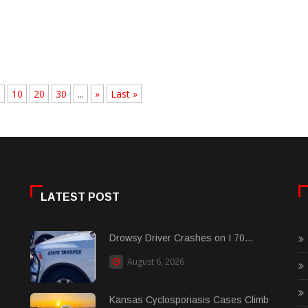
.
10
20
30
...
»
Last »
LATEST POST
Drowsy Driver Crashes on I 70...
August 6, 2026
Kansas Cyclosporiasis Cases Climb