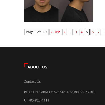
Page 5 of 562
« First
«
...
3
4
5
6
7
..
ABOUT US
Contact Us
131 N. Santa Fe Ave Ste 3, Salina KS, 67401
785-823-1111