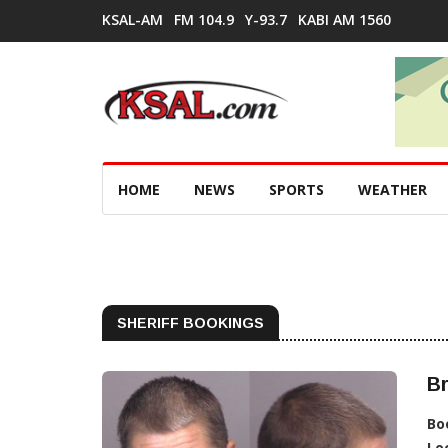
KSAL-AM
FM 104.9
Y-93.7
KABI AM 1560
HOME
NEWS
SPORTS
WEATHER
SHERIFF BOOKINGS
Br
Bo
Lo