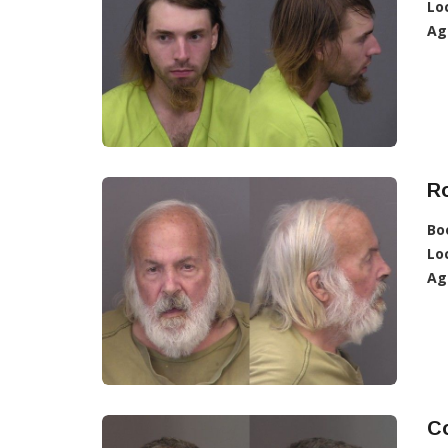
Lo
Ag
R
Bo
Lo
Ag
Co