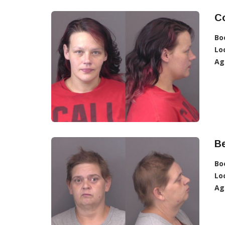
C
Bo
Lo
Ag
Be
Bo
Lo
Ag