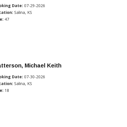
oking Date:
07-29-2026
cation:
Salina, KS
e:
47
tterson, Michael Keith
oking Date:
07-30-2026
cation:
Salina, KS
e:
18