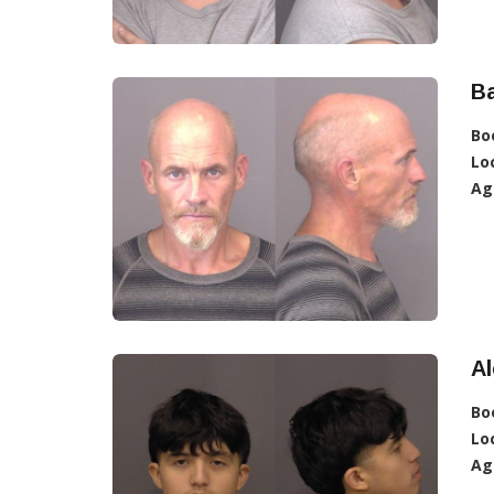
Ba
Bo
Lo
Ag
Al
Bo
Lo
Ag