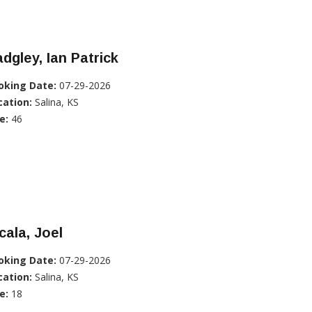
dgley, Ian Patrick
oking Date:
07-29-2026
cation:
Salina, KS
e:
46
cala, Joel
oking Date:
07-29-2026
cation:
Salina, KS
e:
18