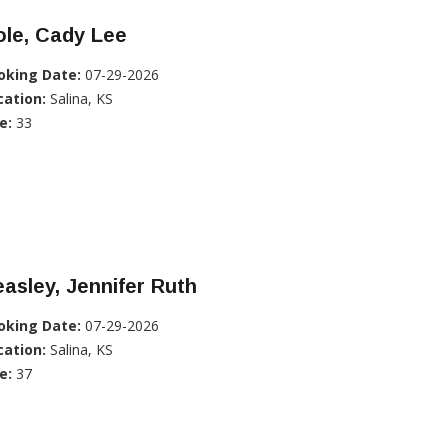
ole, Cady Lee
oking Date:
07-29-2026
cation:
Salina, KS
e:
33
asley, Jennifer Ruth
oking Date:
07-29-2026
cation:
Salina, KS
e:
37