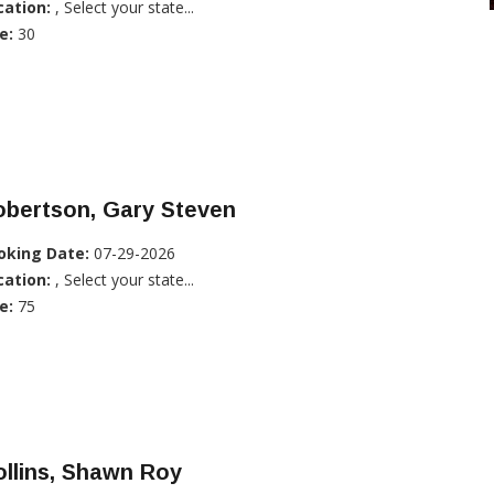
cation:
, Select your state...
e:
30
obertson, Gary Steven
oking Date:
07-29-2026
cation:
, Select your state...
e:
75
llins, Shawn Roy