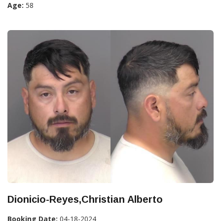
Age:
58
Dionicio-Reyes,Christian Alberto
Booking Date:
04-18-2024