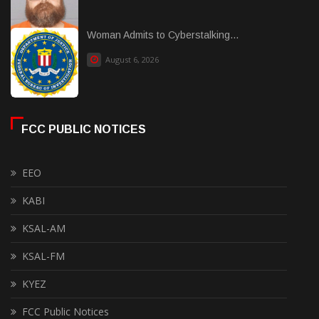
Woman Admits to Cyberstalking...
August 6, 2026
FCC PUBLIC NOTICES
EEO
KABI
KSAL-AM
KSAL-FM
KYEZ
FCC Public Notices