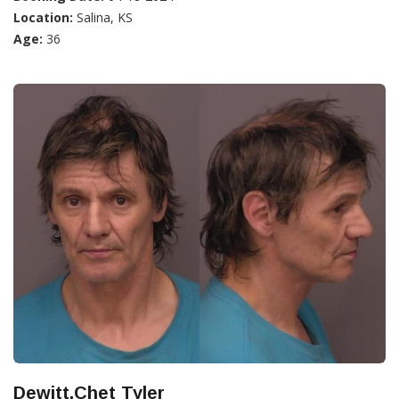
Location:
Salina, KS
Age:
36
Dewitt,Chet Tyler