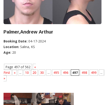
Palmer,Andrew Arthur
Booking Date:
04-17-2024
Location:
Salina, KS
Age:
20
Page 497 of 562
«
First
«
...
10
20
30
...
495
496
497
498
499
...
»