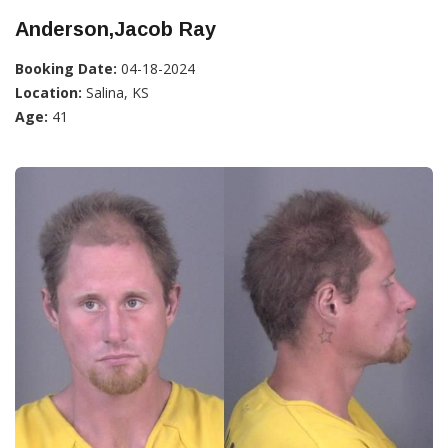
Anderson,Jacob Ray
Booking Date:
04-18-2024
Location:
Salina, KS
Age:
41