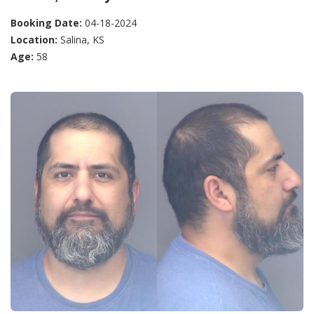
Booking Date:
04-18-2024
Location:
Salina, KS
Age:
58