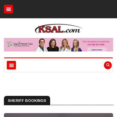
SHERIFF BOOKINGS