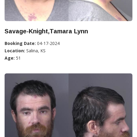
Savage-Knight,Tamara Lynn
Booking Date:
04-17-2024
Location:
Salina, KS
Age:
51