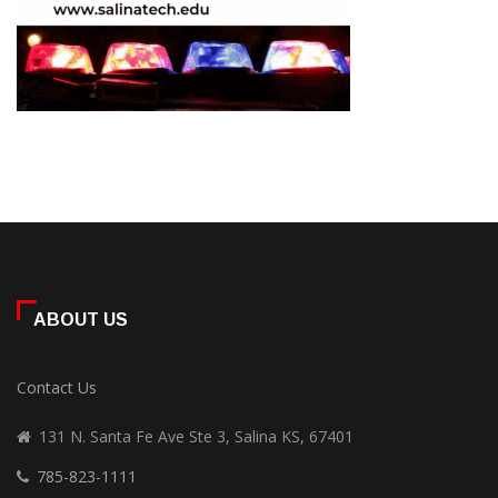
ABOUT US
Contact Us
131 N. Santa Fe Ave Ste 3, Salina KS, 67401
785-823-1111