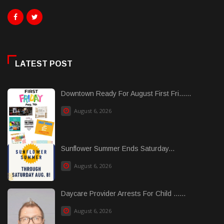
LATEST POST
Downtown Ready For August First Fri......
August 6, 2026
Sunflower Summer Ends Saturday...
August 6, 2026
Daycare Provider Arrests For Child ......
August 6, 2026