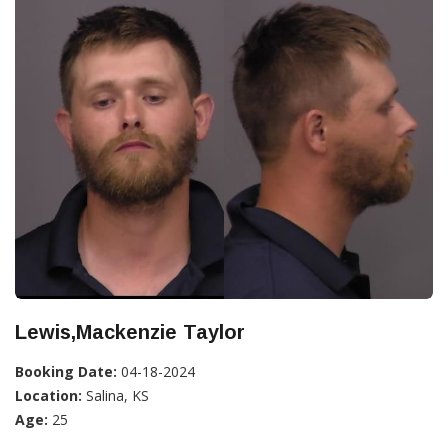
Lewis,Mackenzie Taylor
Booking Date:
04-18-2024
Location:
Salina, KS
Age:
25