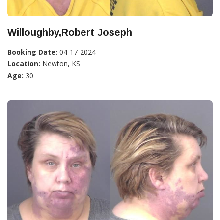
Willoughby,Robert Joseph
Booking Date:
04-17-2024
Location:
Newton, KS
Age:
30