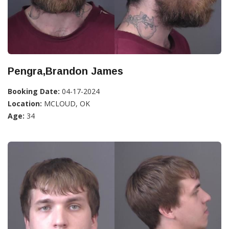
Pengra,Brandon James
Booking Date:
04-17-2024
Location:
MCLOUD, OK
Age:
34