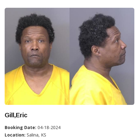
Gill,Eric
Booking Date:
04-18-2024
Location:
Salina, KS