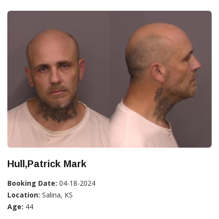
Hull,Patrick Mark
Booking Date:
04-18-2024
Location:
Salina, KS
Age:
44