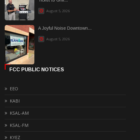
August 5, 2026
A Joyful Noise Downtown...
August 5, 2026
FCC PUBLIC NOTICES
EEO
KABI
KSAL-AM
KSAL-FM
KYEZ