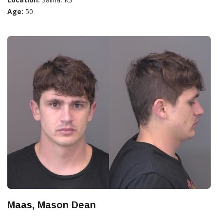
Age:
50
Maas, Mason Dean