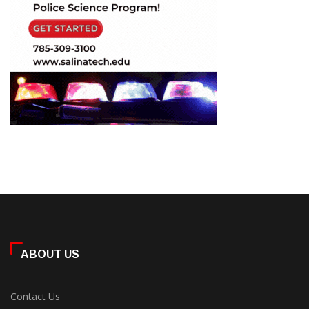
ABOUT US
Contact Us