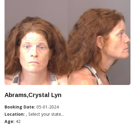
Abrams,Crystal Lyn
Booking Date:
05-01-2024
Location:
, Select your state...
Age:
42