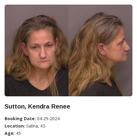
Sutton, Kendra Renee
Booking Date:
04-29-2024
Location:
Salina, KS
Age:
45