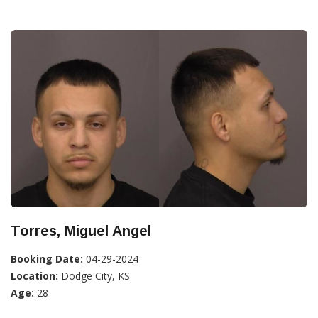
Torres, Miguel Angel
Booking Date:
04-29-2024
Location:
Dodge City, KS
Age:
28