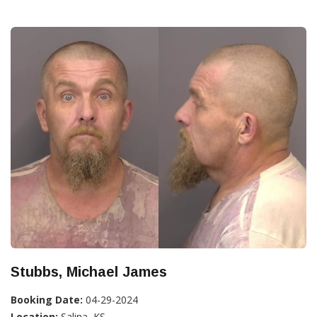
Stubbs, Michael James
Booking Date:
04-29-2024
Location:
Salina, KS