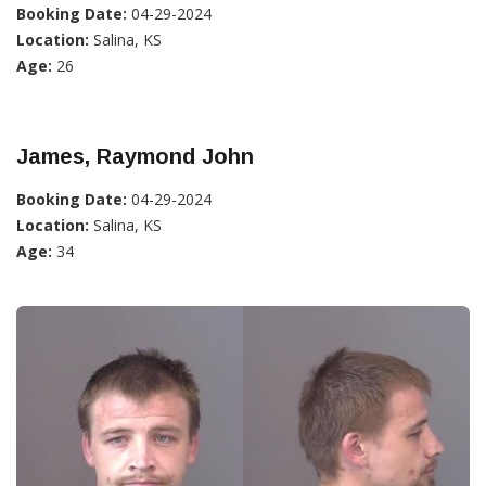
Booking Date:
04-29-2024
Location:
Salina, KS
Age:
26
James, Raymond John
Booking Date:
04-29-2024
Location:
Salina, KS
Age:
34