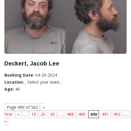
Deckert, Jacob Lee
Booking Date:
04-29-2024
Location:
, Select your state...
Age:
40
Page 490 of 562
«
First
«
...
10
20
30
...
488
489
490
491
492
...
»