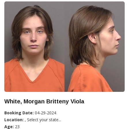
White, Morgan Britteny Viola
Booking Date:
04-29-2024
Location:
, Select your state...
Age:
23