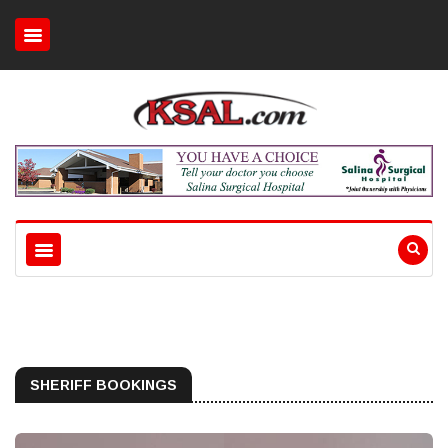
SHERIFF BOOKINGS