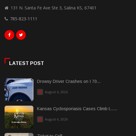
131 N. Santa Fe Ave Ste 3, Salina KS, 67401
785-823-1111
LATEST POST
Drowsy Driver Crashes on I 70...
August 6, 2026
Kansas Cyclosporiasis Cases Climb t......
August 6, 2026
Ticket to Grill...