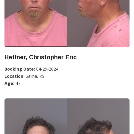
Heffner, Christopher Eric
Booking Date:
04-29-2024
Location:
Salina, KS
Age:
47