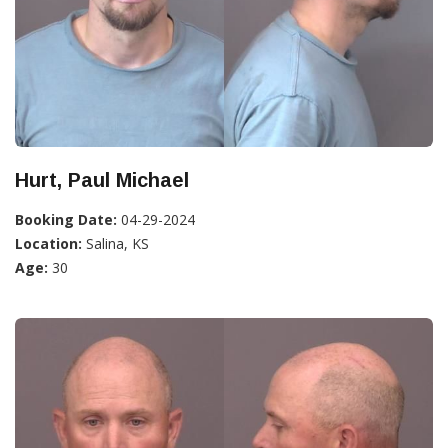
Hurt, Paul Michael
Booking Date:
04-29-2024
Location:
Salina, KS
Age:
30