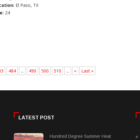
cation:
El Paso, TX
e:
24
83
484
...
490
500
510
...
»
Last »
LATEST POST
Hundred Degree Summer Heat