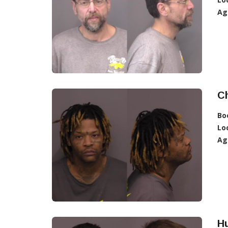
Ag
C
Bo
Lo
Ag
Hu