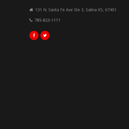
131 N. Santa Fe Ave Ste 3, Salina KS, 67401
785-823-1111