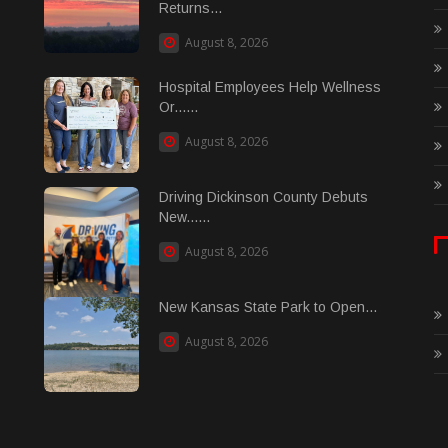
Returns...
August 8, 2026
Hospital Employees Help Wellness
Or......
August 8, 2026
Driving Dickinson County Debuts
New......
August 8, 2026
New Kansas State Park to Open...
August 8, 2026