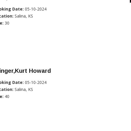
oking Date:
05-10-2024
cation:
Salina, KS
e:
30
inger,Kurt Howard
oking Date:
05-10-2024
cation:
Salina, KS
e:
40