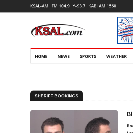
KSAL-AM
FM 104.9
Y-93.7
KABI AM 1560
HOME
NEWS
SPORTS
WEATHER
SHERIFF BOOKINGS
Bl
Bo
Lo