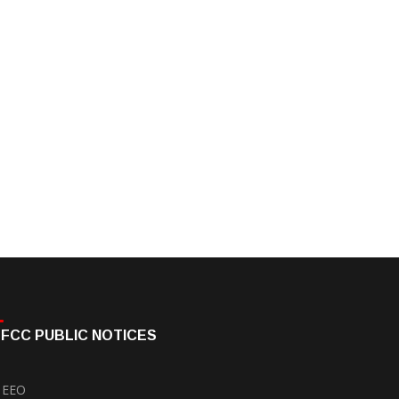
FCC PUBLIC NOTICES
EEO