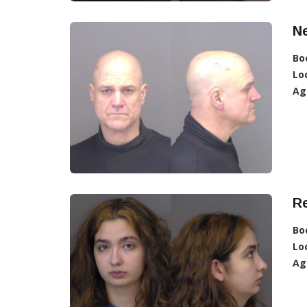
N
Bo
Lo
Ag
R
Bo
Lo
Ag