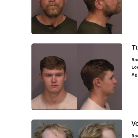
T
Bo
Lo
Ag
V
Bo