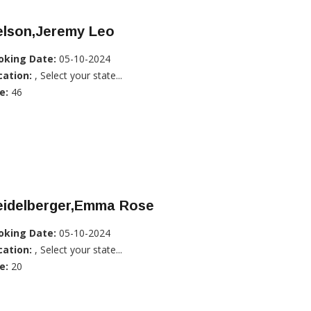
elson,Jeremy Leo
oking Date:
05-10-2024
cation:
, Select your state...
e:
46
eidelberger,Emma Rose
oking Date:
05-10-2024
cation:
, Select your state...
e:
20