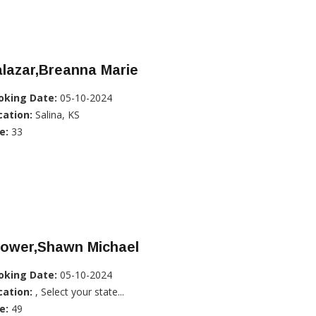
lazar,Breanna Marie
oking Date:
05-10-2024
cation:
Salina, KS
e:
33
rower,Shawn Michael
oking Date:
05-10-2024
cation:
, Select your state...
e:
49