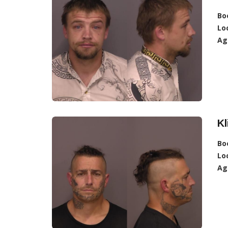
Bo
Lo
Ag
Kl
Bo
Lo
Ag