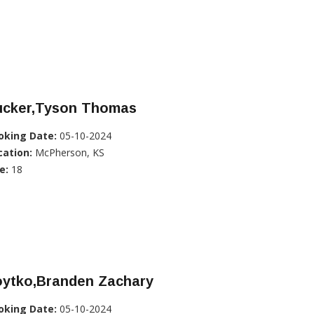
ucker,Tyson Thomas
oking Date:
05-10-2024
cation:
McPherson, KS
e:
18
oytko,Branden Zachary
oking Date:
05-10-2024