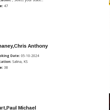
e:
47
haney,Chris Anthony
oking Date:
05-10-2024
cation:
Salina, KS
e:
38
rt,Paul Michael