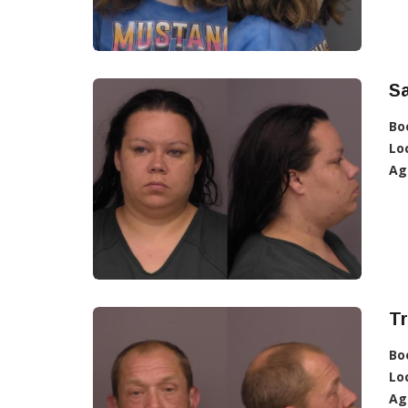
Sa
Bo
Lo
Ag
T
Bo
Lo
Ag