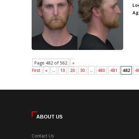
Lo
Ag
Page 482 of 562
«
First
«
...
10
20
30
...
480
481
482
4
ABOUT US
Contact Us