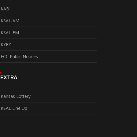
KABI
KSAL-AM
KSAL-FM
KYEZ
FCC Public Notices
EXTRA
Kansas Lottery
KSAL Line Up