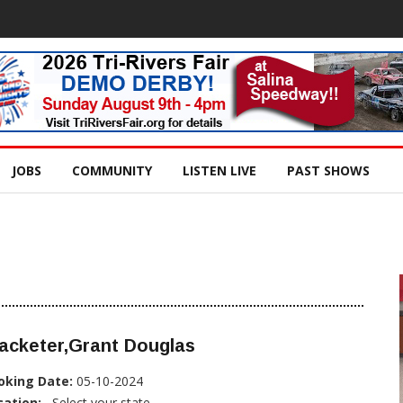
JOBS
COMMUNITY
LISTEN LIVE
PAST SHOWS
acketer,Grant Douglas
oking Date:
05-10-2024
cation:
, Select your state...