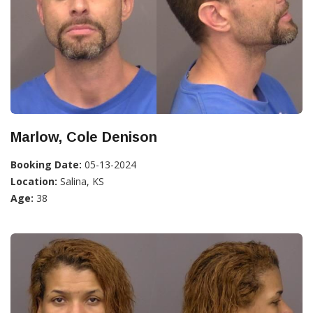
Marlow, Cole Denison
Booking Date:
05-13-2024
Location:
Salina, KS
Age:
38