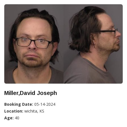
Miller,David Joseph
Booking Date:
05-14-2024
Location:
wichita, KS
Age:
40