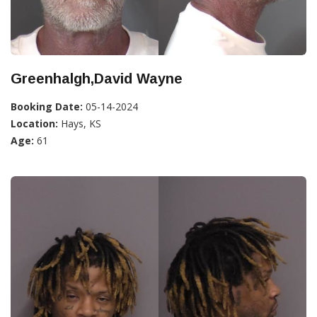
Greenhalgh,David Wayne
Booking Date:
05-14-2024
Location:
Hays, KS
Age:
61