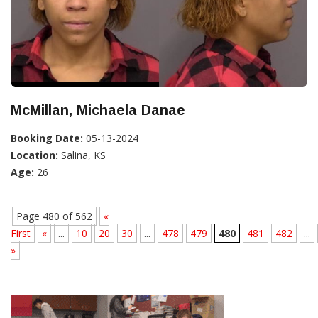
McMillan, Michaela Danae
Booking Date:
05-13-2024
Location:
Salina, KS
Age:
26
Page 480 of 562
«
First
«
...
10
20
30
...
478
479
480
481
482
...
»