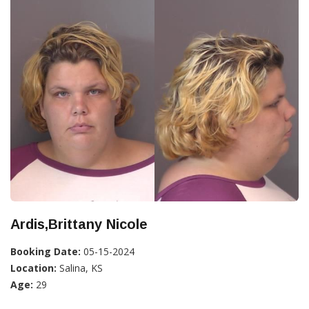
Ardis,Brittany Nicole
Booking Date:
05-15-2024
Location:
Salina, KS
Age:
29