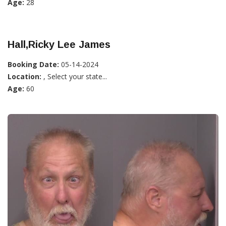
Age:
28
Hall,Ricky Lee James
Booking Date:
05-14-2024
Location:
, Select your state...
Age:
60