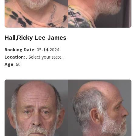
Hall,Ricky Lee James
Booking Date:
05-14-2024
Location:
, Select your state...
Age:
60