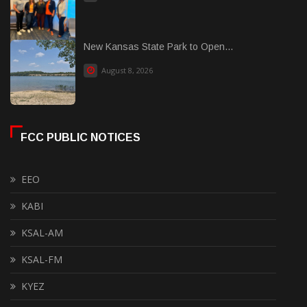
New Kansas State Park to Open...
August 8, 2026
FCC PUBLIC NOTICES
EEO
KABI
KSAL-AM
KSAL-FM
KYEZ