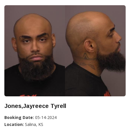
Jones,Jayreece Tyrell
Booking Date:
05-14-2024
Location:
Salina, KS