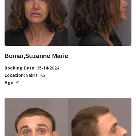
Bomar,Suzanne Marie
Booking Date:
05-14-2024
Location:
Salina, KS
Age:
45