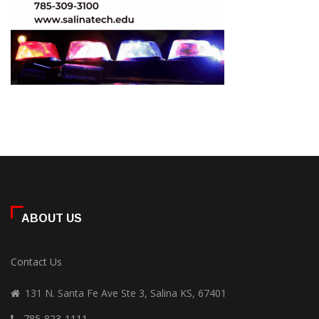
ABOUT US
Contact Us
131 N. Santa Fe Ave Ste 3, Salina KS, 67401
785-823-1111