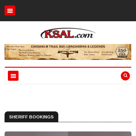
SHERIFF BOOKINGS