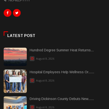
LATEST POST
Hundred Degree Summer Heat Returns...
August 8, 2026
Hospital Employees Help Wellness Or......
August 8, 2026
Driving Dickinson County Debuts New......
August 8, 2026