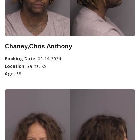
Chaney,Chris Anthony
Booking Date:
05-14-2024
Location:
Salina, KS
Age:
38