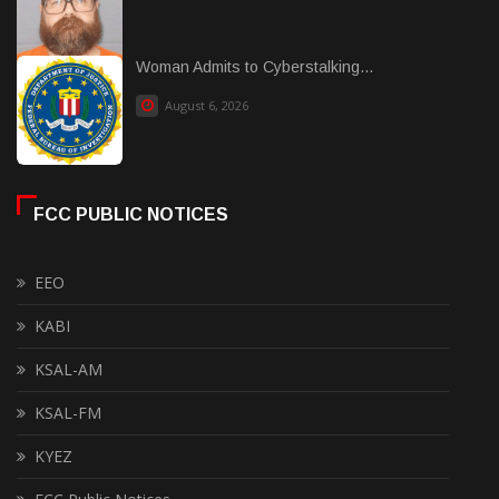
Woman Admits to Cyberstalking...
August 6, 2026
FCC PUBLIC NOTICES
EEO
KABI
KSAL-AM
KSAL-FM
KYEZ