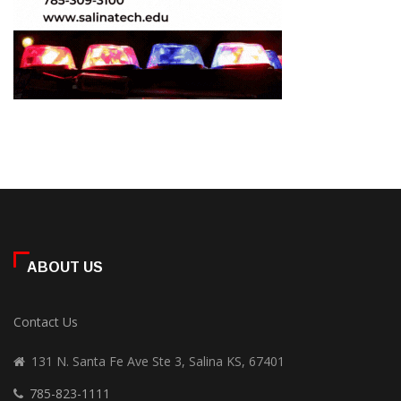
ABOUT US
Contact Us
131 N. Santa Fe Ave Ste 3, Salina KS, 67401
785-823-1111