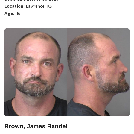
Location:
Lawrence, KS
Age:
46
Brown, James Randell