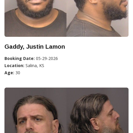
Gaddy, Justin Lamon
Booking Date:
05-29-2026
Location:
Salina, KS
Age:
30