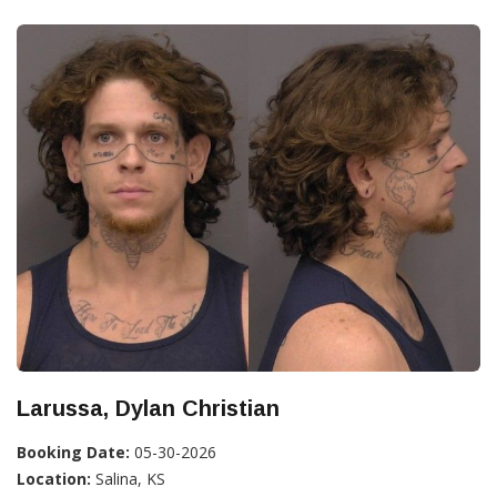
Larussa, Dylan Christian
Booking Date:
05-30-2026
Location:
Salina, KS