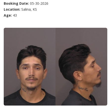
Booking Date:
05-30-2026
Location:
Salina, KS
Age:
43