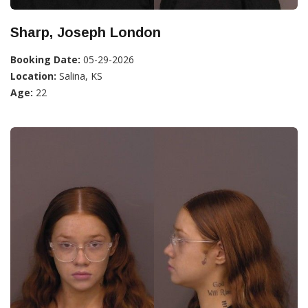
Sharp, Joseph London
Booking Date:
05-29-2026
Location:
Salina, KS
Age:
22