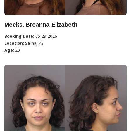
Meeks, Breanna Elizabeth
Booking Date:
05-29-2026
Location:
Salina, KS
Age:
20