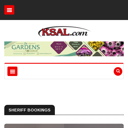
SHERIFF BOOKINGS