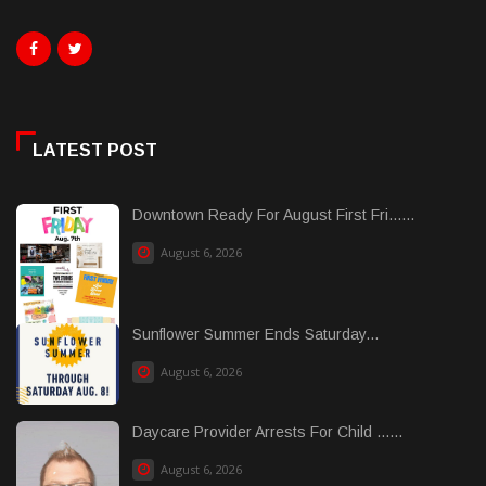
LATEST POST
Downtown Ready For August First Fri......
August 6, 2026
Sunflower Summer Ends Saturday...
August 6, 2026
Daycare Provider Arrests For Child ......
August 6, 2026