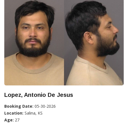
Lopez, Antonio De Jesus
Booking Date:
05-30-2026
Location:
Salina, KS
Age:
27