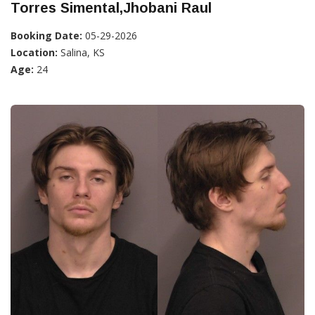
Torres Simental,Jhobani Raul
Booking Date:
05-29-2026
Location:
Salina, KS
Age:
24