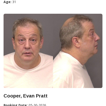
Age:
31
Cooper, Evan Pratt
Booking Date:
05-30-2026