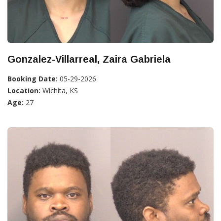
Gonzalez-Villarreal, Zaira Gabriela
Booking Date:
05-29-2026
Location:
Wichita, KS
Age:
27