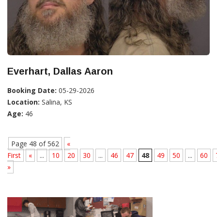
Everhart, Dallas Aaron
Booking Date:
05-29-2026
Location:
Salina, KS
Age:
46
Page 48 of 562
«
First
«
...
10
20
30
...
46
47
48
49
50
...
60
»