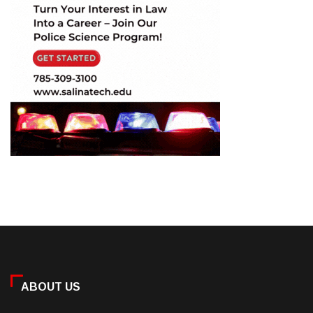
ABOUT US