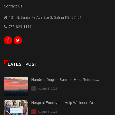
Contact Us
131 N. Santa Fe Ave Ste 3, Salina KS, 67401
785-823-1111
LATEST POST
Hundred Degree Summer Heat Returns...
August 8, 2026
Hospital Employees Help Wellness Or......
August 8, 2026