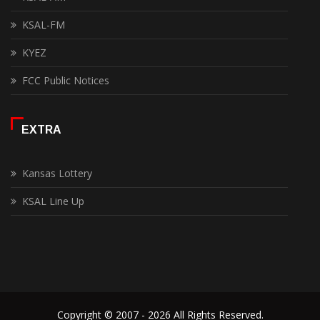
KSAL-FM
KYEZ
FCC Public Notices
EXTRA
Kansas Lottery
KSAL Line Up
Copyright © 2007 - 2026 All Rights Reserved.