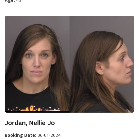
Age:
43
Jordan, Nellie Jo
Booking Date:
06-01-2024