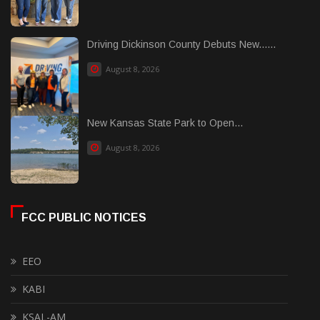
Driving Dickinson County Debuts New......
August 8, 2026
New Kansas State Park to Open...
August 8, 2026
FCC PUBLIC NOTICES
EEO
KABI
KSAL-AM