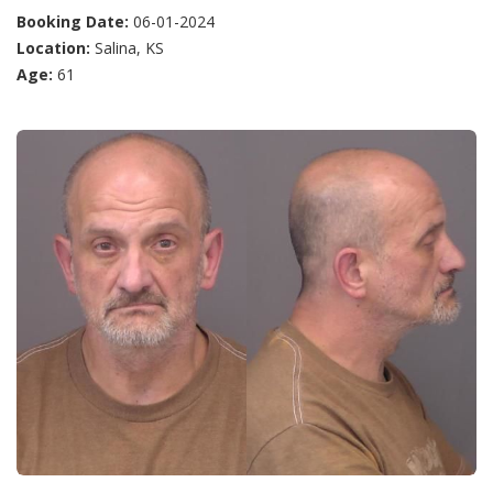
Booking Date:
06-01-2024
Location:
Salina, KS
Age:
61