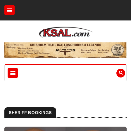
SHERIFF BOOKINGS