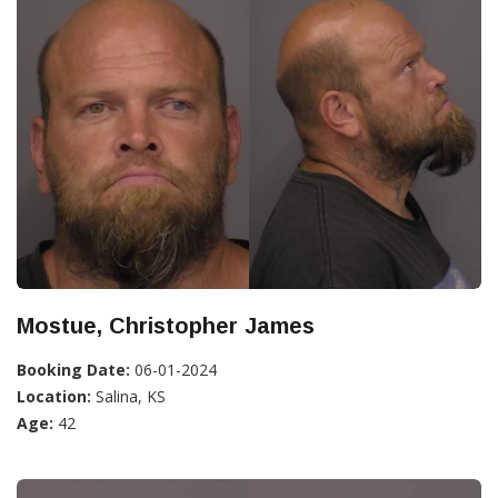
Mostue, Christopher James
Booking Date:
06-01-2024
Location:
Salina, KS
Age:
42