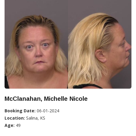
McClanahan, Michelle Nicole
Booking Date:
06-01-2024
Location:
Salina, KS
Age:
49