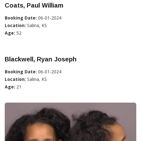
Coats, Paul William
Booking Date:
06-01-2024
Location:
Salina, KS
Age:
52
Blackwell, Ryan Joseph
Booking Date:
06-01-2024
Location:
Salina, KS
Age:
21