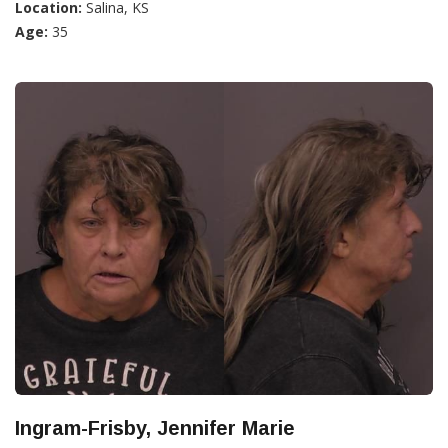
Location:
Salina, KS
Age:
35
Ingram-Frisby, Jennifer Marie