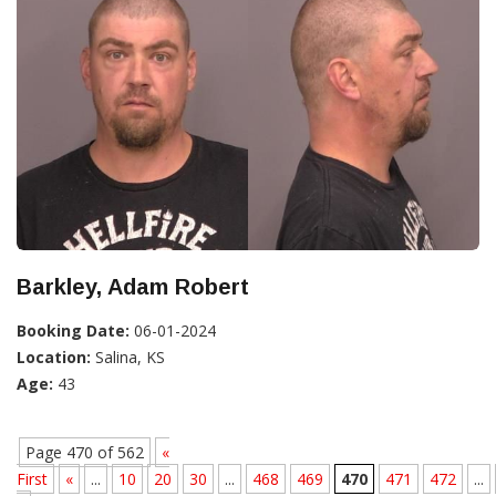
Barkley, Adam Robert
Booking Date:
06-01-2024
Location:
Salina, KS
Age:
43
Page 470 of 562
«
First
«
...
10
20
30
...
468
469
470
471
472
...