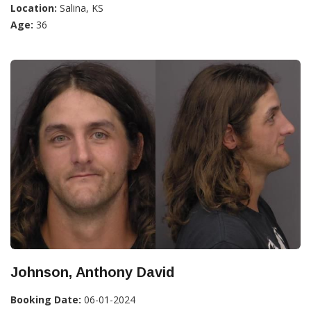
Location:
Salina, KS
Age:
36
Johnson, Anthony David
Booking Date:
06-01-2024