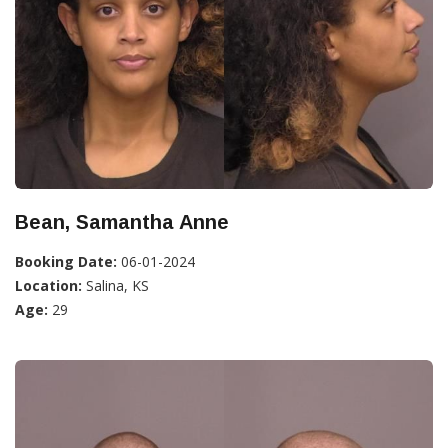
Bean, Samantha Anne
Booking Date:
06-01-2024
Location:
Salina, KS
Age:
29