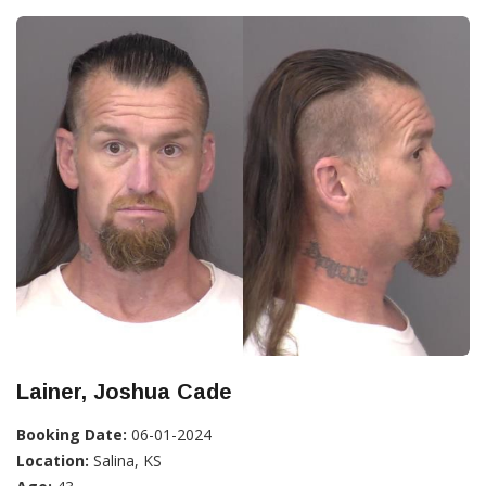
Lainer, Joshua Cade
Booking Date:
06-01-2024
Location:
Salina, KS