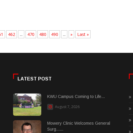
61
462
...
470
480
490
...
»
Last »
LATEST POST
KWU Campus Coming to Life...
August 7, 2026
Mowery Clinic Welcomes General
Surg......