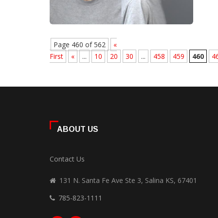
Page 460 of 562
«
First
«
...
10
20
30
...
458
459
460
4
ABOUT US
Contact Us
131 N. Santa Fe Ave Ste 3, Salina KS, 67401
785-823-1111