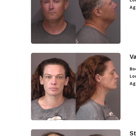
Ag
Va
Bo
Lo
Ag
St