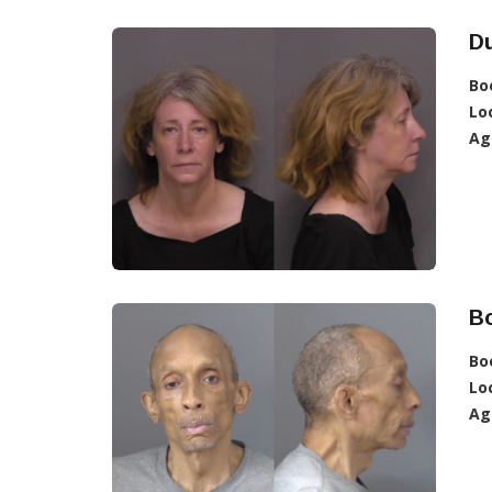
D
Bo
Lo
Ag
B
Bo
Lo
Ag