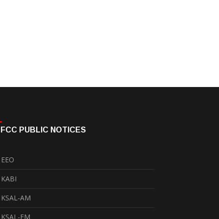
FCC PUBLIC NOTICES
EEO
KABI
KSAL-AM
KSAL-FM