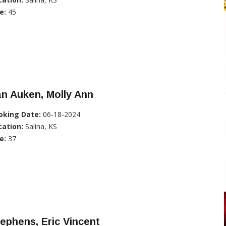
e:
45
n Auken, Molly Ann
oking Date:
06-18-2024
cation:
Salina, KS
e:
37
ephens, Eric Vincent