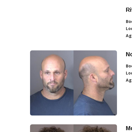
Ri
Bo
Lo
Ag
No
Bo
Lo
Ag
Mo