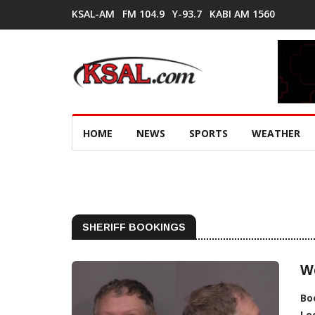
KSAL-AM
FM 104.9
Y-93.7
KABI AM 1560
HOME
NEWS
SPORTS
WEATHER
SHERIFF BOOKINGS
W
Bo
Lo