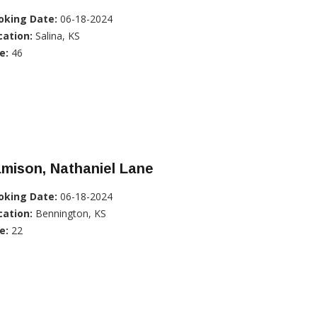
oking Date:
06-18-2024
cation:
Salina, KS
e:
46
mison, Nathaniel Lane
oking Date:
06-18-2024
cation:
Bennington, KS
e:
22