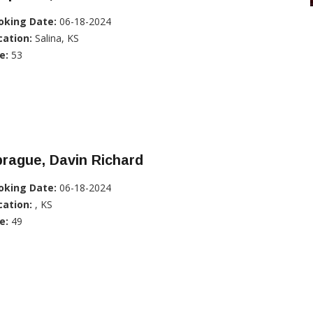
oking Date:
06-18-2024
cation:
Salina, KS
e:
53
rague, Davin Richard
oking Date:
06-18-2024
cation:
, KS
e:
49