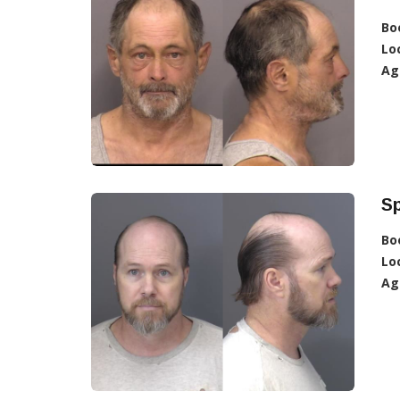
Bo
Lo
Ag
Sp
Bo
Lo
Ag