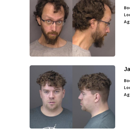
Bo
Lo
Ag
Ja
Bo
Lo
Ag