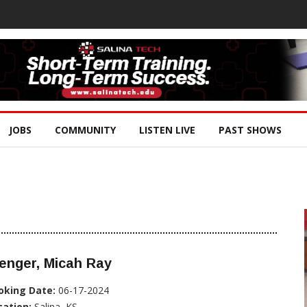
JOBS
COMMUNITY
LISTEN LIVE
PAST SHOWS
enger, Micah Ray
oking Date:
06-17-2024
cation:
Salina, KS