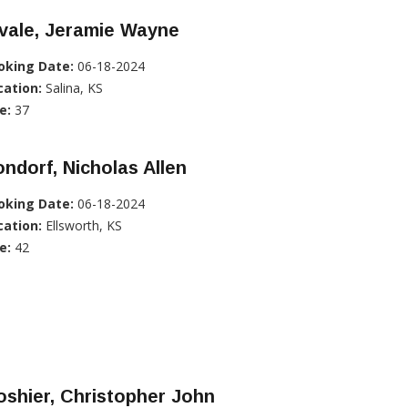
vale, Jeramie Wayne
oking Date:
06-18-2024
cation:
Salina, KS
e:
37
ndorf, Nicholas Allen
oking Date:
06-18-2024
cation:
Ellsworth, KS
e:
42
shier, Christopher John