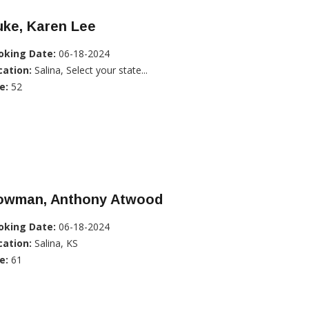
uke, Karen Lee
oking Date:
06-18-2024
cation:
Salina, Select your state...
e:
52
owman, Anthony Atwood
oking Date:
06-18-2024
cation:
Salina, KS
e:
61