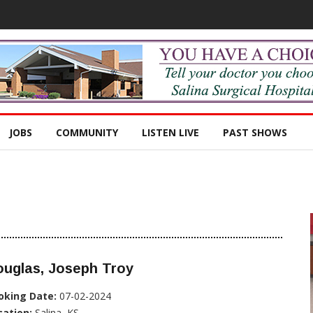
JOBS
COMMUNITY
LISTEN LIVE
PAST SHOWS
ouglas, Joseph Troy
oking Date:
07-02-2024
cation:
Salina, KS