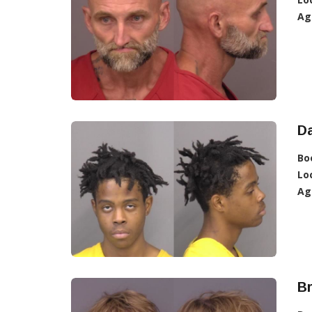
Ag
Da
Bo
Lo
Ag
Br