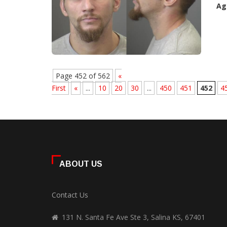
Ag
Page 452 of 562
«
First
«
...
10
20
30
...
450
451
452
4
ABOUT US
Contact Us
131 N. Santa Fe Ave Ste 3, Salina KS, 67401