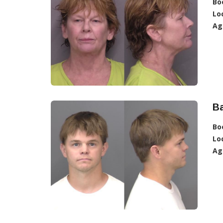
Bo
Lo
Ag
Ba
Bo
Lo
Ag