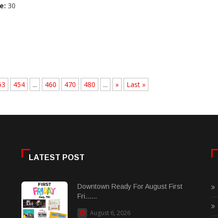
e:
30
53
454
...
460
470
480
...
»
Last »
LATEST POST
Downtown Ready For August First
Fri......
August 6, 2026