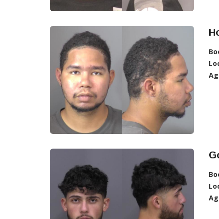
Ho
Bo
Lo
Ag
Go
Bo
Lo
Ag