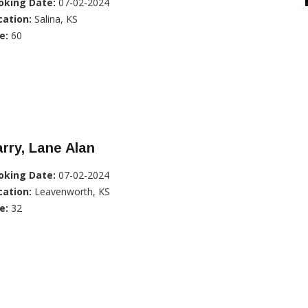
oking Date:
07-02-2024
cation:
Salina, KS
e:
60
rry, Lane Alan
oking Date:
07-02-2024
cation:
Leavenworth, KS
e:
32