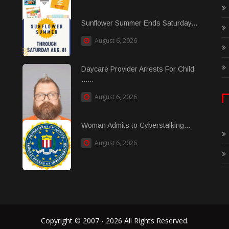
Sunflower Summer Ends Saturday...
August 6, 2026
Daycare Provider Arrests For Child
......
August 6, 2026
Woman Admits to Cyberstalking...
August 6, 2026
Copyright © 2007 - 2026 All Rights Reserved.