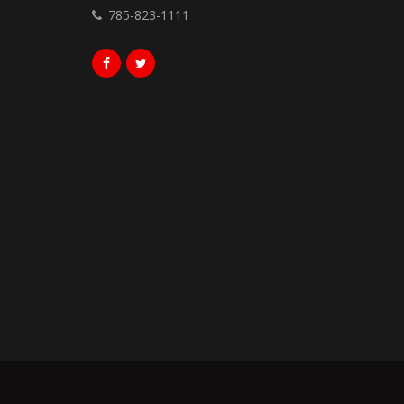
785-823-1111