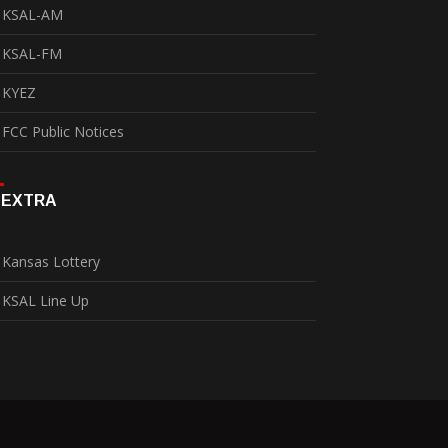
KSAL-AM
KSAL-FM
KYEZ
FCC Public Notices
EXTRA
Kansas Lottery
KSAL Line Up