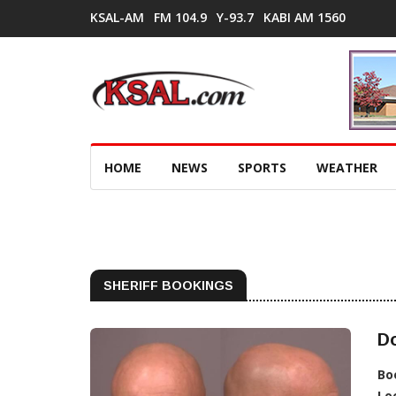
KSAL-AM
FM 104.9
Y-93.7
KABI AM 1560
HOME
NEWS
SPORTS
WEATHER
SHERIFF BOOKINGS
D
Bo
Lo