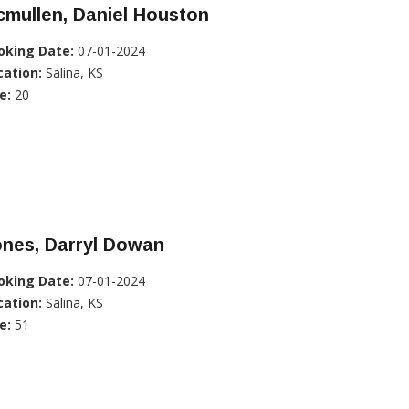
mullen, Daniel Houston
oking Date:
07-01-2024
cation:
Salina, KS
e:
20
ones, Darryl Dowan
oking Date:
07-01-2024
cation:
Salina, KS
e:
51