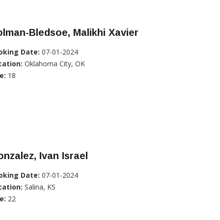
lman-Bledsoe, Malikhi Xavier
oking Date:
07-01-2024
cation:
Oklahoma City, OK
e:
18
nzalez, Ivan Israel
oking Date:
07-01-2024
cation:
Salina, KS
e:
22