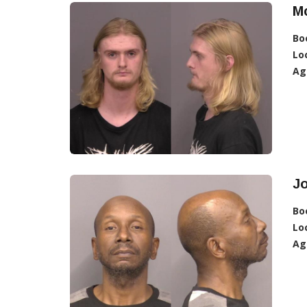
Mc
Bo
Lo
Ag
J
Bo
Lo
Ag