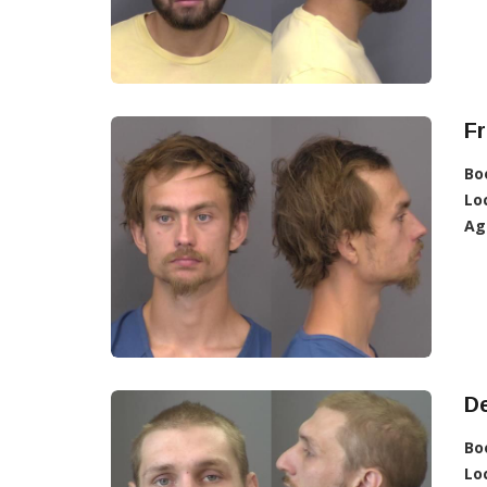
Fr
Bo
Lo
Ag
De
Bo
Lo