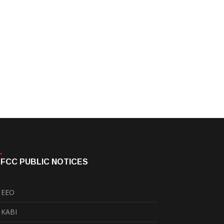
FCC PUBLIC NOTICES
EEO
KABI