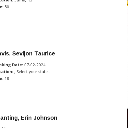
e:
50
vis, Sevijon Taurice
oking Date:
07-02-2024
cation:
, Select your state...
e:
18
anting, Erin Johnson