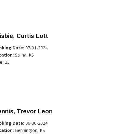
isbie, Curtis Lott
oking Date:
07-01-2024
cation:
Salina, KS
e:
23
nnis, Trevor Leon
oking Date:
06-30-2024
cation:
Bennington, KS