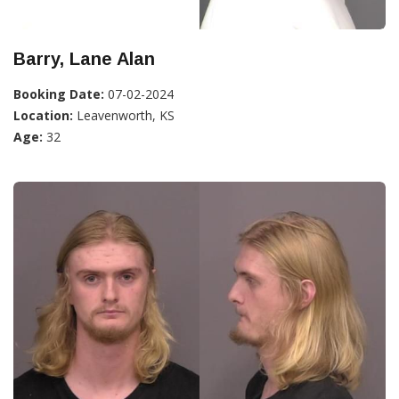
Barry, Lane Alan
Booking Date:
07-02-2024
Location:
Leavenworth, KS
Age:
32