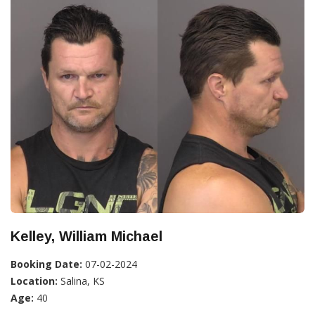
Kelley, William Michael
Booking Date:
07-02-2024
Location:
Salina, KS
Age:
40