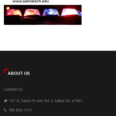
ABOUT US
Contact Us
131 N. Santa Fe Ave Ste 3, Salina KS, 67401
785-823-1111