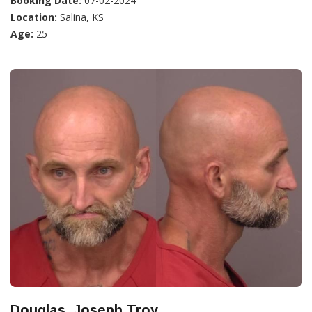
Booking Date:
07-02-2024
Location:
Salina, KS
Age:
25
Douglas, Joseph Troy