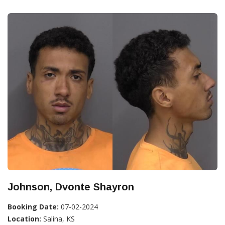
Johnson, Dvonte Shayron
Booking Date:
07-02-2024
Location:
Salina, KS