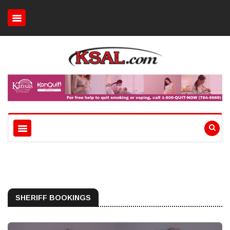
SHERIFF BOOKINGS