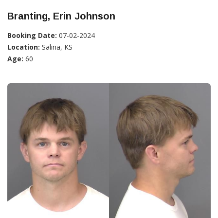
Branting, Erin Johnson
Booking Date:
07-02-2024
Location:
Salina, KS
Age:
60