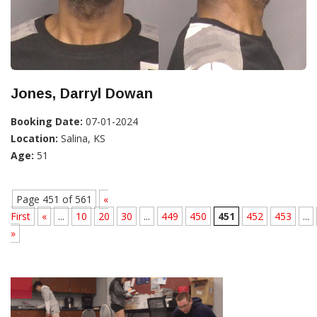
Jones, Darryl Dowan
Booking Date:
07-01-2024
Location:
Salina, KS
Age:
51
Page 451 of 561
«
First
«
...
10
20
30
...
449
450
451
452
453
...
»