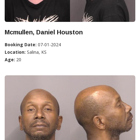
Mcmullen, Daniel Houston
Booking Date:
07-01-2024
Location:
Salina, KS
Age:
20