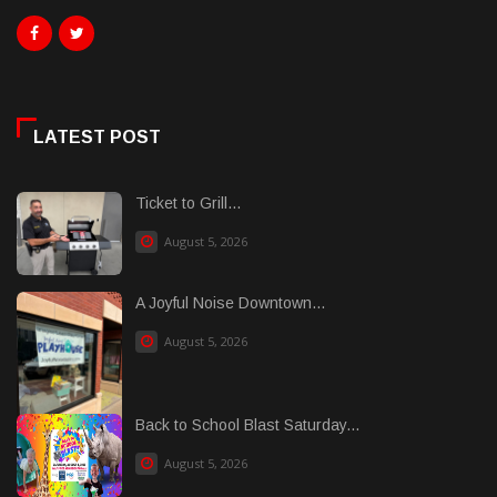
LATEST POST
Ticket to Grill...
August 5, 2026
A Joyful Noise Downtown...
August 5, 2026
Back to School Blast Saturday...
August 5, 2026