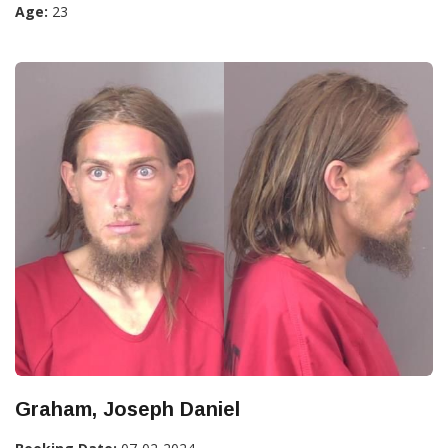
Age:
23
Graham, Joseph Daniel