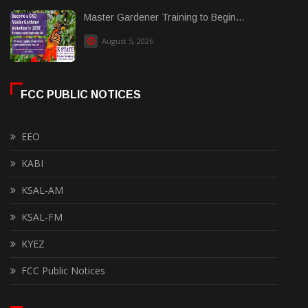
Master Gardener Training to Begin...
August 5, 2026
FCC PUBLIC NOTICES
EEO
KABI
KSAL-AM
KSAL-FM
KYEZ
FCC Public Notices