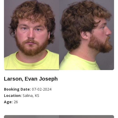
Larson, Evan Joseph
Booking Date:
07-02-2024
Location:
Salina, KS
Age:
26