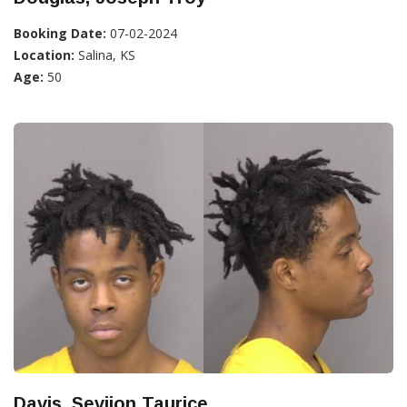
Booking Date:
07-02-2024
Location:
Salina, KS
Age:
50
Davis, Sevijon Taurice