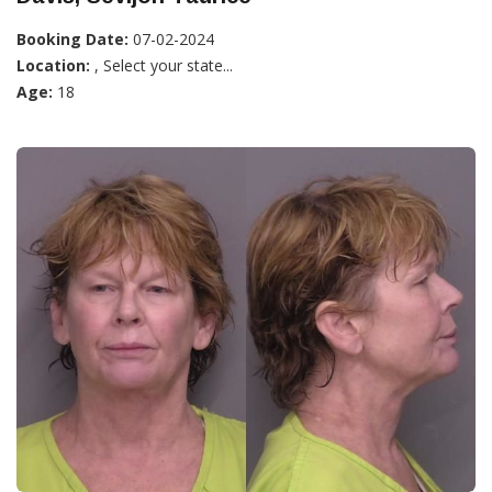
Booking Date:
07-02-2024
Location:
, Select your state...
Age:
18