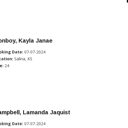
onboy, Kayla Janae
oking Date:
07-07-2024
cation:
Salina, KS
e:
24
ampbell, Lamanda Jaquist
oking Date:
07-07-2024