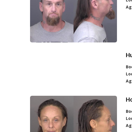
Ag
Hu
Bo
Lo
Ag
Ho
Bo
Lo
Ag