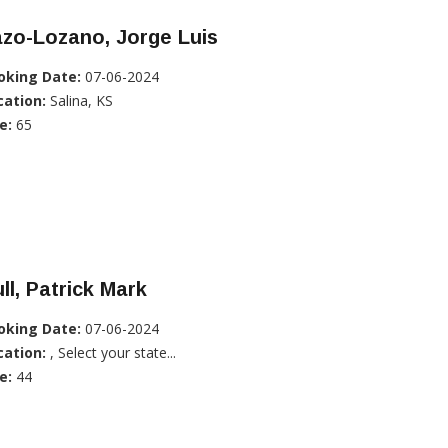
zo-Lozano, Jorge Luis
oking Date:
07-06-2024
cation:
Salina, KS
e:
65
ll, Patrick Mark
oking Date:
07-06-2024
cation:
, Select your state...
e:
44