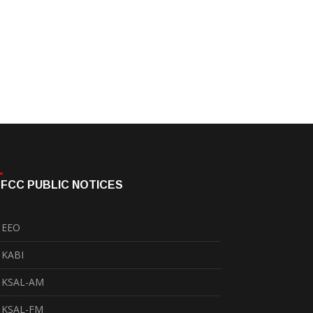
FCC PUBLIC NOTICES
EEO
KABI
KSAL-AM
KSAL-FM