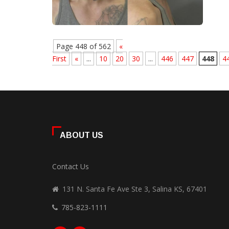
Page 448 of 562
«
First
«
...
10
20
30
...
446
447
448
4
ABOUT US
Contact Us
131 N. Santa Fe Ave Ste 3, Salina KS, 67401
785-823-1111