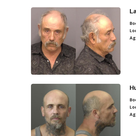
La
Bo
Lo
Ag
Hu
Bo
Lo
Ag