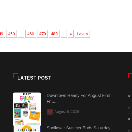
49
450
...
460
470
480
...
»
Last »
LATEST POST
Downtown Ready For August First
Fri......
August 6, 2026
Sunflower Summer Ends Saturday...