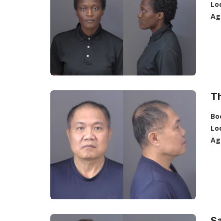
Lo
Ag
T
Bo
Lo
Ag
S