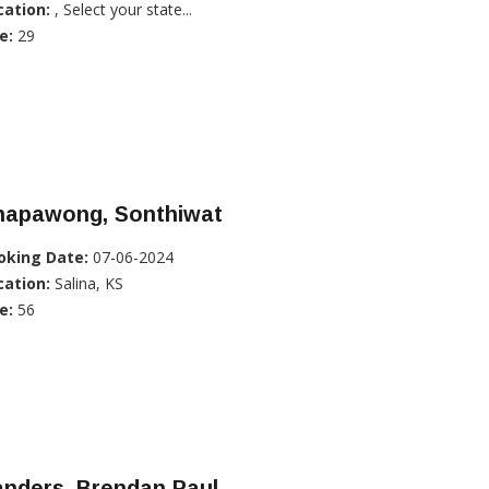
cation:
, Select your state...
e:
29
hapawong, Sonthiwat
oking Date:
07-06-2024
cation:
Salina, KS
e:
56
anders, Brendan Paul