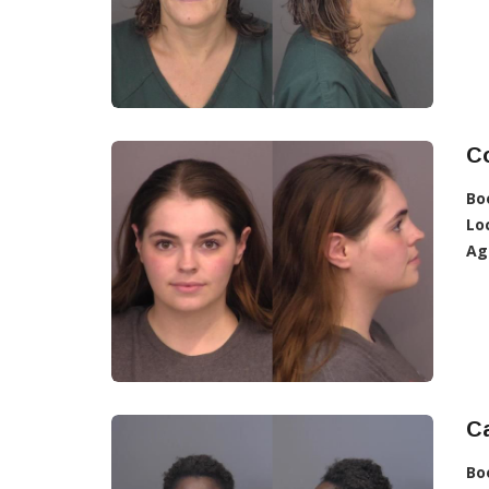
C
Bo
Lo
Ag
C
Bo