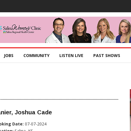
JOBS
COMMUNITY
LISTEN LIVE
PAST SHOWS
nier, Joshua Cade
oking Date:
07-07-2024
cation:
Salina, KS