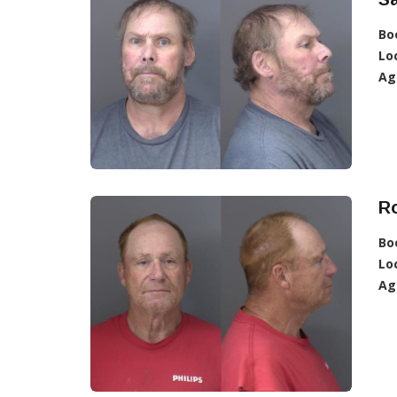
Bo
Lo
Ag
Ro
Bo
Lo
Ag