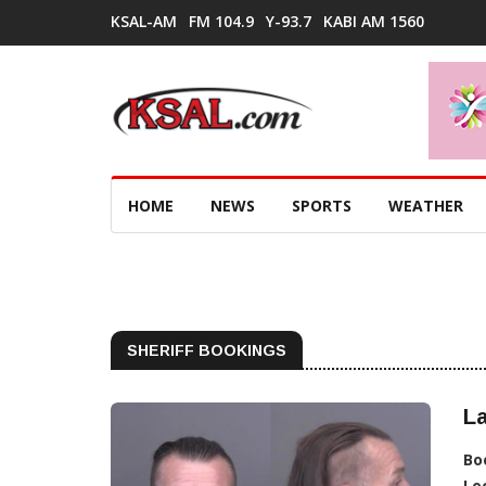
KSAL-AM
FM 104.9
Y-93.7
KABI AM 1560
HOME
NEWS
SPORTS
WEATHER
SHERIFF BOOKINGS
La
Bo
Lo