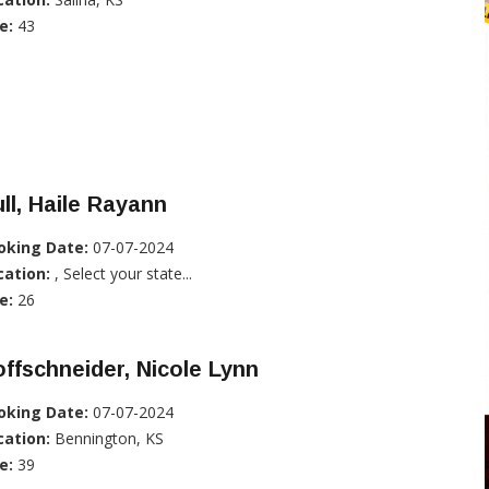
e:
43
ll, Haile Rayann
oking Date:
07-07-2024
cation:
, Select your state...
e:
26
ffschneider, Nicole Lynn
oking Date:
07-07-2024
cation:
Bennington, KS
e:
39