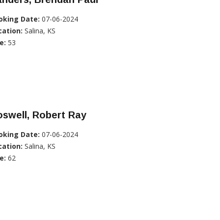
oking Date:
07-06-2024
cation:
Salina, KS
e:
53
swell, Robert Ray
oking Date:
07-06-2024
cation:
Salina, KS
e:
62