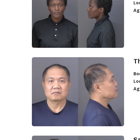
Lo
Ag
T
Bo
Lo
Ag
S