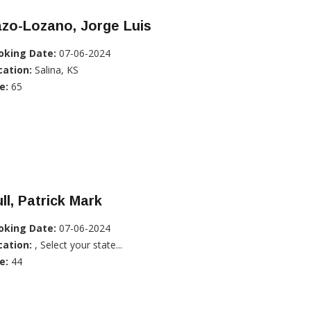
zo-Lozano, Jorge Luis
oking Date:
07-06-2024
cation:
Salina, KS
e:
65
ll, Patrick Mark
oking Date:
07-06-2024
cation:
, Select your state...
e:
44