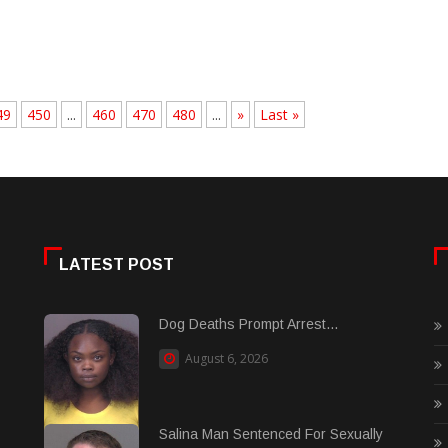
49
450
...
460
470
480
...
»
Last »
LATEST POST
Dog Deaths Prompt Arrest...
August 6, 2026
Salina Man Sentenced For Sexually