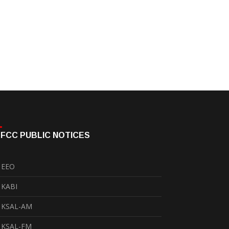
FCC PUBLIC NOTICES
EEO
KABI
KSAL-AM
KSAL-FM