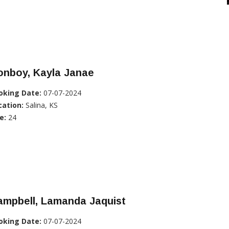
onboy, Kayla Janae
oking Date:
07-07-2024
cation:
Salina, KS
e:
24
ampbell, Lamanda Jaquist
oking Date:
07-07-2024