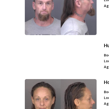
Ag
Hu
Bo
Lo
Ag
Ho
Bo
Lo
Ag