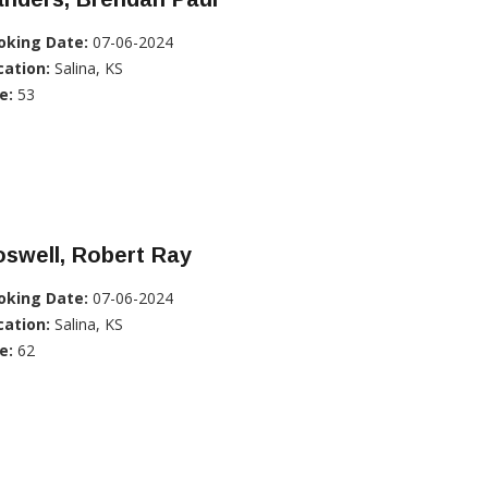
oking Date:
07-06-2024
cation:
Salina, KS
e:
53
swell, Robert Ray
oking Date:
07-06-2024
cation:
Salina, KS
e:
62