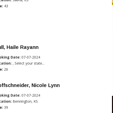
e:
43
ll, Haile Rayann
oking Date:
07-07-2024
cation:
, Select your state...
e:
26
ffschneider, Nicole Lynn
oking Date:
07-07-2024
cation:
Bennington, KS
e:
39