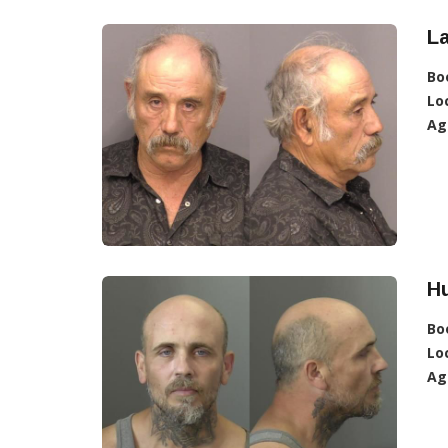
La
Bo
Lo
Ag
Hu
Bo
Lo
Ag