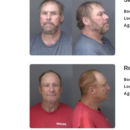
Bo
Lo
Ag
Ro
Bo
Lo
Ag