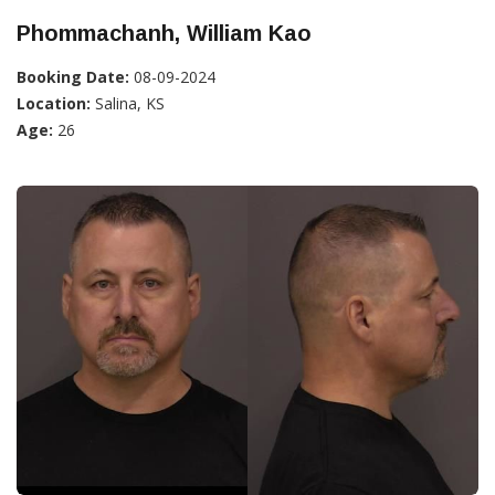
Phommachanh, William Kao
Booking Date:
08-09-2024
Location:
Salina, KS
Age:
26