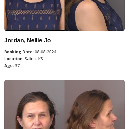
Jordan, Nellie Jo
Booking Date:
08-08-2024
Location:
Salina, KS
Age:
37