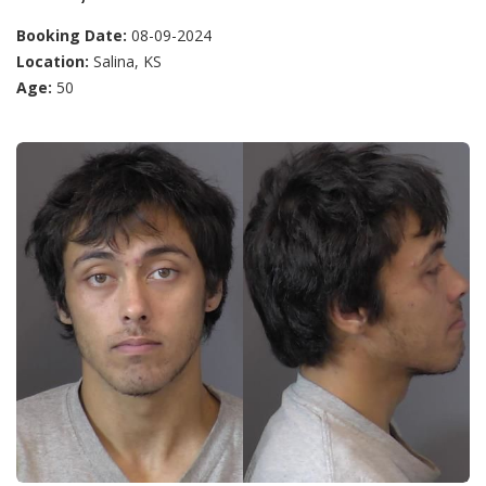
Booking Date:
08-09-2024
Location:
Salina, KS
Age:
50