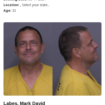
Location:
, Select your state...
Age:
32
Labes, Mark David