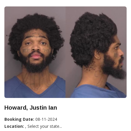
Howard, Justin Ian
Booking Date:
08-11-2024
Location:
, Select your state...