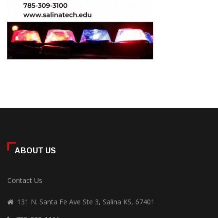
ABOUT US
Contact Us
131 N. Santa Fe Ave Ste 3, Salina KS, 67401