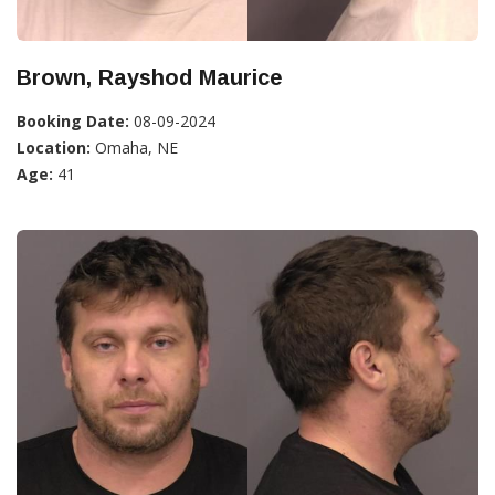
Brown, Rayshod Maurice
Booking Date:
08-09-2024
Location:
Omaha, NE
Age:
41