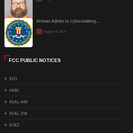
Woman Admits to Cyberstalking...
August 6, 2026
FCC PUBLIC NOTICES
EEO
KABI
KSAL-AM
KSAL-FM
KYEZ