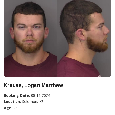
Krause, Logan Matthew
Booking Date:
08-11-2024
Location:
Solomon, KS
Age:
23