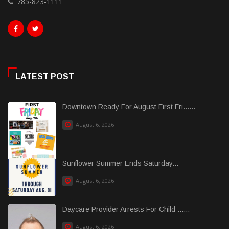
785-823-1111
LATEST POST
Downtown Ready For August First Fri......
August 6, 2026
Sunflower Summer Ends Saturday...
August 6, 2026
Daycare Provider Arrests For Child ......
August 6, 2026