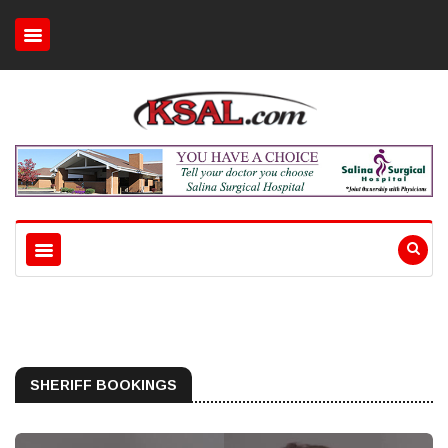
SHERIFF BOOKINGS