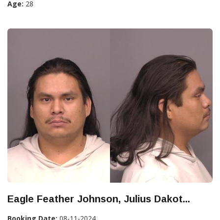
Age:
28
Eagle Feather Johnson, Julius Dakot...
Booking Date:
08-11-2024