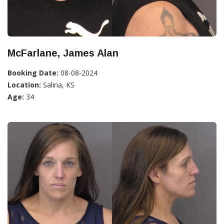
McFarlane, James Alan
Booking Date:
08-08-2024
Location:
Salina, KS
Age:
34