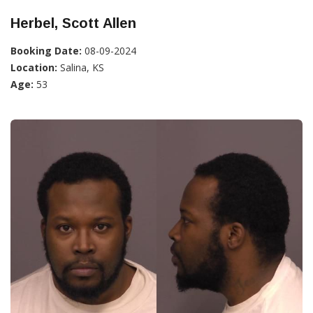
Herbel, Scott Allen
Booking Date:
08-09-2024
Location:
Salina, KS
Age:
53