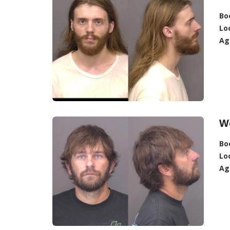
Bo
Lo
Ag
Wo
Bo
Lo
Ag