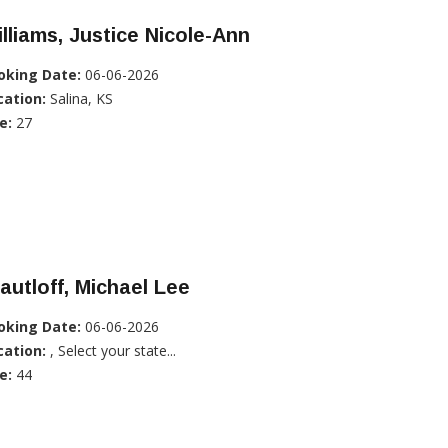
lliams, Justice Nicole-Ann
oking Date:
06-06-2026
cation:
Salina, KS
e:
27
autloff, Michael Lee
oking Date:
06-06-2026
cation:
, Select your state...
e:
44