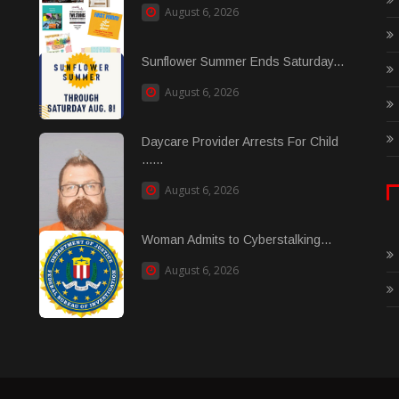
August 6, 2026
Sunflower Summer Ends Saturday...
August 6, 2026
Daycare Provider Arrests For Child
......
August 6, 2026
Woman Admits to Cyberstalking...
August 6, 2026