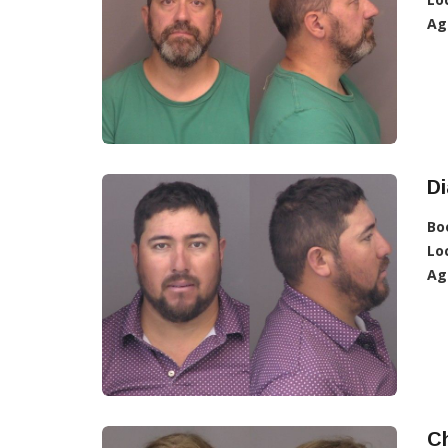
Ag
D
Bo
Lo
Ag
C