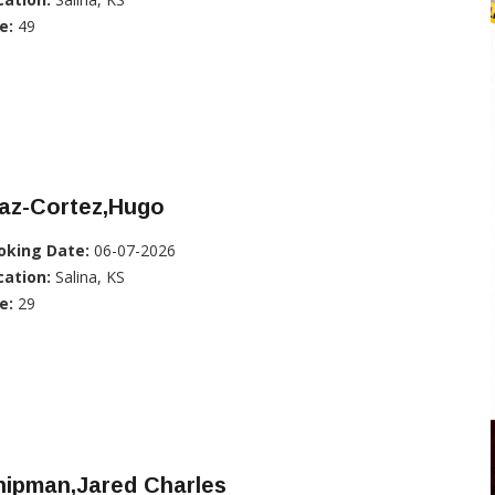
e:
49
iaz-Cortez,Hugo
oking Date:
06-07-2026
cation:
Salina, KS
e:
29
hipman,Jared Charles