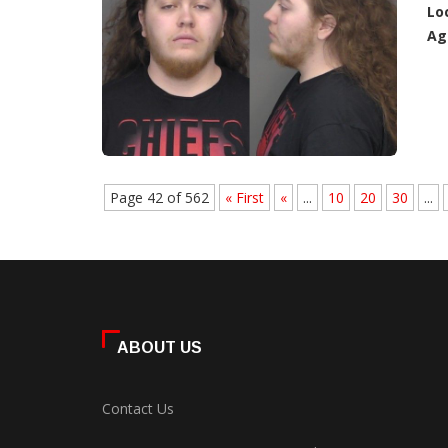
Lo
Ag
Page 42 of 562
« First
«
...
10
20
30
...
ABOUT US
Contact Us