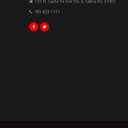
131 N. Santa Fe Ave Ste 3, Salina KS, 67401
785-823-1111