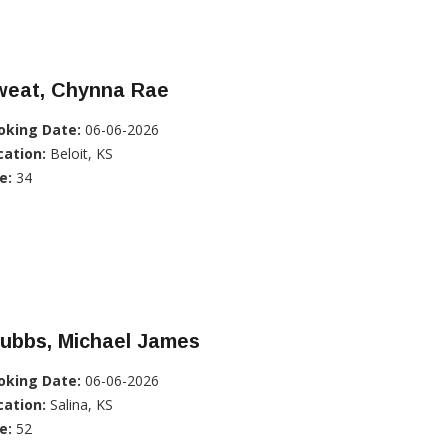
weat, Chynna Rae
oking Date:
06-06-2026
cation:
Beloit, KS
e:
34
tubbs, Michael James
oking Date:
06-06-2026
cation:
Salina, KS
e:
52