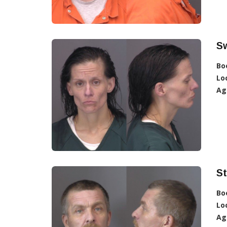
S
Bo
Lo
Ag
S
Bo
Lo
Ag