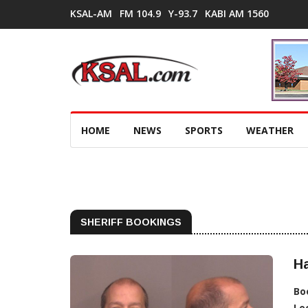
KSAL-AM
FM 104.9
Y-93.7
KABI AM 1560
HOME
NEWS
SPORTS
WEATHER
SHERIFF BOOKINGS
H
Bo
Lo