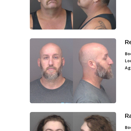
R
Bo
Lo
Ag
Ra
Bo