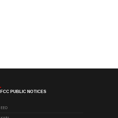
FCC PUBLIC NOTICES
EEO
KABI