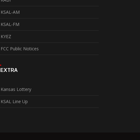
KSAL-AM
KSAL-FM
KYEZ
FCC Public Notices
EXTRA
Kansas Lottery
KSAL Line Up