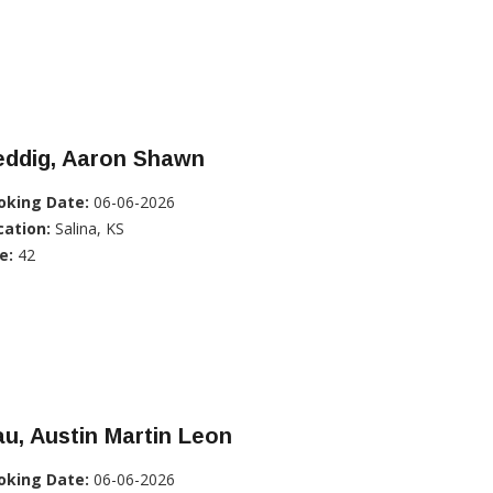
eddig, Aaron Shawn
oking Date:
06-06-2026
cation:
Salina, KS
e:
42
u, Austin Martin Leon
oking Date:
06-06-2026