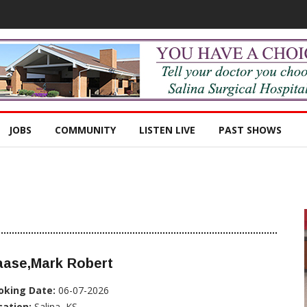
JOBS
COMMUNITY
LISTEN LIVE
PAST SHOWS
aase,Mark Robert
oking Date:
06-07-2026
cation:
Salina, KS