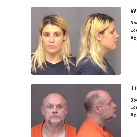
Wi
Bo
Lo
Ag
Tr
Bo
Lo
Ag