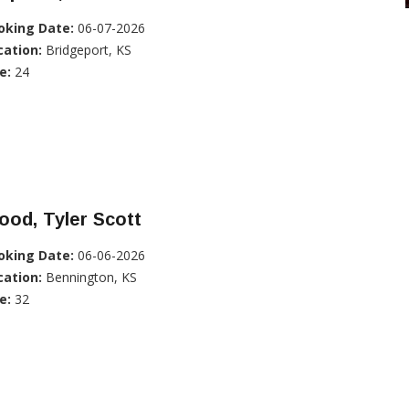
oking Date:
06-07-2026
cation:
Bridgeport, KS
e:
24
od, Tyler Scott
oking Date:
06-06-2026
cation:
Bennington, KS
e:
32