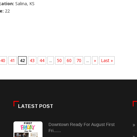
cation:
Salina, KS
e:
22
40
41
42
43
44
...
50
60
70
...
»
Last »
LATEST POST
Downtown Ready For August First
Fri......