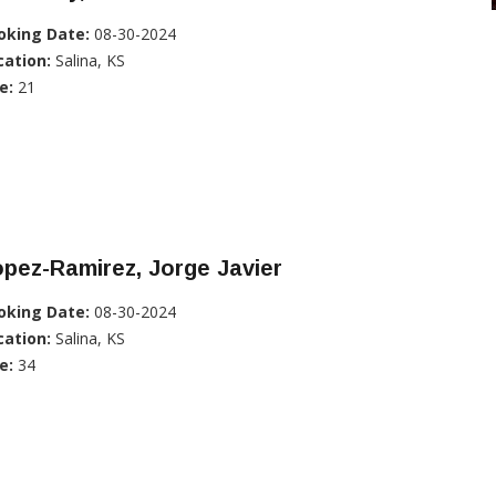
oking Date:
08-30-2024
cation:
Salina, KS
e:
21
pez-Ramirez, Jorge Javier
oking Date:
08-30-2024
cation:
Salina, KS
e:
34