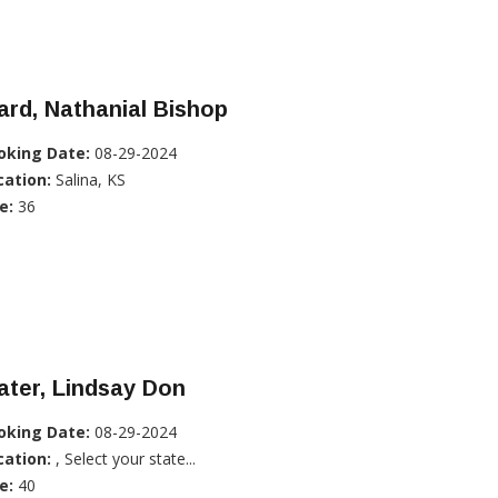
rd, Nathanial Bishop
oking Date:
08-29-2024
cation:
Salina, KS
e:
36
ater, Lindsay Don
oking Date:
08-29-2024
cation:
, Select your state...
e:
40