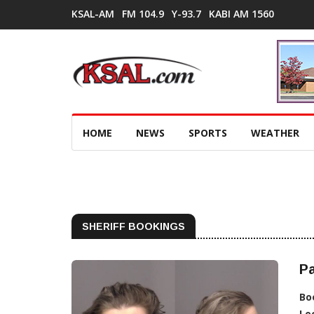
KSAL-AM
FM 104.9
Y-93.7
KABI AM 1560
HOME
NEWS
SPORTS
WEATHER
SHERIFF BOOKINGS
Pa
Bo
Lo