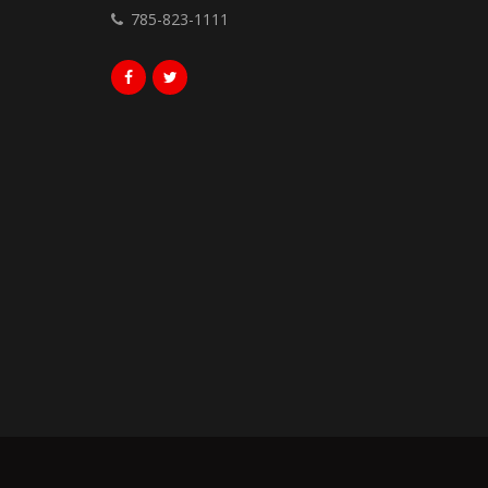
785-823-1111