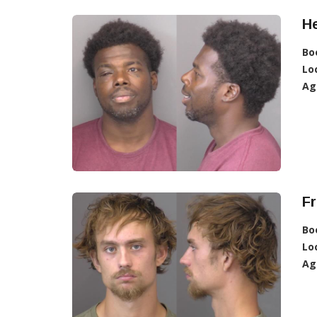
H
Bo
Lo
Ag
Fr
Bo
Lo
Ag