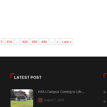
15
416
...
420
430
440
...
»
Last »
LATEST POST
KWU Campus Coming to Life...
August 7, 2026