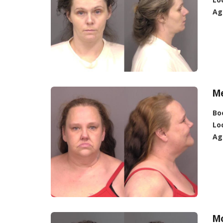
Ag
Me
Bo
Lo
Ag
Mc