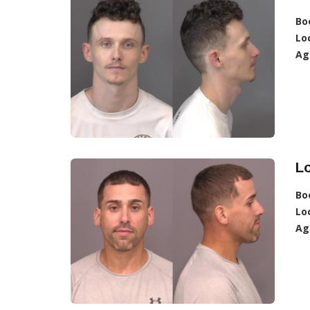
Bo
Lo
Ag
Lo
Bo
Lo
Ag