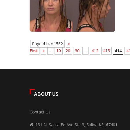
Page 414 of 562
«
First
«
...
10
20
30
...
412
413
414
4
ABOUT US
Contact Us
131 N. Santa Fe Ave Ste 3, Salina KS, 67401