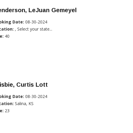
enderson, LeJuan Gemeyel
oking Date:
08-30-2024
cation:
, Select your state...
e:
40
isbie, Curtis Lott
oking Date:
08-30-2024
cation:
Salina, KS
e:
23