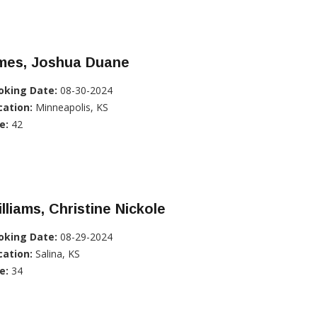
mes, Joshua Duane
oking Date:
08-30-2024
cation:
Minneapolis, KS
e:
42
lliams, Christine Nickole
oking Date:
08-29-2024
cation:
Salina, KS
e:
34