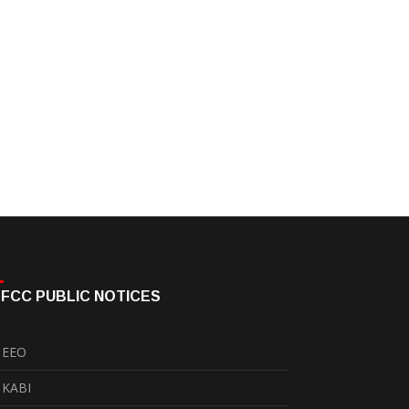
FCC PUBLIC NOTICES
EEO
KABI