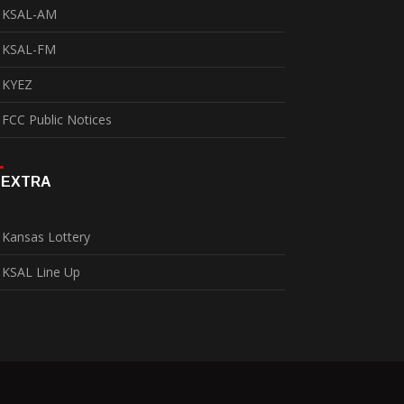
KSAL-AM
KSAL-FM
KYEZ
FCC Public Notices
EXTRA
Kansas Lottery
KSAL Line Up