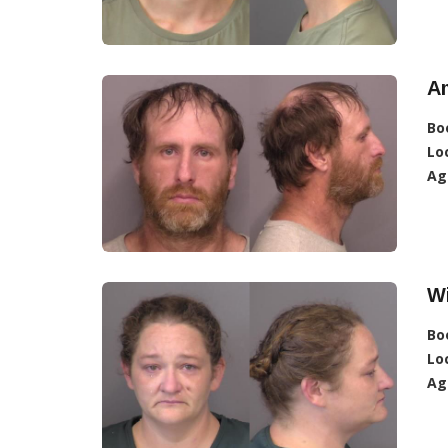
A
Bo
Lo
Ag
Wi
Bo
Lo
Ag