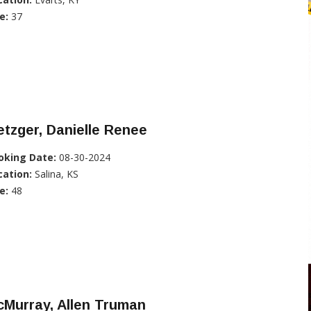
e:
37
tzger, Danielle Renee
oking Date:
08-30-2024
cation:
Salina, KS
e:
48
Murray, Allen Truman