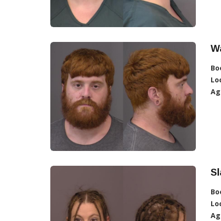
Wa
Bo
Lo
Ag
Sl
Bo
Lo
Ag