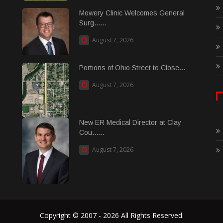
Mowery Clinic Welcomes General
Surg......
August 7, 2026
Portions of Ohio Street to Close...
August 7, 2026
New ER Medical Director at Clay
Cou......
August 7, 2026
Copyright © 2007 - 2026 All Rights Reserved.