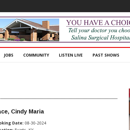
JOBS
COMMUNITY
LISTEN LIVE
PAST SHOWS
ce, Cindy Maria
oking Date:
08-30-2024
cation:
Evarts, KY