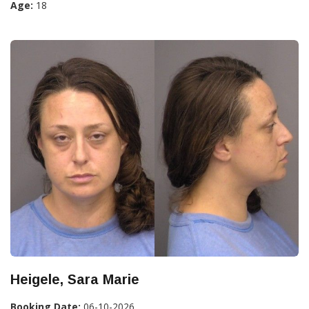
Age:
18
Heigele, Sara Marie
Booking Date:
06-10-2026