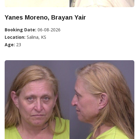
Yanes Moreno, Brayan Yair
Booking Date:
06-08-2026
Location:
Salina, KS
Age:
23