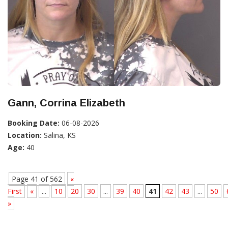
Gann, Corrina Elizabeth
Booking Date:
06-08-2026
Location:
Salina, KS
Age:
40
Page 41 of 562
«
First
«
...
10
20
30
...
39
40
41
42
43
...
50
»