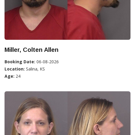
Miller, Colten Allen
Booking Date:
06-08-2026
Location:
Salina, KS
Age:
24