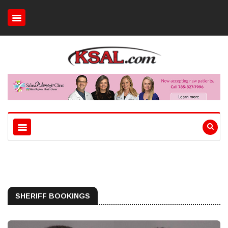
SHERIFF BOOKINGS