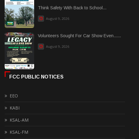
Think Safety With Back to School...
August 9, 2026
Volunteers Sought For Car Show Even......
August 9, 2026
FCC PUBLIC NOTICES
EEO
KABI
KSAL-AM
KSAL-FM