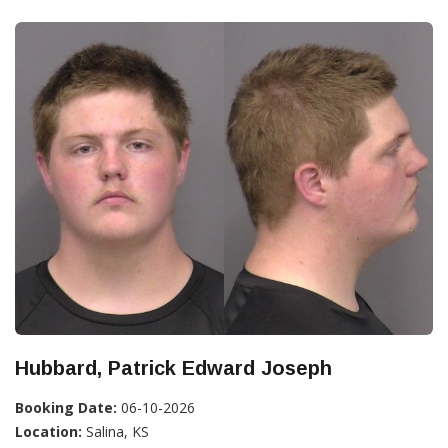
Hubbard, Patrick Edward Joseph
Booking Date:
06-10-2026
Location:
Salina, KS