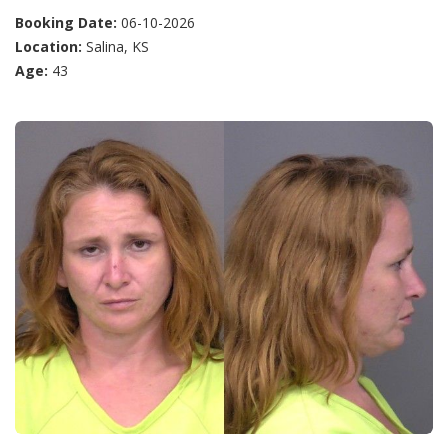
Booking Date:
06-10-2026
Location:
Salina, KS
Age:
43