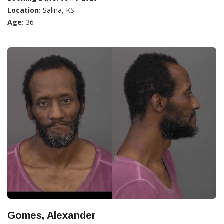
Location:
Salina, KS
Age:
36
Gomes, Alexander