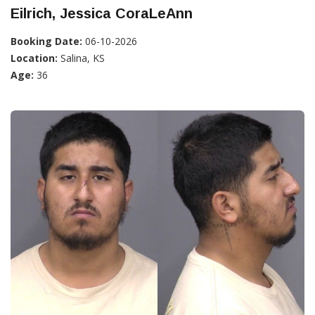
Eilrich, Jessica CoraLeAnn
Booking Date:
06-10-2026
Location:
Salina, KS
Age:
36