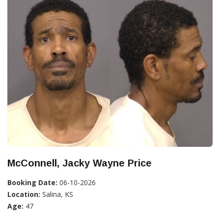
McConnell, Jacky Wayne Price
Booking Date:
06-10-2026
Location:
Salina, KS
Age:
47