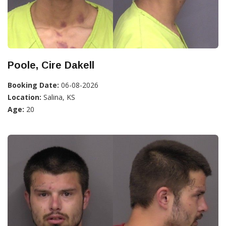
Poole, Cire Dakell
Booking Date:
06-08-2026
Location:
Salina, KS
Age:
20