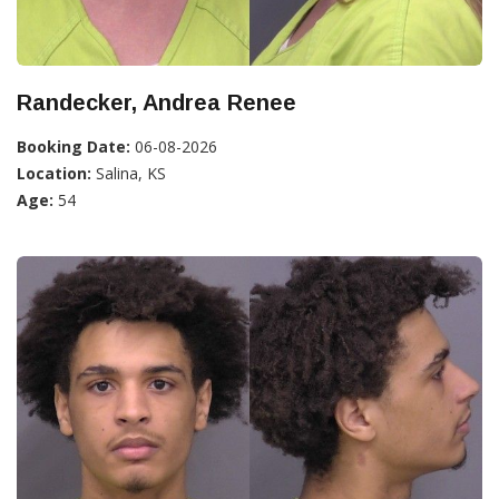
Randecker, Andrea Renee
Booking Date:
06-08-2026
Location:
Salina, KS
Age:
54