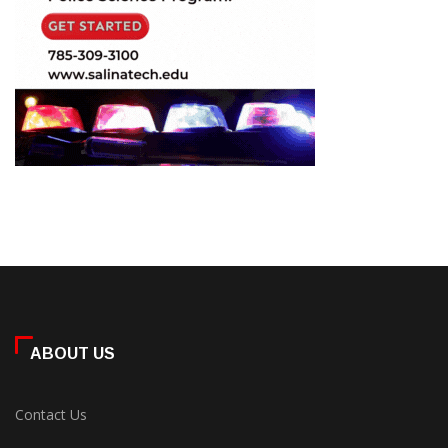
ABOUT US
Contact Us