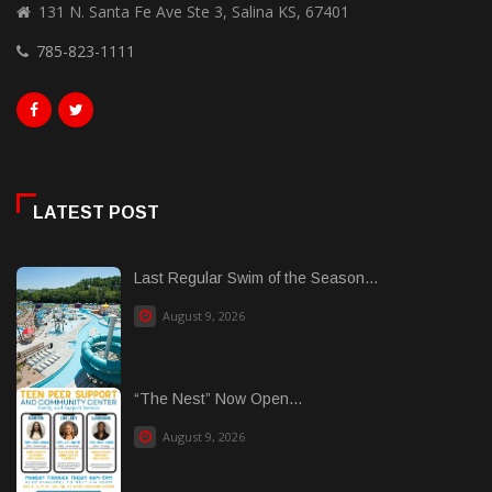
131 N. Santa Fe Ave Ste 3, Salina KS, 67401
785-823-1111
LATEST POST
Last Regular Swim of the Season...
August 9, 2026
“The Nest” Now Open...
August 9, 2026