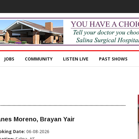
JOBS
COMMUNITY
LISTEN LIVE
PAST SHOWS
nes Moreno, Brayan Yair
oking Date:
06-08-2026
cation:
Salina, KS