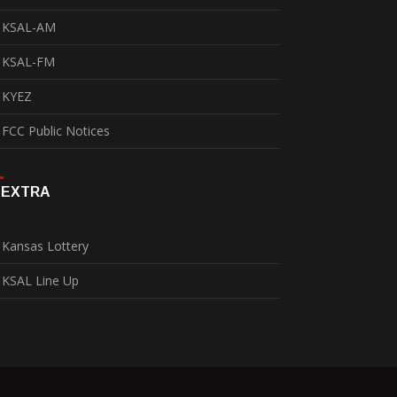
KSAL-AM
KSAL-FM
KYEZ
FCC Public Notices
EXTRA
Kansas Lottery
KSAL Line Up