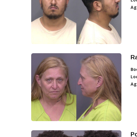
Ag
R
Bo
Lo
Ag
Po