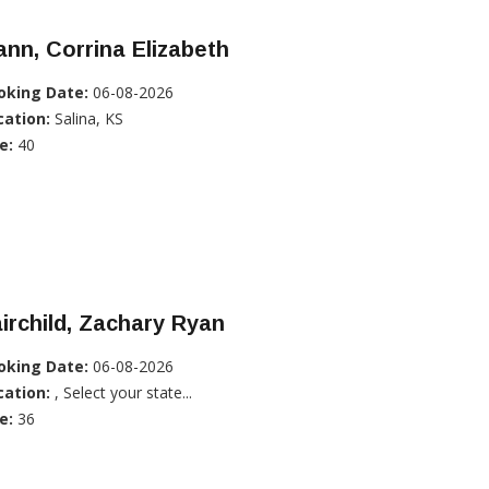
nn, Corrina Elizabeth
oking Date:
06-08-2026
cation:
Salina, KS
e:
40
irchild, Zachary Ryan
oking Date:
06-08-2026
cation:
, Select your state...
e:
36