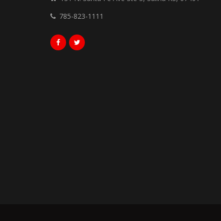
785-823-1111