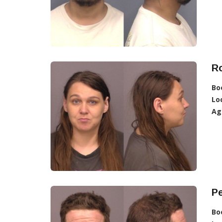
R
Bo
Lo
Ag
Pe
Bo