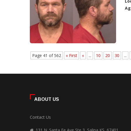
Lo
Ag
Page 41 of 562
« First
«
...
10
20
30
...
ABOUT US
Contact Us
131 N. Santa Fe Ave Ste 3, Salina KS, 67401