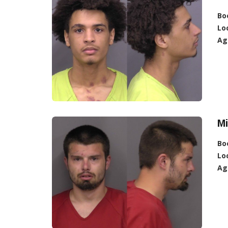
Bo
Lo
Ag
Mi
Bo
Lo
Ag