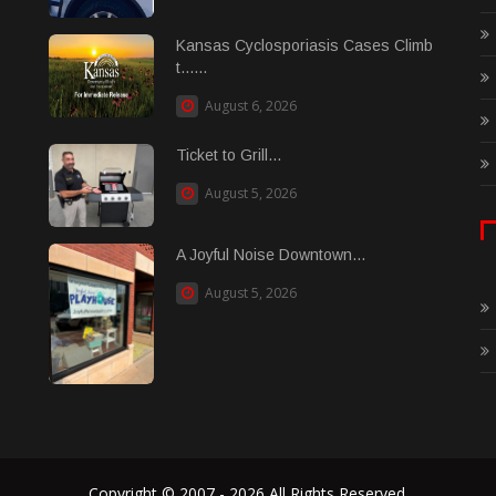
Kansas Cyclosporiasis Cases Climb
t......
August 6, 2026
Ticket to Grill...
August 5, 2026
A Joyful Noise Downtown...
August 5, 2026
Copyright © 2007 - 2026 All Rights Reserved.