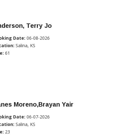
derson, Terry Jo
oking Date:
06-08-2026
cation:
Salina, KS
e:
61
anes Moreno,Brayan Yair
oking Date:
06-07-2026
cation:
Salina, KS
e:
23