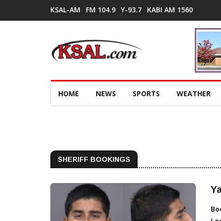
KSAL-AM
FM 104.9
Y-93.7
KABI AM 1560
HOME
NEWS
SPORTS
WEATHER
SHERIFF BOOKINGS
Ya
Bo
Lo