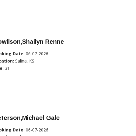
owlison,Shailyn Renne
oking Date:
06-07-2026
cation:
Salina, KS
e:
31
terson,Michael Gale
oking Date:
06-07-2026