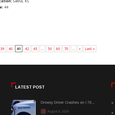
cation:
Salina, KS
e:
44
39
40
41
42
43
...
50
60
70
...
»
Last »
LATEST POST
Drowsy Driver Crashes on I 70...
August 6, 2026