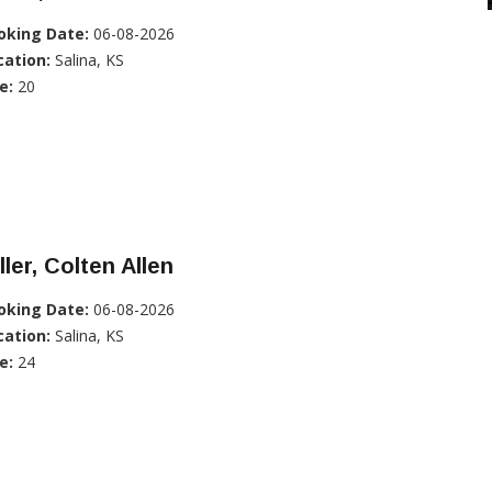
oking Date:
06-08-2026
cation:
Salina, KS
e:
20
ller, Colten Allen
oking Date:
06-08-2026
cation:
Salina, KS
e:
24