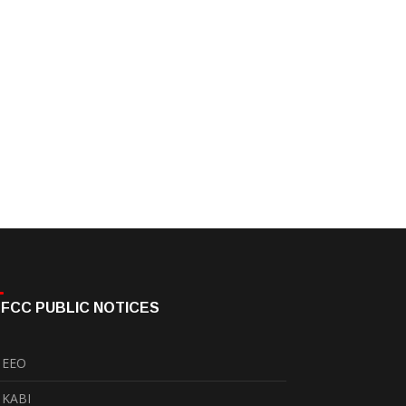
FCC PUBLIC NOTICES
EEO
KABI