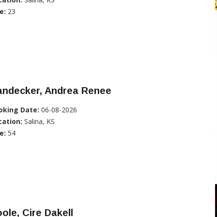
e:
23
andecker, Andrea Renee
oking Date:
06-08-2026
cation:
Salina, KS
e:
54
ole, Cire Dakell