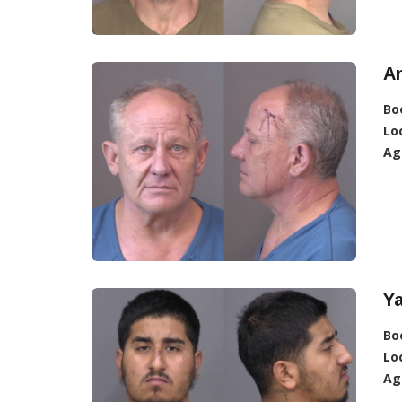
An
Bo
Lo
Ag
Y
Bo
Lo
Ag