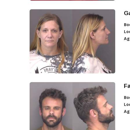
Ga
Bo
Lo
Ag
Fa
Bo
Lo
Ag